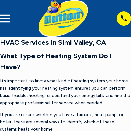
HVAC Services in Simi Valley, CA
What Type of Heating System Do I
Have?
It’s important to know what kind of heating system your home
has. Identifying your heating system ensures you can perform
basic troubleshooting, understand your energy bills, and hire the
appropriate professional for service when needed.
If you are unsure whether you have a furnace, heat pump, or
boiler, there are several ways to identify which of these
systems heats your home.