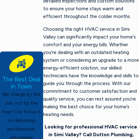
detailed inspections and custom solutions
to ensure your home stays warm and
efficient throughout the colder months.
Choosing the right HVAC service in Simi
Valley can significantly impact your home's
comfort and your energy bills. Whether
you're dealing with an outdated heating
system or considering an upgrade to a more
energy-efficient solution, our skilled
technicians have the knowledge and skills to
The Best Deal
guide you through the process. With our
in Town
commitment to customer satisfaction and
We charge by the
quality service, you can rest assured you're
job, not by the
making the best choice for your home’s
hour! Our focus is
heating needs.
on delivering
Looking for professional HVAC service
professional,
in Simi Valley? Call Dutton Plumbing,
affordable