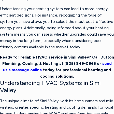
Understanding your heating system can lead to more energy-
efficient decisions. For instance, recognizing the type of
system you have allows you to select the most cost-effective
energy plans. Additionally, being informed about your heating
system means you can assess whether upgrades could save you
money in the long term, especially when considering eco-
friendly options available in the market today.
Ready for reliable HVAC service in Simi Valley? Call Dutton
Plumbing, Cooling, & Heating at
(805) 849-0965
or
send
us a message online
today for professional heating and
cooling solutions.
Understanding HVAC Systems in Simi
Valley
The unique climate of Simi Valley, with its hot summers and mild
winters, creates specific heating and cooling demands for local
homes. Understanding how HVAC systems function can help