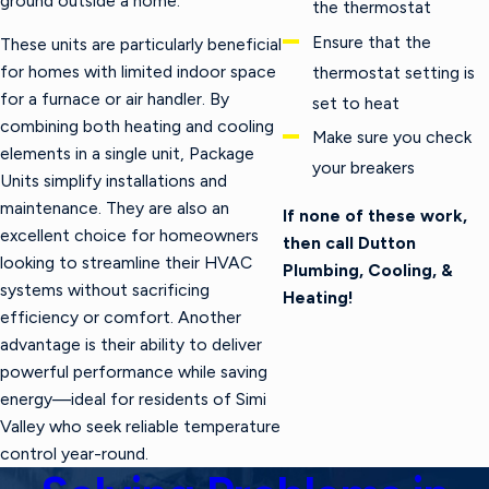
ground outside a home.
the thermostat
Ensure that the
These units are particularly beneficial
for homes with limited indoor space
thermostat setting is
for a furnace or air handler. By
set to heat
combining both heating and cooling
Make sure you check
elements in a single unit, Package
your breakers
Units simplify installations and
maintenance. They are also an
If none of these work,
excellent choice for homeowners
then call Dutton
looking to streamline their HVAC
Plumbing, Cooling, &
systems without sacrificing
Heating!
efficiency or comfort. Another
advantage is their ability to deliver
powerful performance while saving
energy—ideal for residents of Simi
Valley who seek reliable temperature
control year-round.