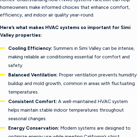
homeowners make informed choices that enhance comfort,
efficiency, and indoor air quality year-round.
Here’s what makes HVAC systems so important for Simi
Valley properties:
Cooling Efficiency:
Summers in Simi Valley can be intense,
making reliable air conditioning essential for comfort and
safety.
Balanced Ventilation:
Proper ventilation prevents humidity
buildup and mold growth, common in areas with fluctuating
temperatures.
Consistent Comfort:
A well-maintained HVAC system
helps maintain stable indoor temperatures throughout
seasonal changes.
Energy Conservation:
Modern systems are designed to
optimize energy use while meeting California’s strict