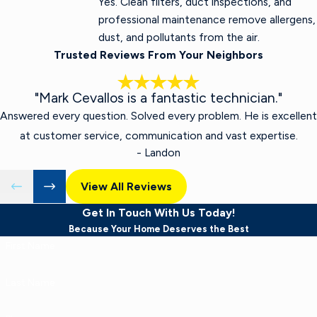
Yes. Clean filters, duct inspections, and
professional maintenance remove allergens,
dust, and pollutants from the air.
Trusted Reviews From Your Neighbors
"Mark Cevallos is a fantastic technician."
Answered every question. Solved every problem. He is excellent
at customer service, communication and vast expertise.
- Landon
View All Reviews
Get In Touch With Us Today!
Because Your Home Deserves the Best
First Name
Last Name