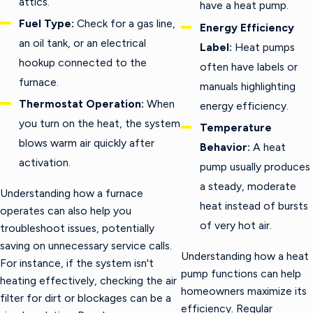
attics.
have a heat pump.
Fuel Type:
Check for a gas line,
Energy Efficiency
an oil tank, or an electrical
Label:
Heat pumps
hookup connected to the
often have labels or
furnace.
manuals highlighting
Thermostat Operation:
When
energy efficiency.
you turn on the heat, the system
Temperature
blows warm air quickly after
Behavior:
A heat
activation.
pump usually produces
a steady, moderate
Understanding how a furnace
heat instead of bursts
operates can also help you
of very hot air.
troubleshoot issues, potentially
saving on unnecessary service calls.
Understanding how a heat
For instance, if the system isn't
pump functions can help
heating effectively, checking the air
homeowners maximize its
filter for dirt or blockages can be a
efficiency. Regular