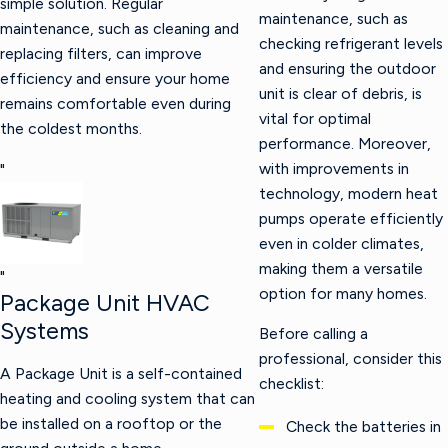
simple solution. Regular
maintenance, such as
maintenance, such as cleaning and
checking refrigerant levels
replacing filters, can improve
and ensuring the outdoor
efficiency and ensure your home
unit is clear of debris, is
remains comfortable even during
vital for optimal
the coldest months.
performance. Moreover,
with improvements in
"
technology, modern heat
pumps operate efficiently
even in colder climates,
making them a versatile
"
option for many homes.
Package Unit HVAC
Systems
Before calling a
professional, consider this
A Package Unit is a self-contained
checklist:
heating and cooling system that can
be installed on a rooftop or the
Check the batteries in