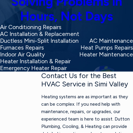
Solving Problems in
Hours, Not Days
Air Conditioning Repairs
AC Installation & Replacement
Ductless Mini-Split Installation
AC Maintenance
Furnaces Repairs
Heat Pumps Repairs
Indoor Air Quality
Heater Maintenance
Heater Installation & Repair
Emergency Heater Repair
Contact Us for the Best
HVAC Service in Simi Valley
Heating systems are as important as they
can be complex. If you need help with
maintenance, repairs, or upgrades, our
experienced team is here to assist. Dutton
Plumbing, Cooling, & Heating can provide