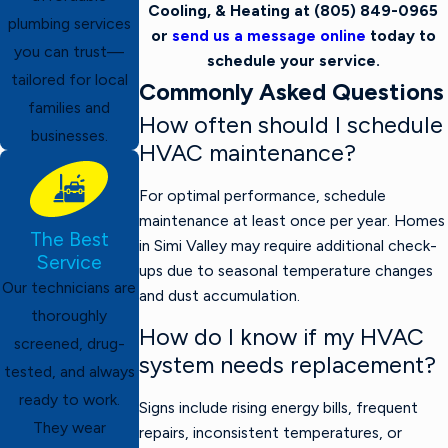
Cooling, & Heating at
(805) 849-0965
plumbing services
or
send us a message online
today to
you can trust—
schedule your service.
tailored for local
Commonly Asked Questions
families and
How often should I schedule
businesses.
HVAC maintenance?
For optimal performance, schedule
maintenance at least once per year. Homes
The Best
in Simi Valley may require additional check-
Service
ups due to seasonal temperature changes
Our technicians are
and dust accumulation.
thoroughly
How do I know if my HVAC
screened, drug-
system needs replacement?
tested, and always
ready to work.
Signs include rising energy bills, frequent
They wear
repairs, inconsistent temperatures, or