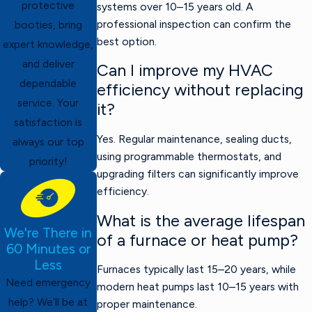
protective
systems over 10–15 years old. A
professional inspection can confirm the
booties, bring
best option.
expert knowledge,
and deliver
Can I improve my HVAC
dependable
efficiency without replacing
service. Your
it?
satisfaction is
Yes. Regular maintenance, sealing ducts,
always our top
using programmable thermostats, and
priority!
upgrading filters can significantly improve
efficiency.
What is the average lifespan
We're There in
of a furnace or heat pump?
60 Minutes or
Less
Furnaces typically last 15–20 years, while
Need emergency
modern heat pumps last 10–15 years with
help? We’ll be at
proper maintenance.