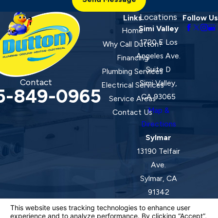
Locations
Links
Follow Us
Simi Valley
Home
1720 E Los
Why Call Dutton?
Angeles Ave.
Financing
Suite D
Plumbing Services
Contact
Simi Valley,
Electrical Services
5-849-0965
CA 93065
Service Areas
Map &
Contact Us
Directions
Sylmar
13190 Telfair
Ave.
Sylmar, CA
91342
Map &