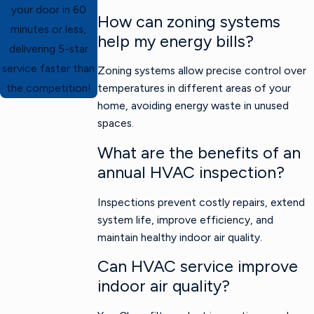
your door in 60
How can zoning systems
minutes or less,
help my energy bills?
delivering 5-star
service faster than
Zoning systems allow precise control over
temperatures in different areas of your
the competition!
home, avoiding energy waste in unused
spaces.
What are the benefits of an
annual HVAC inspection?
Inspections prevent costly repairs, extend
system life, improve efficiency, and
maintain healthy indoor air quality.
Can HVAC service improve
indoor air quality?