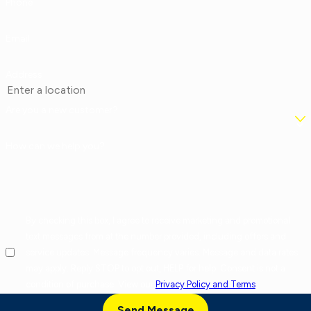
Phone
Email
Address
Are you a new customer?
How can we help you?
By checking this box, I agree to receive marketing and promotional
text messages from at the number provided, including offers and
service updates. Message frequency varies. Message and data rates
may apply. Reply STOP to opt out, HELP for help. Consent is not a
condition of purchase. View our
Privacy Policy and Terms
.
Send Message