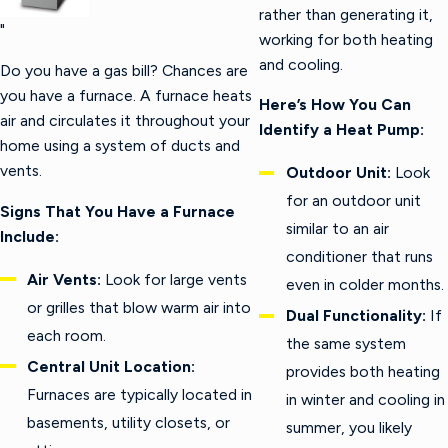
rather than generating it,
"
working for both heating
and cooling.
Do you have a gas bill? Chances are
you have a furnace. A furnace heats
Here’s How You Can
air and circulates it throughout your
Identify a Heat Pump:
home using a system of ducts and
vents.
Outdoor Unit:
Look
for an outdoor unit
Signs That You Have a Furnace
similar to an air
Include:
conditioner that runs
Air Vents:
Look for large vents
even in colder months.
or grilles that blow warm air into
Dual Functionality:
If
each room.
the same system
Central Unit Location:
provides both heating
Furnaces are typically located in
in winter and cooling in
basements, utility closets, or
summer, you likely