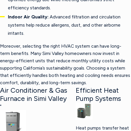
efficiency standards.
Indoor Air Quality:
Advanced filtration and circulation
systems help reduce allergens, dust, and other airborne
irritants.
Moreover, selecting the right HVAC system can have long-
term benefits. Many Simi Valley homeowners now invest in
energy-efficient units that reduce monthly utility costs while
supporting California’s sustainability goals. Choosing a system
that efficiently handles both heating and cooling needs ensures
comfort, durability, and long-term savings.
Air Conditioner & Gas
Efficient Heat
Furnace in Simi Valley
Pump Systems
"
Heat pumps transfer heat