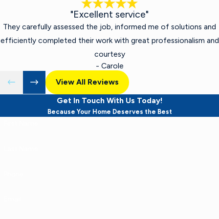
"Excellent service"
They carefully assessed the job, informed me of solutions and
efficiently completed their work with great professionalism and
courtesy
- Carole
View All Reviews
Get In Touch With Us Today!
Because Your Home Deserves the Best
First Name
Last Name
Phone
Email