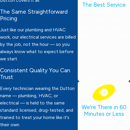
Dutton covers it all.
The Best Service
The Same Straightforward
Our technicians are
Pricing
thoroughly screened,
drug-tested, and always
Just like our plumbing and HVAC
ready to work. They wear
work, our electrical services are billed
by the job, not the hour — so you
protective booties, bring
always know what to expect before
expert knowledge, and
we start.
deliver dependable
service. Your satisfaction
Consistent Quality You Can
Trust
is always our top priority!
Every technician wearing the Dutton
name — plumbing, HVAC, or
electrical — is held to the same
We're There in 60
standard: licensed, drug-tested, and
Minutes or Less
trained to treat your home like it's
Need emergency help?
their own.
We’ll be at your door in