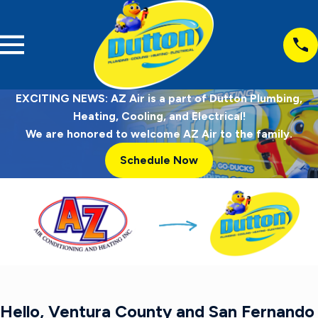
EXCITING NEWS: AZ Air is a part of Dutton Plumbing,
Heating, Cooling, and Electrical!
We are honored to welcome AZ Air to the family.
Schedule Now
Hello, Ventura County and San Fernando