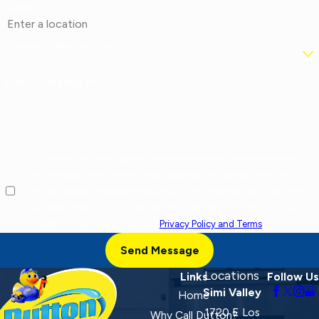
Address
Are you a new customer?
How can we help you?
By checking this box, I agree to receive marketing and promotional
text messages from at the number provided, including offers and
service updates. Message frequency varies. Message and data rates
may apply. Reply STOP to opt out, HELP for help. Consent is not a
condition of purchase. View our
Privacy Policy and Terms
.
Send Message
Locations
Links
Follow Us
Simi Valley
Home
1720 E Los
Why Call Dutton?