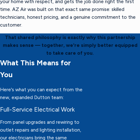
your home with respect, and gets the job done right the first
time. AZ Air was built on that exact same promise: skilled
technicians, honest pricing, and a genuine commitment to the
customer.
That shared philosophy is exactly why this partnership
makes sense — together, we're simply better equipped
to take care of you.
What This Means for
You
Here's what you can expect from the
new, expanded Dutton team:
Full-Service Electrical Work
From panel upgrades and rewiring to
outlet repairs and lighting installation,
our electricians bring the same