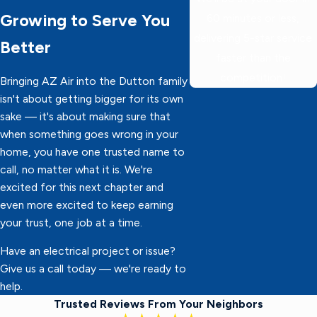
Growing to Serve You
60 minutes or less,
delivering 5-star service
Better
faster than the
competition!
Bringing AZ Air into the Dutton family
isn't about getting bigger for its own
sake — it's about making sure that
when something goes wrong in your
home, you have one trusted name to
call, no matter what it is. We're
excited for this next chapter and
even more excited to keep earning
your trust, one job at a time.
Have an electrical project or issue?
Give us a call today — we're ready to
help.
Trusted Reviews From Your Neighbors