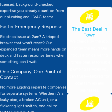
licensed, background-checked
expertise you already count on from
our plumbing and HVAC teams.
Faster Emergency Response
The Best Deal in
Town
Electrical issue at 2am? A tripped
We charge by the job,
breaker that won't reset? Our
not by the hour! Our
expanded team means more hands on
focus is on delivering
deck and faster response times when
something can't wait.
professional, affordable
plumbing services you
One Company, One Point of
can trust—tailored for
Contact
local families and
No more juggling separate companies
businesses.
for separate systems. Whether it's a
leaky pipe, a broken AC unit, or a
flickering light switch, one call to