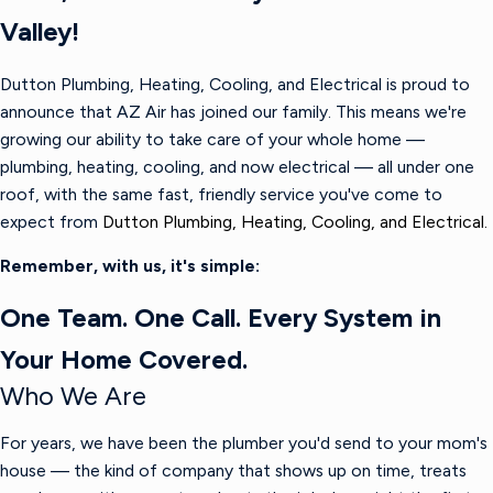
Valley!
Dutton Plumbing, Heating, Cooling, and Electrical is proud to
announce that AZ Air has joined our family. This means we're
growing our ability to take care of your whole home —
plumbing, heating, cooling, and now electrical — all under one
roof, with the same fast, friendly service you've come to
expect from
Dutton Plumbing, Heating, Cooling, and Electrical.
Remember, with us, it's simple:
One Team. One Call. Every System in
Your Home Covered.
Who We Are
For years, we have been the plumber you'd send to your mom's
house — the kind of company that shows up on time, treats