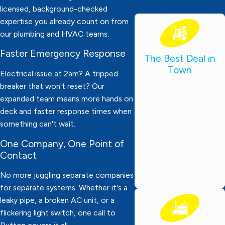
licensed, background-checked
expertise you already count on from
our plumbing and HVAC teams.
Faster Emergency Response
The Best Deal in
Town
Electrical issue at 2am? A tripped
We charge by the job,
breaker that won't reset? Our
not by the hour! Our
expanded team means more hands on
focus is on delivering
deck and faster response times when
something can't wait.
professional, affordable
plumbing services you
One Company, One Point of
can trust—tailored for
Contact
local families and
No more juggling separate companies
businesses.
for separate systems. Whether it's a
leaky pipe, a broken AC unit, or a
flickering light switch, one call to