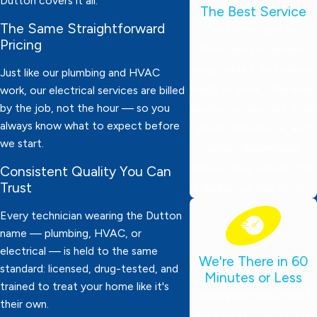
Dutton covers it all.
The Best Service
The Same Straightforward
Our technicians are
Pricing
thoroughly screened,
drug-tested, and always
Just like our plumbing and HVAC
ready to work. They wear
work, our electrical services are billed
by the job, not the hour — so you
protective booties, bring
always know what to expect before
expert knowledge, and
we start.
deliver dependable
service. Your satisfaction
Consistent Quality You Can
Trust
is always our top priority!
Every technician wearing the Dutton
name — plumbing, HVAC, or
electrical — is held to the same
We're There in 60
standard: licensed, drug-tested, and
Minutes or Less
trained to treat your home like it's
Need emergency help?
their own.
We’ll be at your door in