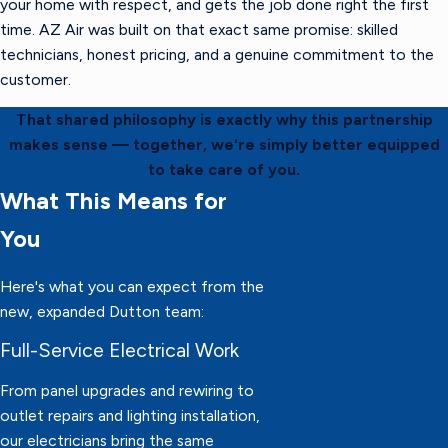
your home with respect, and gets the job done right the first
time. AZ Air was built on that exact same promise: skilled
technicians, honest pricing, and a genuine commitment to the
customer.
That shared philosophy is exactly why this partnership
makes sense — together, we're simply better equipped
to take care of you.
What This Means for
You
Here's what you can expect from the
new, expanded Dutton team:
Full-Service Electrical Work
From panel upgrades and rewiring to
outlet repairs and lighting installation,
our electricians bring the same