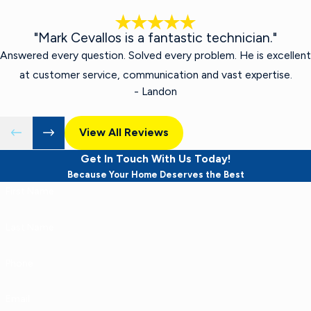
"Mark Cevallos is a fantastic technician."
Answered every question. Solved every problem. He is excellent
at customer service, communication and vast expertise.
- Landon
View All Reviews
Get In Touch With Us Today!
Because Your Home Deserves the Best
First Name
Last Name
Phone
Email