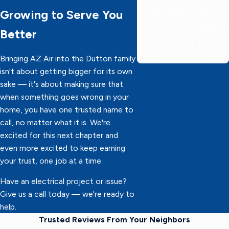
Growing to Serve You
60 minutes or less,
delivering 5-star service
Better
faster than the
competition!
Bringing AZ Air into the Dutton family
isn't about getting bigger for its own
sake — it's about making sure that
when something goes wrong in your
home, you have one trusted name to
call, no matter what it is. We're
excited for this next chapter and
even more excited to keep earning
your trust, one job at a time.
Have an electrical project or issue?
Give us a call today — we're ready to
help.
Trusted Reviews From Your Neighbors