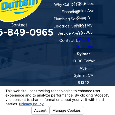
1720 E Los
Why Call Dutton?
Angeles Ave.
Financing
Suite D
Plumbing Services
Contact
Simi Valley,
Electrical Services
5-849-0965
CA 93065
Service Areas
Map &
Contact Us
Directions
Sylmar
13190 Telfair
Ave.
Sylmar, CA
91342
Map &
Directions
License #: 920387 C-20 | 1157525 C-10 C-20 C-36
© 2026 All Rights Reserved.
Your Privacy Choices
Site Map
Privacy Policy
Site Search
ADA Notice