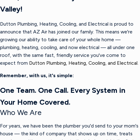
Valley!
Dutton Plumbing, Heating, Cooling, and Electrical is proud to
announce that AZ Air has joined our family. This means we're
growing our ability to take care of your whole home —
plumbing, heating, cooling, and now electrical — all under one
roof, with the same fast, friendly service you've come to
expect from
Dutton Plumbing, Heating, Cooling, and Electrical.
Remember, with us, it's simple:
One Team. One Call. Every System in
Your Home Covered.
Who We Are
For years, we have been the plumber you'd send to your mom's
house — the kind of company that shows up on time, treats