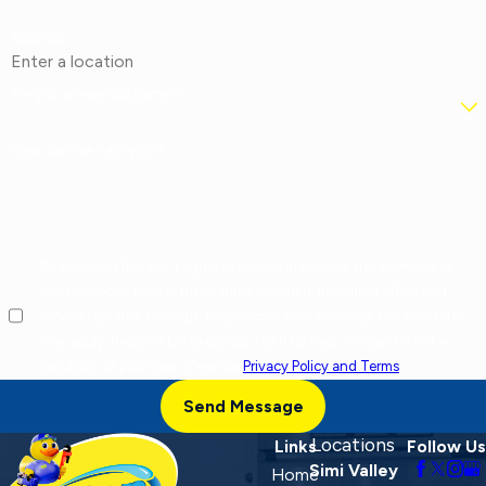
Address
Are you a new customer?
How can we help you?
By checking this box, I agree to receive marketing and promotional
text messages from at the number provided, including offers and
service updates. Message frequency varies. Message and data rates
may apply. Reply STOP to opt out, HELP for help. Consent is not a
condition of purchase. View our
Privacy Policy and Terms
.
Send Message
Locations
Links
Follow Us
Simi Valley
Home