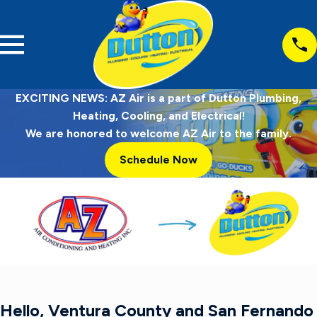
EXCITING NEWS: AZ Air is a part of Dutton Plumbing,
Heating, Cooling, and Electrical!
We are honored to welcome AZ Air to the family.
Schedule Now
Hello, Ventura County and San Fernando