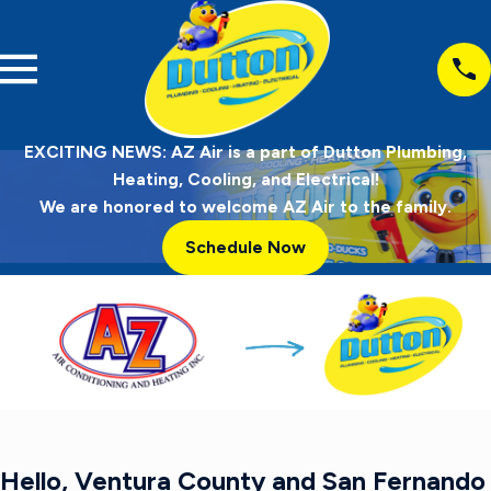
EXCITING NEWS: AZ Air is a part of Dutton Plumbing,
Heating, Cooling, and Electrical!
We are honored to welcome AZ Air to the family.
Schedule Now
Hello, Ventura County and San Fernando