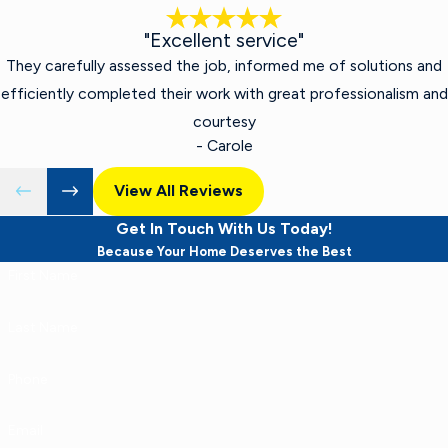
"Excellent service"
They carefully assessed the job, informed me of solutions and
efficiently completed their work with great professionalism and
courtesy
- Carole
View All Reviews
Get In Touch With Us Today!
Because Your Home Deserves the Best
First Name
Last Name
Phone
Email