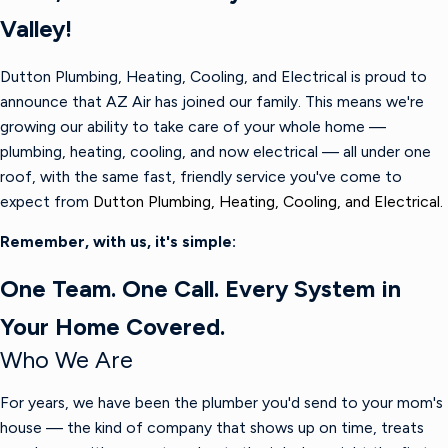
Valley!
Dutton Plumbing, Heating, Cooling, and Electrical is proud to
announce that AZ Air has joined our family. This means we're
growing our ability to take care of your whole home —
plumbing, heating, cooling, and now electrical — all under one
roof, with the same fast, friendly service you've come to
expect from
Dutton Plumbing, Heating, Cooling, and Electrical.
Remember, with us, it's simple:
One Team. One Call. Every System in
Your Home Covered.
Who We Are
For years, we have been the plumber you'd send to your mom's
house — the kind of company that shows up on time, treats