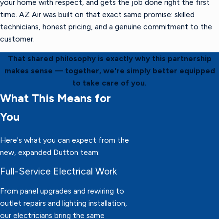
your home with respect, and gets the job done right the first
time. AZ Air was built on that exact same promise: skilled
technicians, honest pricing, and a genuine commitment to the
customer.
That shared philosophy is exactly why this partnership
makes sense — together, we're simply better equipped
to take care of you.
What This Means for
You
Here's what you can expect from the
new, expanded Dutton team:
Full-Service Electrical Work
From panel upgrades and rewiring to
outlet repairs and lighting installation,
our electricians bring the same