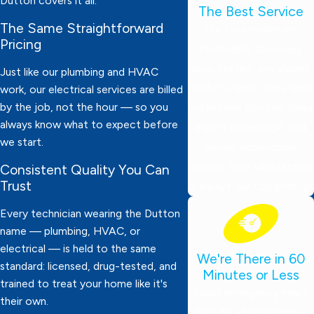
Dutton covers it all.
The Best Service
The Same Straightforward
Our technicians are
Pricing
thoroughly screened,
drug-tested, and always
Just like our plumbing and HVAC
ready to work. They wear
work, our electrical services are billed
by the job, not the hour — so you
protective booties, bring
always know what to expect before
expert knowledge, and
we start.
deliver dependable
service. Your satisfaction
Consistent Quality You Can
Trust
is always our top priority!
Every technician wearing the Dutton
name — plumbing, HVAC, or
electrical — is held to the same
We're There in 60
standard: licensed, drug-tested, and
Minutes or Less
trained to treat your home like it's
Need emergency help?
their own.
We’ll be at your door in