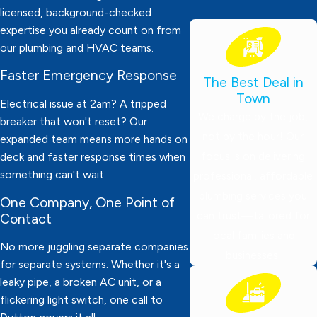
licensed, background-checked
expertise you already count on from
our plumbing and HVAC teams.
Faster Emergency Response
The Best Deal in
Town
Electrical issue at 2am? A tripped
We charge by the job,
breaker that won't reset? Our
not by the hour! Our
expanded team means more hands on
focus is on delivering
deck and faster response times when
something can't wait.
professional, affordable
plumbing services you
One Company, One Point of
can trust—tailored for
Contact
local families and
No more juggling separate companies
businesses.
for separate systems. Whether it's a
leaky pipe, a broken AC unit, or a
flickering light switch, one call to