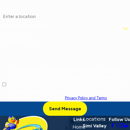
Address
Are you a new customer?
How can we help you?
By checking this box, I agree to receive marketing and promotional
text messages from at the number provided, including offers and
service updates. Message frequency varies. Message and data rates
may apply. Reply STOP to opt out, HELP for help. Consent is not a
condition of purchase. View our
Privacy Policy and Terms
.
Send Message
Locations
Links
Follow Us
Simi Valley
Home