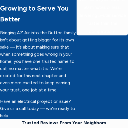
Growing to Serve You
60 minutes or less,
delivering 5-star service
Better
faster than the
competition!
Bringing AZ Air into the Dutton family
isn't about getting bigger for its own
sake — it's about making sure that
when something goes wrong in your
home, you have one trusted name to
call, no matter what it is. We're
excited for this next chapter and
even more excited to keep earning
your trust, one job at a time.
Have an electrical project or issue?
Give us a call today — we're ready to
help.
Trusted Reviews From Your Neighbors