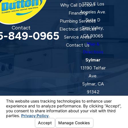
1720 E Los
Why Call Dutton?
Angeles Ave.
Financing
Suite D
Plumbing Services
Contact
Simi Valley,
Electrical Services
5-849-0965
CA 93065
Service Areas
Map &
Contact Us
Directions
Sylmar
13190 Telfair
Ave.
Sylmar, CA
91342
Map &
Directions
License #: 920387 C-20 | 1157525 C-10 C-20 C-36
© 2026 All Rights Reserved.
Your Privacy Choices
Site Map
Privacy Policy
Site Search
ADA Notice