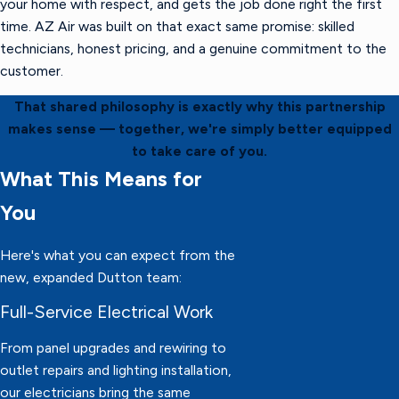
your home with respect, and gets the job done right the first
time. AZ Air was built on that exact same promise: skilled
technicians, honest pricing, and a genuine commitment to the
customer.
That shared philosophy is exactly why this partnership
makes sense — together, we're simply better equipped
to take care of you.
What This Means for
You
Here's what you can expect from the
new, expanded Dutton team:
Full-Service Electrical Work
From panel upgrades and rewiring to
outlet repairs and lighting installation,
our electricians bring the same