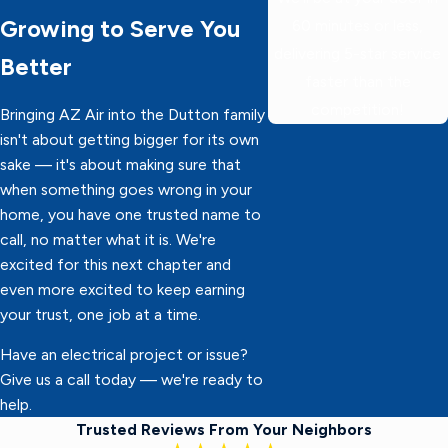
Growing to Serve You
60 minutes or less,
delivering 5-star service
Better
faster than the
competition!
Bringing AZ Air into the Dutton family
isn't about getting bigger for its own
sake — it's about making sure that
when something goes wrong in your
home, you have one trusted name to
call, no matter what it is. We're
excited for this next chapter and
even more excited to keep earning
your trust, one job at a time.
Have an electrical project or issue?
Give us a call today — we're ready to
help.
Trusted Reviews From Your Neighbors