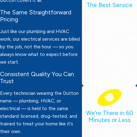
Dutton covers it all.
The Best Service
The Same Straightforward
Our technicians are
Pricing
thoroughly screened,
drug-tested, and always
Just like our plumbing and HVAC
ready to work. They wear
work, our electrical services are billed
by the job, not the hour — so you
protective booties, bring
always know what to expect before
expert knowledge, and
we start.
deliver dependable
service. Your satisfaction
Consistent Quality You Can
Trust
is always our top priority!
Every technician wearing the Dutton
name — plumbing, HVAC, or
electrical — is held to the same
We're There in 60
standard: licensed, drug-tested, and
Minutes or Less
trained to treat your home like it's
Need emergency help?
their own.
We’ll be at your door in