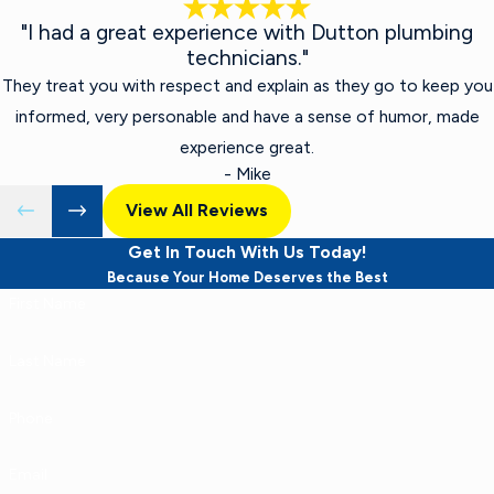
"I had a great experience with Dutton plumbing
technicians."
They treat you with respect and explain as they go to keep you
informed, very personable and have a sense of humor, made
experience great.
- Mike
View All Reviews
Get In Touch With Us Today!
Because Your Home Deserves the Best
First Name
Last Name
Phone
Email