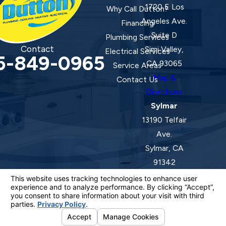
1720 E Los
Why Call Dutton?
Angeles Ave.
Financing
Suite D
Plumbing Services
Contact
Simi Valley,
Electrical Services
5-849-0965
CA 93065
Service Areas
Map &
Contact Us
Directions
Sylmar
13190 Telfair
Ave.
Sylmar, CA
91342
Map &
Directions
License #: 920387 C-20 | 1157525 C-10 C-20 C-36
© 2026 All Rights Reserved.
Your Privacy Choices
Site Map
Privacy Policy
Site Search
ADA Notice