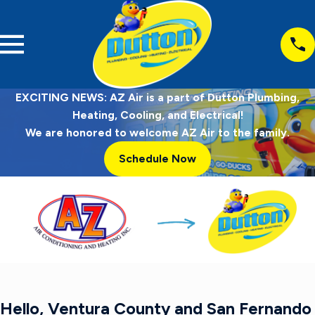
EXCITING NEWS: AZ Air is a part of Dutton Plumbing,
Heating, Cooling, and Electrical!
We are honored to welcome AZ Air to the family.
Schedule Now
Hello, Ventura County and San Fernando