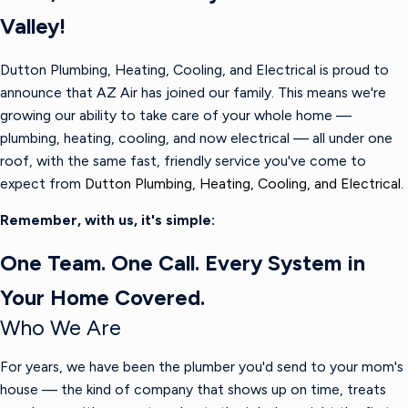
Valley!
Dutton Plumbing, Heating, Cooling, and Electrical is proud to
announce that AZ Air has joined our family. This means we're
growing our ability to take care of your whole home —
plumbing, heating, cooling, and now electrical — all under one
roof, with the same fast, friendly service you've come to
expect from
Dutton Plumbing, Heating, Cooling, and Electrical.
Remember, with us, it's simple:
One Team. One Call. Every System in
Your Home Covered.
Who We Are
For years, we have been the plumber you'd send to your mom's
house — the kind of company that shows up on time, treats