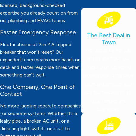
licensed, background-checked
expertise you already count on from
our plumbing and HVAC teams.
Faster Emergency Response
The Best Deal in
Town
Electrical issue at 2am? A tripped
We charge by the job,
breaker that won't reset? Our
not by the hour! Our
expanded team means more hands on
focus is on delivering
deck and faster response times when
something can't wait.
professional, affordable
plumbing services you
One Company, One Point of
can trust—tailored for
Contact
local families and
No more juggling separate companies
businesses.
for separate systems. Whether it's a
leaky pipe, a broken AC unit, or a
flickering light switch, one call to