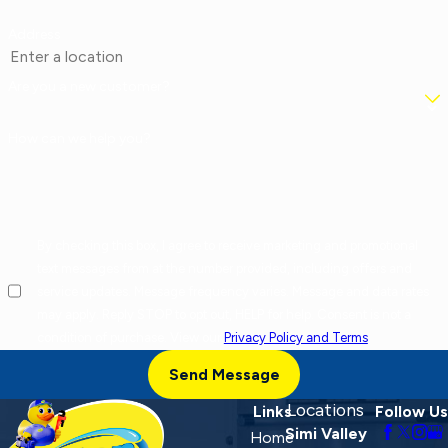
Address
Are you a new customer?
How can we help you?
By checking this box, I agree to receive marketing and promotional
text messages from at the number provided, including offers and
service updates. Message frequency varies. Message and data rates
may apply. Reply STOP to opt out, HELP for help. Consent is not a
condition of purchase. View our
Privacy Policy and Terms
.
Send Message
Locations
Links
Follow Us
Simi Valley
Home