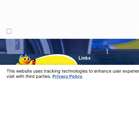
By checking this box, I agree to receive marketing and promotional text messages from at the number provided, including offers and service updates. Message frequen
STOP to opt out, HELP for help. Consent is not a condition of pur
Links
Home
Why Call Dutton?
Financing
Plumbing Services
Electrical Services
Service Areas
Contact
Contact Us
805-849-0965
License #: 920387 C-20 | 1157525 C-10 C-20 C-36