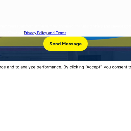
cy varies. Message and data rates may apply. Reply
chase. View our
Privacy Policy and Terms
.
Send Message