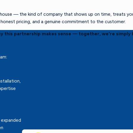
ouse — the kind of company that shows up on time, treats your 
s, honest pricing, and a genuine commitment to the customer.
hy this partnership makes sense — together, we're simply 
eam:
stallation,
xpertise
r expanded
en