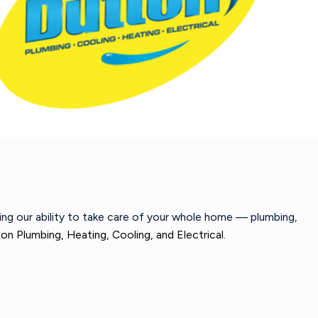
wing our ability to take care of your whole home — plumbing,
on Plumbing, Heating, Cooling, and Electrical.