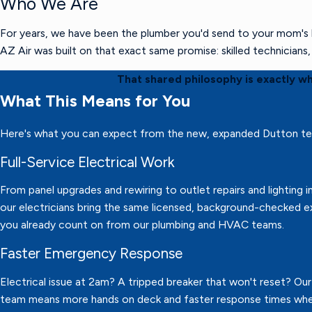
Who We Are
For years, we have been the plumber you'd send to your mom's h
AZ Air was built on that exact same promise: skilled technician
That shared philosophy is exactly w
What This Means for You
Here's what you can expect from the new, expanded Dutton t
Full-Service Electrical Work
From panel upgrades and rewiring to outlet repairs and lighting in
our electricians bring the same licensed, background-checked e
you already count on from our plumbing and HVAC teams.
Faster Emergency Response
Electrical issue at 2am? A tripped breaker that won't reset? Ou
team means more hands on deck and faster response times wh