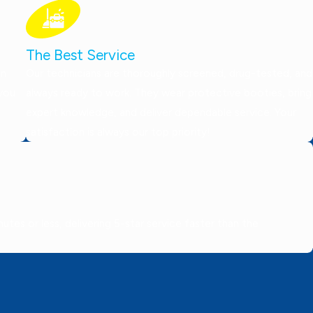
The Best Service
on
Our technicians are thoroughly screened, drug-tested, and
 you
always ready to work. They wear protective booties, bring
expert knowledge, and deliver dependable service. Your
satisfaction is always our top priority!
tes or less, delivering 5-star service faster than the