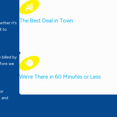
The Best Deal in Town
ther it's
We charge by the job, not by the hour! Our focus is 
ll to
delivering professional, affordable plumbing services
can trust—tailored for local families and businesses.
 billed by
efore we
We're There in 60 Minutes or Less
Need emergency help? We’ll be at your door in 60 minu
competition!
or
, and