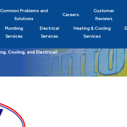
Common Problems and
Customer
Careers
Solutions
Reviews
Plumbing
Electrical
Heating & Cooling
D
Services
Services
Services
g, Cooling, and Electrical!