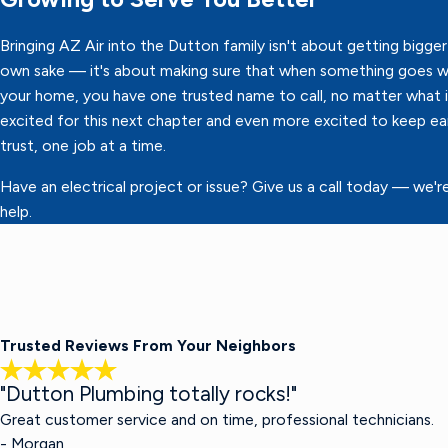
Bringing AZ Air into the Dutton family isn't about getting bigger 
own sake — it's about making sure that when something goes w
your home, you have one trusted name to call, no matter what it
excited for this next chapter and even more excited to keep ea
trust, one job at a time.
Have an electrical project or issue? Give us a call today — we'r
help.
Trusted Reviews From Your Neighbors
"Dutton Plumbing totally rocks!"
Great customer service and on time, professional technicians.
- Morgan