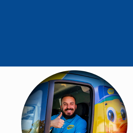
- Landon