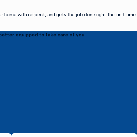
home with respect, and gets the job done right the first time.
better equipped to take care of you.