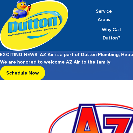
Service
Areas
Why Call
Dutton?
EXCITING NEWS: AZ Air is a part of Dutton Plumbing, Heatin
We are honored to welcome AZ Air to the family.
Schedule Now