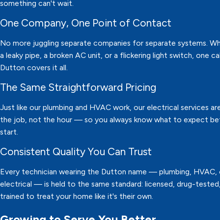
something can't wait.
One Company, One Point of Contact
No more juggling separate companies for separate systems. Whe
a leaky pipe, a broken AC unit, or a flickering light switch, one ca
Dutton covers it all.
The Same Straightforward Pricing
Just like our plumbing and HVAC work, our electrical services are
the job, not the hour — so you always know what to expect b
start.
Consistent Quality You Can Trust
Every technician wearing the Dutton name — plumbing, HVAC, 
electrical — is held to the same standard: licensed, drug-tested
trained to treat your home like it's their own.
Growing to Serve You Better