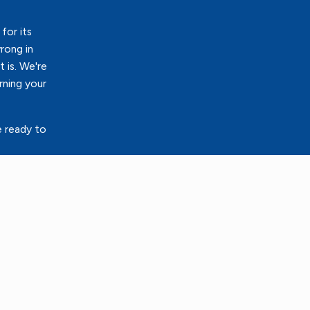
for its
rong in
 is. We're
rning your
e ready to