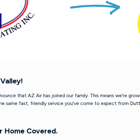
Valley!
nnounce that AZ Air has joined our family. This means we're gro
 the same fast, friendly service you've come to expect from
Dutt
ur Home Covered.