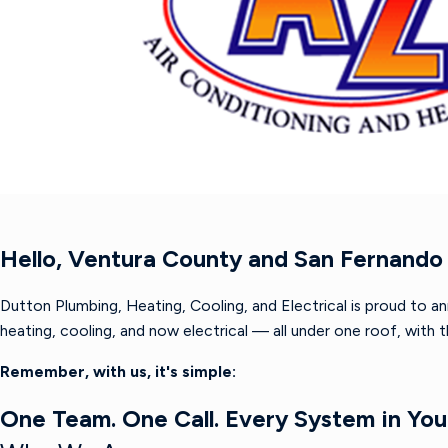
Hello, Ventura County and San Fernando 
Dutton Plumbing, Heating, Cooling, and Electrical is proud to a
heating, cooling, and now electrical — all under one roof, with
Remember, with us, it's simple:
One Team. One Call. Every System in Yo