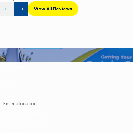
View All Reviews
First Name
Phone
Address
Are you a new customer?
How can we help you?