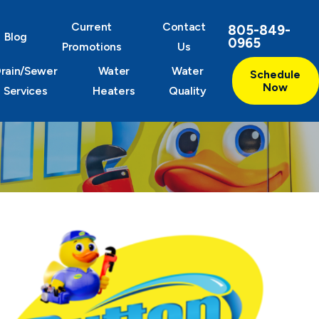
Current
Contact
805-849-
Blog
0965
Promotions
Us
rain/Sewer
Water
Water
Schedule
Now
Services
Heaters
Quality