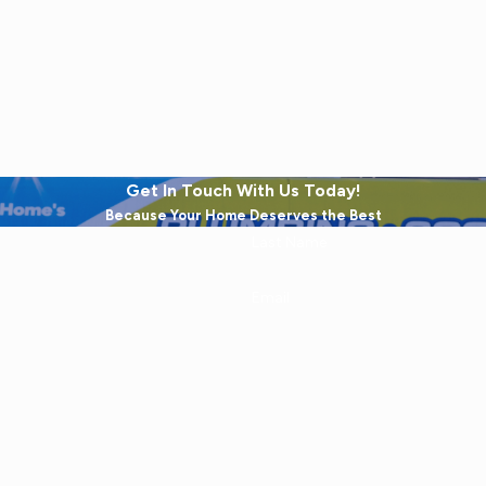
Get In Touch With Us Today!
Because Your Home Deserves the Best
Last Name
Email