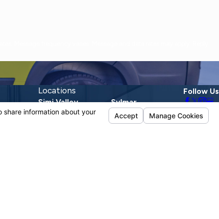
Locations
Follow Us
Simi Valley
Sylmar
1720 E Los Angeles
13190 Telfair Ave.
Ave.
Sylmar, CA 91342
Suite D
Map & Directions
Simi Valley, CA
93065
Map & Directions