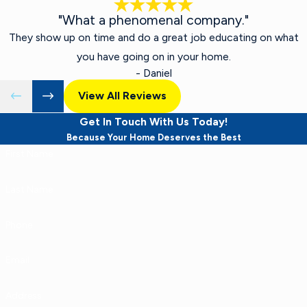
"What a phenomenal company."
They show up on time and do a great job educating on what
you have going on in your home.
- Daniel
View All Reviews
Get In Touch With Us Today!
Because Your Home Deserves the Best
First Name
Last Name
Phone
Email
Address