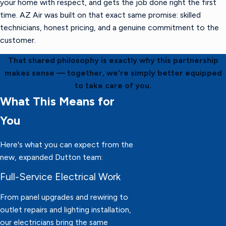
your home with respect, and gets the job done right the first
time. AZ Air was built on that exact same promise: skilled
technicians, honest pricing, and a genuine commitment to the
customer.
That shared philosophy is exactly why this partnership
makes sense — together, we're simply better equipped
to take care of you.
What This Means for
You
Here's what you can expect from the
new, expanded Dutton team:
Full-Service Electrical Work
From panel upgrades and rewiring to
outlet repairs and lighting installation,
our electricians bring the same