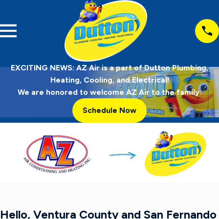
EXCITING NEWS: AZ Air is a part of Dutton Plumbing,
Heating, Cooling, and Electrical!
We are honored to welcome AZ Air to the family.
Schedule Now
Hello, Ventura County and San Fernando