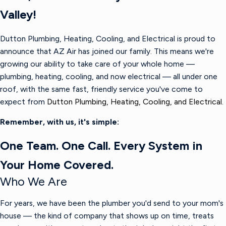
Valley!
Dutton Plumbing, Heating, Cooling, and Electrical is proud to
announce that AZ Air has joined our family. This means we're
growing our ability to take care of your whole home —
plumbing, heating, cooling, and now electrical — all under one
roof, with the same fast, friendly service you've come to
expect from
Dutton Plumbing, Heating, Cooling, and Electrical.
Remember, with us, it's simple:
One Team. One Call. Every System in
Your Home Covered.
Who We Are
For years, we have been the plumber you'd send to your mom's
house — the kind of company that shows up on time, treats