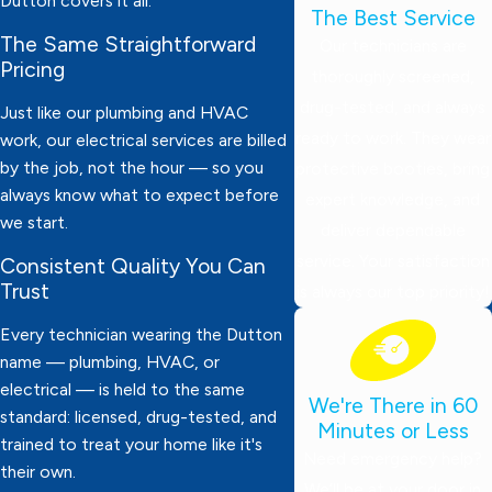
Dutton covers it all.
The Best Service
The Same Straightforward
Our technicians are
Pricing
thoroughly screened,
drug-tested, and always
Just like our plumbing and HVAC
ready to work. They wear
work, our electrical services are billed
by the job, not the hour — so you
protective booties, bring
always know what to expect before
expert knowledge, and
we start.
deliver dependable
service. Your satisfaction
Consistent Quality You Can
Trust
is always our top priority!
Every technician wearing the Dutton
name — plumbing, HVAC, or
electrical — is held to the same
We're There in 60
standard: licensed, drug-tested, and
Minutes or Less
trained to treat your home like it's
Need emergency help?
their own.
We’ll be at your door in