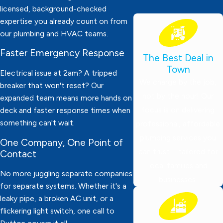
licensed, background-checked
expertise you already count on from
our plumbing and HVAC teams.
Faster Emergency Response
The Best Deal in
Town
Electrical issue at 2am? A tripped
We charge by the job,
breaker that won't reset? Our
not by the hour! Our
expanded team means more hands on
focus is on delivering
deck and faster response times when
something can't wait.
professional, affordable
plumbing services you
One Company, One Point of
can trust—tailored for
Contact
local families and
No more juggling separate companies
businesses.
for separate systems. Whether it's a
leaky pipe, a broken AC unit, or a
flickering light switch, one call to