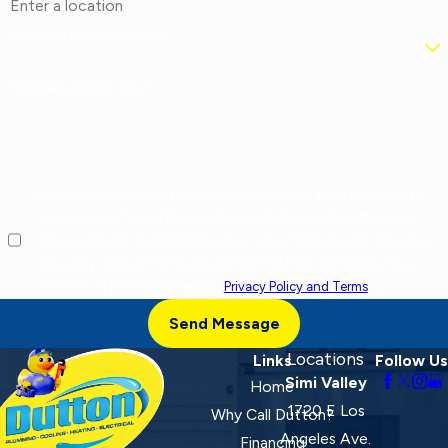
Are you a new customer?
How can we help you?
By checking this box, I agree to receive marketing and promotional
text messages from at the number provided, including offers and
service updates. Message frequency varies. Message and data rates
may apply. Reply STOP to opt out, HELP for help. Consent is not a
condition of purchase. View our
Privacy Policy and Terms
.
Send Message
Locations
Links
Follow Us
Simi Valley
Home
1720 E Los
Why Call Dutton?
Angeles Ave.
Financing