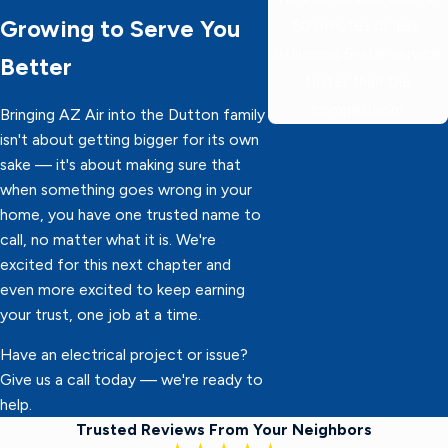
Growing to Serve You
60 minutes or less,
delivering 5-star service
Better
faster than the
competition!
Bringing AZ Air into the Dutton family
isn't about getting bigger for its own
sake — it's about making sure that
when something goes wrong in your
home, you have one trusted name to
call, no matter what it is. We're
excited for this next chapter and
even more excited to keep earning
your trust, one job at a time.
Have an electrical project or issue?
Give us a call today — we're ready to
help.
Trusted Reviews From Your Neighbors