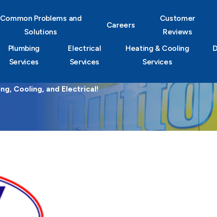
Common Problems and
Customer
Careers
Solutions
Reviews
Plumbing
Electrical
Heating & Cooling
D
Services
Services
Services
g, Cooling, and Electrical!