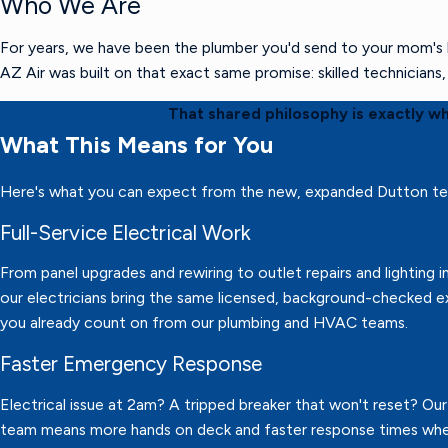
Who We Are
For years, we have been the plumber you'd send to your mom's h
AZ Air was built on that exact same promise: skilled technician
That shared philosophy is exactly w
What This Means for You
Here's what you can expect from the new, expanded Dutton t
Full-Service Electrical Work
From panel upgrades and rewiring to outlet repairs and lighting in
our electricians bring the same licensed, background-checked e
you already count on from our plumbing and HVAC teams.
Faster Emergency Response
Electrical issue at 2am? A tripped breaker that won't reset? Ou
team means more hands on deck and faster response times wh