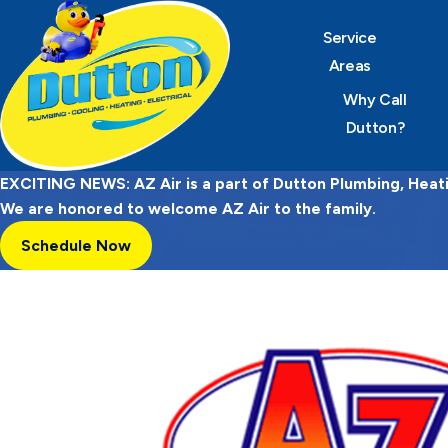
Service
Areas
Why Call
Dutton?
EXCITING NEWS: AZ Air is a part of Dutton Plumbing, Heatin
We are honored to welcome AZ Air to the family.
Schedule Now