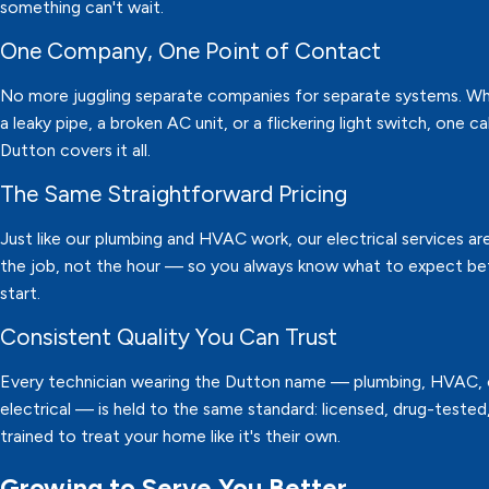
something can't wait.
One Company, One Point of Contact
No more juggling separate companies for separate systems. Whe
a leaky pipe, a broken AC unit, or a flickering light switch, one ca
Dutton covers it all.
The Same Straightforward Pricing
Just like our plumbing and HVAC work, our electrical services are
the job, not the hour — so you always know what to expect b
start.
Consistent Quality You Can Trust
Every technician wearing the Dutton name — plumbing, HVAC, 
electrical — is held to the same standard: licensed, drug-tested
trained to treat your home like it's their own.
Growing to Serve You Better