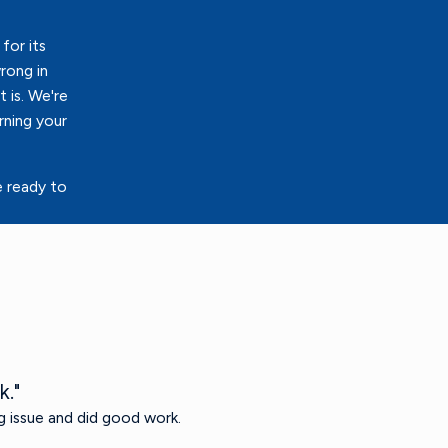
for its
rong in
 is. We're
rning your
e ready to
k."
g issue and did good work.