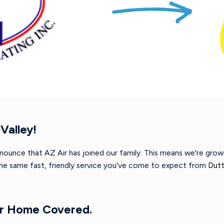
Valley!
nnounce that AZ Air has joined our family. This means we're gro
 the same fast, friendly service you've come to expect from
Dutt
ur Home Covered.