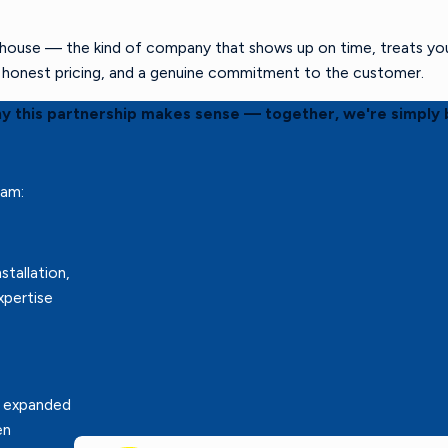
ouse — the kind of company that shows up on time, treats your 
s, honest pricing, and a genuine commitment to the customer.
hy this partnership makes sense — together, we're simply 
eam:
stallation,
xpertise
r expanded
en