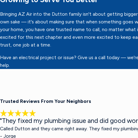
Bringing AZ Air into the Dutton family isn't about getting bigger 
own sake — it's about making sure that when something goes w
your home, you have one trusted name to call, no matter what it
excited for this next chapter and even more excited to keep ea
trust, one job at a time.
Have an electrical project or issue? Give us a call today — we'r
help.
Trusted Reviews From Your Neighbors
"They fixed my plumbing issue and did good wor
Called Dutton and they came right away. They fixed my plumbin
- Jorge