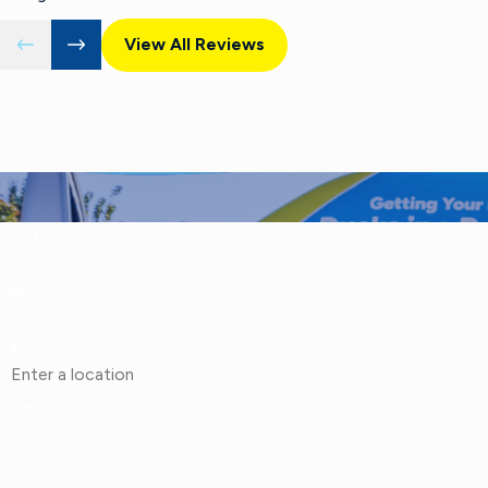
View All Reviews
First Name
Phone
Address
Are you a new customer?
How can we help you?