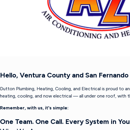
Hello, Ventura County and San Fernando 
Dutton Plumbing, Heating, Cooling, and Electrical is proud to a
heating, cooling, and now electrical — all under one roof, with
Remember, with us, it's simple:
One Team. One Call. Every System in Yo