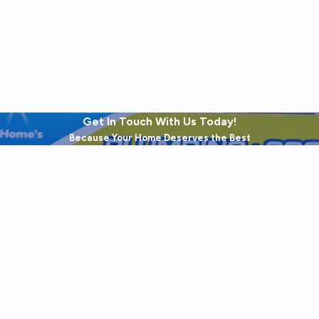
Get In Touch With Us Today!
Because Your Home Deserves the Best
Last Name
Email