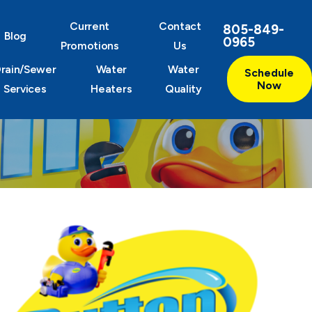
Current
Contact
805-849-
Blog
0965
Promotions
Us
rain/Sewer
Water
Water
Schedule
Now
Services
Heaters
Quality