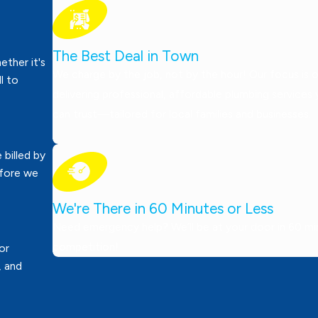
The Best Deal in Town
ther it's
We charge by the job, not by the hour! Our focus is 
ll to
delivering professional, affordable plumbing services
can trust—tailored for local families and businesses.
 billed by
efore we
We're There in 60 Minutes or Less
Need emergency help? We’ll be at your door in 60 minu
competition!
or
, and