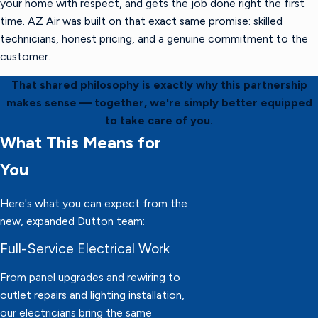
your home with respect, and gets the job done right the first
time. AZ Air was built on that exact same promise: skilled
technicians, honest pricing, and a genuine commitment to the
customer.
That shared philosophy is exactly why this partnership
makes sense — together, we're simply better equipped
to take care of you.
What This Means for
You
Here's what you can expect from the
new, expanded Dutton team:
Full-Service Electrical Work
From panel upgrades and rewiring to
outlet repairs and lighting installation,
our electricians bring the same