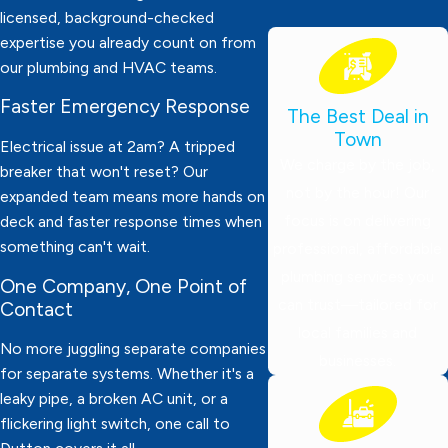
licensed, background-checked
expertise you already count on from
our plumbing and HVAC teams.
Faster Emergency Response
The Best Deal in
Town
Electrical issue at 2am? A tripped
We charge by the job,
breaker that won't reset? Our
not by the hour! Our
expanded team means more hands on
focus is on delivering
deck and faster response times when
something can't wait.
professional, affordable
plumbing services you
One Company, One Point of
can trust—tailored for
Contact
local families and
No more juggling separate companies
businesses.
for separate systems. Whether it's a
leaky pipe, a broken AC unit, or a
flickering light switch, one call to