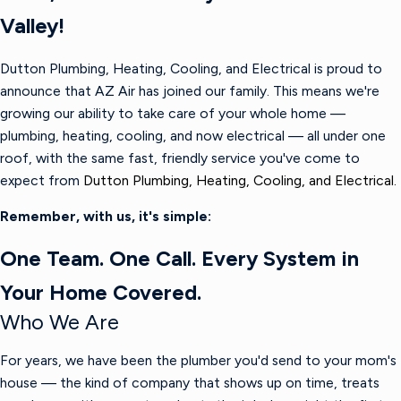
Valley!
Dutton Plumbing, Heating, Cooling, and Electrical is proud to
announce that AZ Air has joined our family. This means we're
growing our ability to take care of your whole home —
plumbing, heating, cooling, and now electrical — all under one
roof, with the same fast, friendly service you've come to
expect from
Dutton Plumbing, Heating, Cooling, and Electrical.
Remember, with us, it's simple:
One Team. One Call. Every System in
Your Home Covered.
Who We Are
For years, we have been the plumber you'd send to your mom's
house — the kind of company that shows up on time, treats