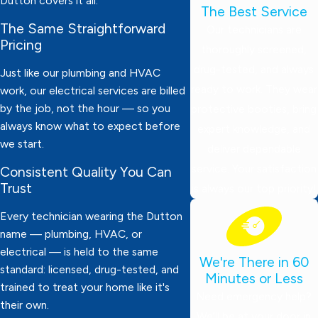
Dutton covers it all.
The Best Service
The Same Straightforward
Our technicians are
Pricing
thoroughly screened,
drug-tested, and always
Just like our plumbing and HVAC
ready to work. They wear
work, our electrical services are billed
by the job, not the hour — so you
protective booties, bring
always know what to expect before
expert knowledge, and
we start.
deliver dependable
service. Your satisfaction
Consistent Quality You Can
Trust
is always our top priority!
Every technician wearing the Dutton
name — plumbing, HVAC, or
electrical — is held to the same
We're There in 60
standard: licensed, drug-tested, and
Minutes or Less
trained to treat your home like it's
Need emergency help?
their own.
We’ll be at your door in