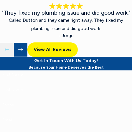
"They fixed my plumbing issue and did good work."
Called Dutton and they came right away. They fixed my
plumbing issue and did good work.
- Jorge
View All Reviews
Get In Touch With Us Today!
Because Your Home Deserves the Best
First Name
Last Name
Phone
Email