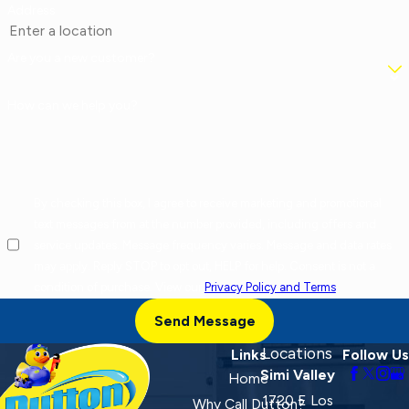
Address
Are you a new customer?
How can we help you?
By checking this box, I agree to receive marketing and promotional
text messages from at the number provided, including offers and
service updates. Message frequency varies. Message and data rates
may apply. Reply STOP to opt out, HELP for help. Consent is not a
condition of purchase. View our
Privacy Policy and Terms
.
Send Message
Locations
Links
Follow Us
Simi Valley
Home
1720 E Los
Why Call Dutton?