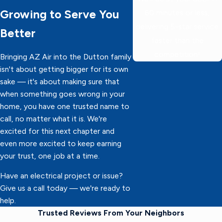
Growing to Serve You
60 minutes or less,
delivering 5-star service
Better
faster than the
competition!
Bringing AZ Air into the Dutton family
isn't about getting bigger for its own
sake — it's about making sure that
when something goes wrong in your
home, you have one trusted name to
call, no matter what it is. We're
excited for this next chapter and
even more excited to keep earning
your trust, one job at a time.
Have an electrical project or issue?
Give us a call today — we're ready to
help.
Trusted Reviews From Your Neighbors