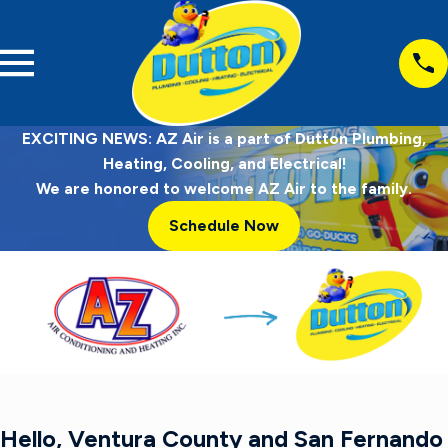
EXCITING NEWS: AZ Air is a part of Dutton Plumbing,
Heating, Cooling, and Electrical!
We are honored to welcome AZ Air to the family.
Schedule Now
Hello, Ventura County and San Fernando