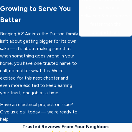
Growing to Serve You
60 minutes or less,
delivering 5-star service
Better
faster than the
competition!
Bringing AZ Air into the Dutton family
isn't about getting bigger for its own
sake — it's about making sure that
when something goes wrong in your
home, you have one trusted name to
call, no matter what it is. We're
excited for this next chapter and
even more excited to keep earning
your trust, one job at a time.
Have an electrical project or issue?
Give us a call today — we're ready to
help.
Trusted Reviews From Your Neighbors