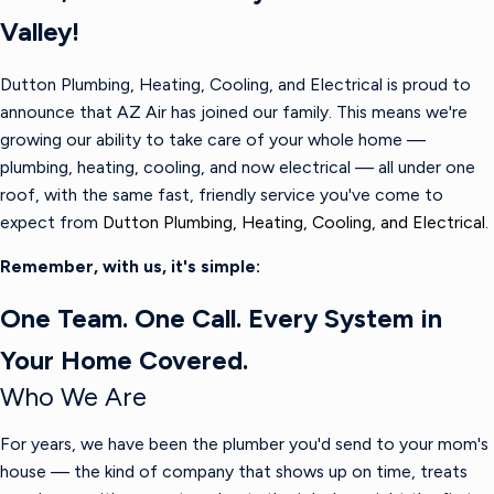
Valley!
Dutton Plumbing, Heating, Cooling, and Electrical is proud to
announce that AZ Air has joined our family. This means we're
growing our ability to take care of your whole home —
plumbing, heating, cooling, and now electrical — all under one
roof, with the same fast, friendly service you've come to
expect from
Dutton Plumbing, Heating, Cooling, and Electrical.
Remember, with us, it's simple:
One Team. One Call. Every System in
Your Home Covered.
Who We Are
For years, we have been the plumber you'd send to your mom's
house — the kind of company that shows up on time, treats