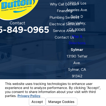
1720 E Los
Why Call Dutton?
Angeles Ave.
Financing
Suite D
Plumbing Services
Contact
Simi Valley,
Electrical Services
5-849-0965
CA 93065
Service Areas
Map &
Contact Us
Directions
Sylmar
13190 Telfair
Ave.
Sylmar, CA
91342
Map &
Directions
License #: 920387 C-20 | 1157525 C-10 C-20 C-36
© 2026 All Rights Reserved.
Your Privacy Choices
Site Map
Privacy Policy
Site Search
ADA Notice