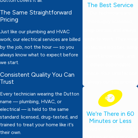
Dutton covers it all.
The Best Service
The Same Straightforward
Our technicians are
Pricing
thoroughly screened,
drug-tested, and always
Just like our plumbing and HVAC
ready to work. They wear
work, our electrical services are billed
by the job, not the hour — so you
protective booties, bring
always know what to expect before
expert knowledge, and
we start.
deliver dependable
service. Your satisfaction
Consistent Quality You Can
Trust
is always our top priority!
Every technician wearing the Dutton
name — plumbing, HVAC, or
electrical — is held to the same
We're There in 60
standard: licensed, drug-tested, and
Minutes or Less
trained to treat your home like it's
Need emergency help?
their own.
We’ll be at your door in