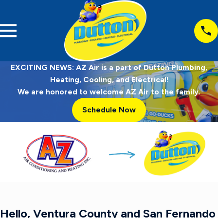
EXCITING NEWS: AZ Air is a part of Dutton Plumbing,
Heating, Cooling, and Electrical!
We are honored to welcome AZ Air to the family.
Schedule Now
Hello, Ventura County and San Fernando