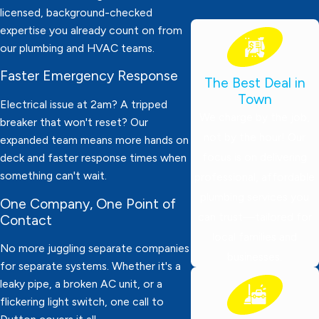
licensed, background-checked
expertise you already count on from
our plumbing and HVAC teams.
Faster Emergency Response
The Best Deal in
Town
Electrical issue at 2am? A tripped
We charge by the job,
breaker that won't reset? Our
not by the hour! Our
expanded team means more hands on
focus is on delivering
deck and faster response times when
something can't wait.
professional, affordable
plumbing services you
One Company, One Point of
can trust—tailored for
Contact
local families and
No more juggling separate companies
businesses.
for separate systems. Whether it's a
leaky pipe, a broken AC unit, or a
flickering light switch, one call to