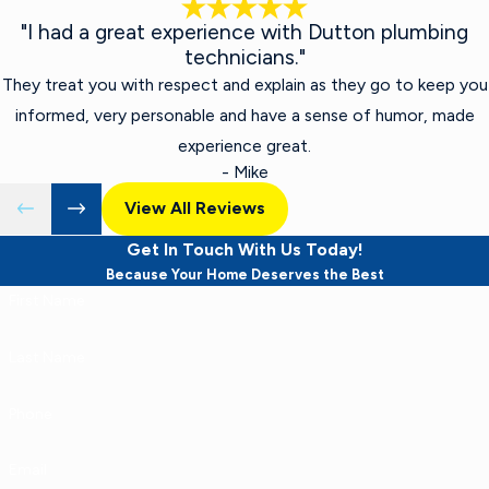
"I had a great experience with Dutton plumbing
technicians."
They treat you with respect and explain as they go to keep you
informed, very personable and have a sense of humor, made
experience great.
- Mike
View All Reviews
Get In Touch With Us Today!
Because Your Home Deserves the Best
First Name
Last Name
Phone
Email