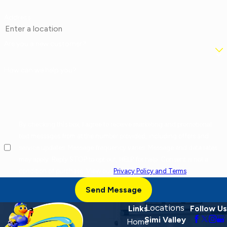
Address
Are you a new customer?
How can we help you?
By checking this box, I agree to receive marketing and promotional
text messages from at the number provided, including offers and
service updates. Message frequency varies. Message and data rates
may apply. Reply STOP to opt out, HELP for help. Consent is not a
condition of purchase. View our
Privacy Policy and Terms
.
Send Message
Locations
Links
Follow Us
Simi Valley
Home