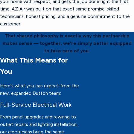
your home with respect, and gets the job done right the first
time. AZ Air was built on that exact same promise: skilled
technicians, honest pricing, and a genuine commitment to the
customer.
That shared philosophy is exactly why this partnership
makes sense — together, we're simply better equipped
to take care of you.
What This Means for
You
Here's what you can expect from the
new, expanded Dutton team:
Full-Service Electrical Work
From panel upgrades and rewiring to
outlet repairs and lighting installation,
our electricians bring the same