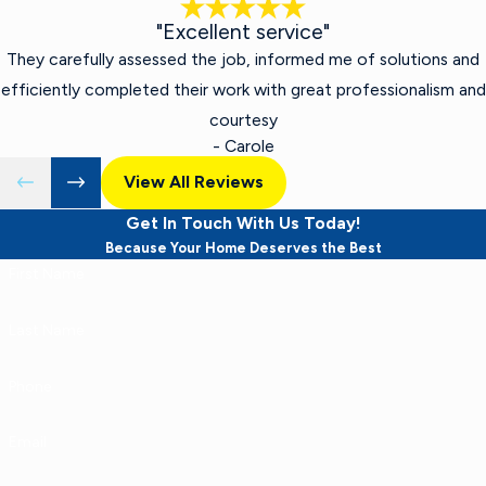
"Excellent service"
They carefully assessed the job, informed me of solutions and
efficiently completed their work with great professionalism and
courtesy
- Carole
View All Reviews
Get In Touch With Us Today!
Because Your Home Deserves the Best
First Name
Last Name
Phone
Email