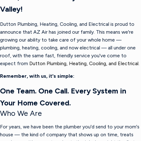
Valley!
Dutton Plumbing, Heating, Cooling, and Electrical is proud to
announce that AZ Air has joined our family. This means we're
growing our ability to take care of your whole home —
plumbing, heating, cooling, and now electrical — all under one
roof, with the same fast, friendly service you've come to
expect from
Dutton Plumbing, Heating, Cooling, and Electrical.
Remember, with us, it's simple:
One Team. One Call. Every System in
Your Home Covered.
Who We Are
For years, we have been the plumber you'd send to your mom's
house — the kind of company that shows up on time, treats