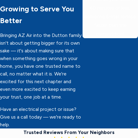
Growing to Serve You
60 minutes or less,
delivering 5-star service
Better
faster than the
competition!
Bringing AZ Air into the Dutton family
isn't about getting bigger for its own
sake — it's about making sure that
when something goes wrong in your
home, you have one trusted name to
call, no matter what it is. We're
excited for this next chapter and
even more excited to keep earning
your trust, one job at a time.
Have an electrical project or issue?
Give us a call today — we're ready to
help.
Trusted Reviews From Your Neighbors