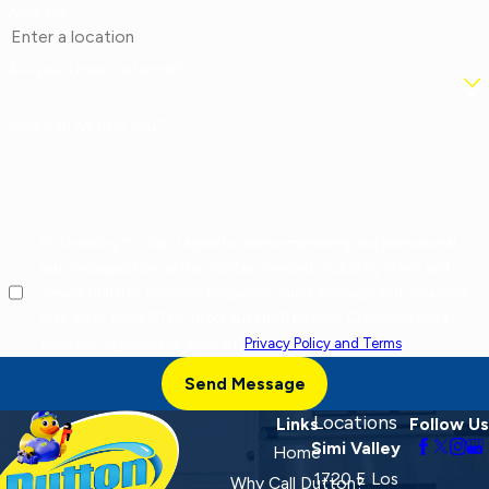
Address
Are you a new customer?
How can we help you?
By checking this box, I agree to receive marketing and promotional
text messages from at the number provided, including offers and
service updates. Message frequency varies. Message and data rates
may apply. Reply STOP to opt out, HELP for help. Consent is not a
condition of purchase. View our
Privacy Policy and Terms
.
Send Message
Locations
Links
Follow Us
Simi Valley
Home
1720 E Los
Why Call Dutton?