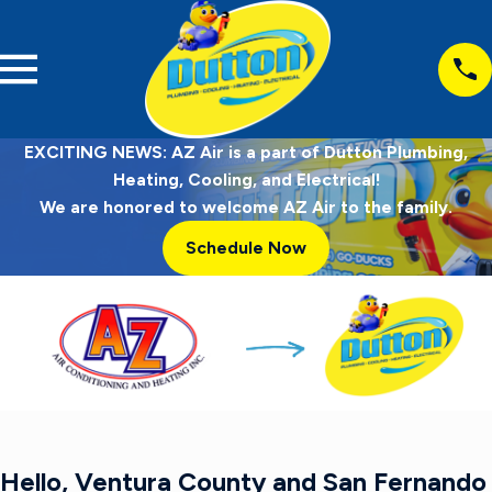
EXCITING NEWS: AZ Air is a part of Dutton Plumbing,
Heating, Cooling, and Electrical!
We are honored to welcome AZ Air to the family.
Schedule Now
Hello, Ventura County and San Fernando