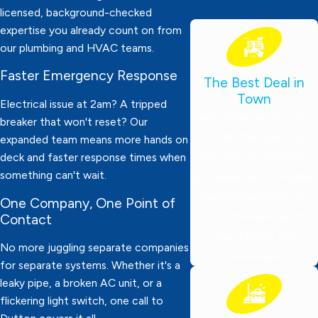
licensed, background-checked
expertise you already count on from
our plumbing and HVAC teams.
Faster Emergency Response
The Best Deal in
Town
Electrical issue at 2am? A tripped
We charge by the job,
breaker that won't reset? Our
not by the hour! Our
expanded team means more hands on
focus is on delivering
deck and faster response times when
something can't wait.
professional, affordable
plumbing services you
One Company, One Point of
can trust—tailored for
Contact
local families and
No more juggling separate companies
businesses.
for separate systems. Whether it's a
leaky pipe, a broken AC unit, or a
flickering light switch, one call to