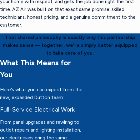
your home with respect, and gets the job done right the first
time. AZ Air was built on that exact same promise: skilled
technicians, honest pricing, and a genuine commitment to the
customer.
That shared philosophy is exactly why this partnership
makes sense — together, we're simply better equipped
to take care of you.
What This Means for
You
Here's what you can expect from the
new, expanded Dutton team:
Full-Service Electrical Work
From panel upgrades and rewiring to
outlet repairs and lighting installation,
our electricians bring the same