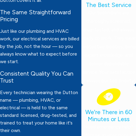
Dutton covers it all.
The Best Service
The Same Straightforward
Our technicians are
Pricing
thoroughly screened,
drug-tested, and always
Just like our plumbing and HVAC
ready to work. They wear
work, our electrical services are billed
by the job, not the hour — so you
protective booties, bring
always know what to expect before
expert knowledge, and
we start.
deliver dependable
service. Your satisfaction
Consistent Quality You Can
Trust
is always our top priority!
Every technician wearing the Dutton
name — plumbing, HVAC, or
electrical — is held to the same
We're There in 60
standard: licensed, drug-tested, and
Minutes or Less
trained to treat your home like it's
Need emergency help?
their own.
We’ll be at your door in