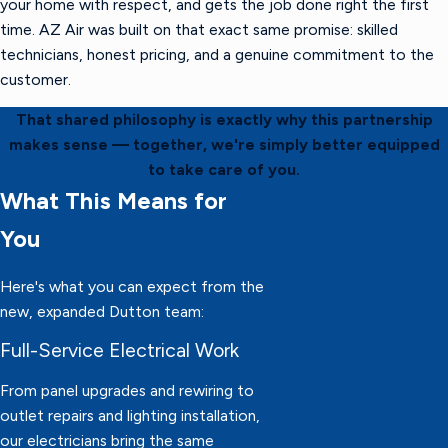
your home with respect, and gets the job done right the first
time. AZ Air was built on that exact same promise: skilled
technicians, honest pricing, and a genuine commitment to the
customer.
That shared philosophy is exactly why this partnership
makes sense — together, we're simply better equipped
to take care of you.
What This Means for
You
Here's what you can expect from the
new, expanded Dutton team:
Full-Service Electrical Work
From panel upgrades and rewiring to
outlet repairs and lighting installation,
our electricians bring the same