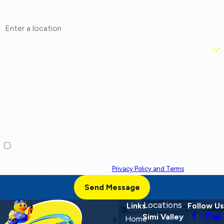
Address
Are you a new customer?
How can we help you?
By checking this box, I agree to receive marketing and promotional
text messages from at the number provided, including offers and
service updates. Message frequency varies. Message and data rates
may apply. Reply STOP to opt out, HELP for help. Consent is not a
condition of purchase. View our
Privacy Policy and Terms
.
Send Message
Locations
Links
Follow Us
Simi Valley
Home