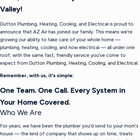
Valley!
Dutton Plumbing, Heating, Cooling, and Electrical is proud to
announce that AZ Air has joined our family. This means we're
growing our ability to take care of your whole home —
plumbing, heating, cooling, and now electrical — all under one
roof, with the same fast, friendly service you've come to
expect from
Dutton Plumbing, Heating, Cooling, and Electrical.
Remember, with us, it's simple:
One Team. One Call. Every System in
Your Home Covered.
Who We Are
For years, we have been the plumber you'd send to your mom's
house — the kind of company that shows up on time, treats