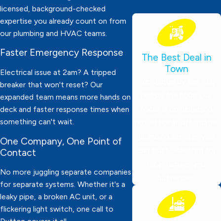
licensed, background-checked
expertise you already count on from
our plumbing and HVAC teams.
Faster Emergency Response
The Best Deal in
Town
Electrical issue at 2am? A tripped
We charge by the job,
breaker that won't reset? Our
not by the hour! Our
expanded team means more hands on
focus is on delivering
deck and faster response times when
something can't wait.
professional, affordable
plumbing services you
One Company, One Point of
can trust—tailored for
Contact
local families and
No more juggling separate companies
businesses.
for separate systems. Whether it's a
leaky pipe, a broken AC unit, or a
flickering light switch, one call to