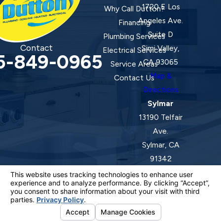
1720 E Los
Why Call Dutton?
Angeles Ave.
Financing
Suite D
Plumbing Services
Contact
Simi Valley,
Electrical Services
5-849-0965
CA 93065
Service Areas
Map &
Contact Us
Directions
Sylmar
13190 Telfair
Ave.
Sylmar, CA
91342
Map &
Directions
License #: 920387 C-20 | 1157525 C-10 C-20 C-36
© 2026 All Rights Reserved.
Your Privacy Choices
Site Map
Privacy Policy
Site Search
ADA Notice