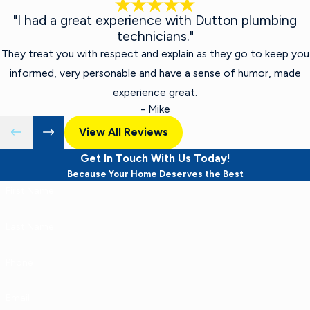
"I had a great experience with Dutton plumbing
technicians."
They treat you with respect and explain as they go to keep you
informed, very personable and have a sense of humor, made
experience great.
- Mike
View All Reviews
Get In Touch With Us Today!
Because Your Home Deserves the Best
First Name
Last Name
Phone
Email