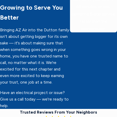
Growing to Serve You
60 minutes or less,
delivering 5-star service
Better
faster than the
competition!
Bringing AZ Air into the Dutton family
isn't about getting bigger for its own
sake — it's about making sure that
when something goes wrong in your
home, you have one trusted name to
call, no matter what it is. We're
excited for this next chapter and
even more excited to keep earning
your trust, one job at a time.
Have an electrical project or issue?
Give us a call today — we're ready to
help.
Trusted Reviews From Your Neighbors