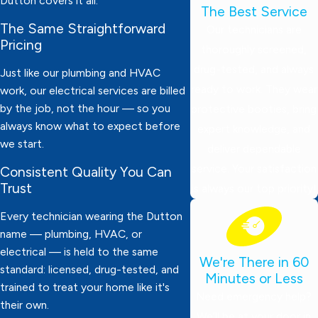
Dutton covers it all.
The Best Service
The Same Straightforward
Our technicians are
Pricing
thoroughly screened,
drug-tested, and always
Just like our plumbing and HVAC
ready to work. They wear
work, our electrical services are billed
by the job, not the hour — so you
protective booties, bring
always know what to expect before
expert knowledge, and
we start.
deliver dependable
service. Your satisfaction
Consistent Quality You Can
Trust
is always our top priority!
Every technician wearing the Dutton
name — plumbing, HVAC, or
electrical — is held to the same
We're There in 60
standard: licensed, drug-tested, and
Minutes or Less
trained to treat your home like it's
Need emergency help?
their own.
We’ll be at your door in