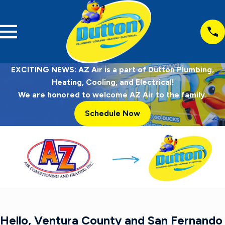
EXCITING NEWS: AZ Air is a part of Dutton Plumbing,
Heating, Cooling, and Electrical!
We are honored to welcome AZ Air to the family.
Schedule Now
Hello, Ventura County and San Fernando