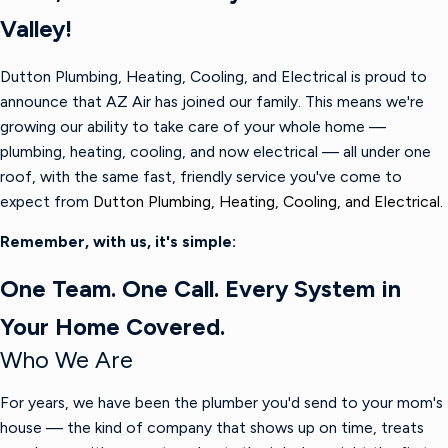
Valley!
Dutton Plumbing, Heating, Cooling, and Electrical is proud to
announce that AZ Air has joined our family. This means we're
growing our ability to take care of your whole home —
plumbing, heating, cooling, and now electrical — all under one
roof, with the same fast, friendly service you've come to
expect from
Dutton Plumbing, Heating, Cooling, and Electrical.
Remember, with us, it's simple:
One Team. One Call. Every System in
Your Home Covered.
Who We Are
For years, we have been the plumber you'd send to your mom's
house — the kind of company that shows up on time, treats