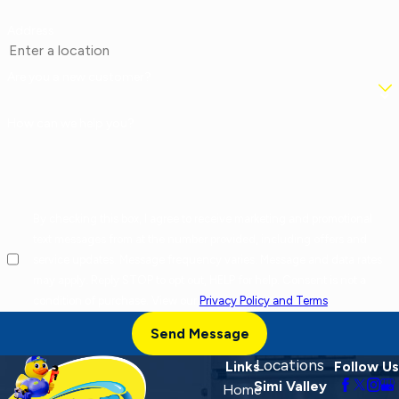
Address
Are you a new customer?
How can we help you?
By checking this box, I agree to receive marketing and promotional
text messages from at the number provided, including offers and
service updates. Message frequency varies. Message and data rates
may apply. Reply STOP to opt out, HELP for help. Consent is not a
condition of purchase. View our
Privacy Policy and Terms
.
Send Message
Locations
Links
Follow Us
Simi Valley
Home