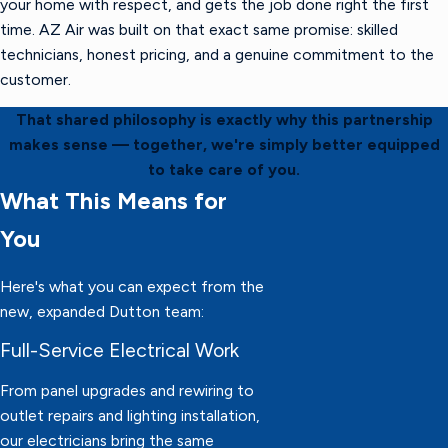
your home with respect, and gets the job done right the first
time. AZ Air was built on that exact same promise: skilled
technicians, honest pricing, and a genuine commitment to the
customer.
That shared philosophy is exactly why this partnership
makes sense — together, we're simply better equipped
to take care of you.
What This Means for
You
Here's what you can expect from the
new, expanded Dutton team:
Full-Service Electrical Work
From panel upgrades and rewiring to
outlet repairs and lighting installation,
our electricians bring the same