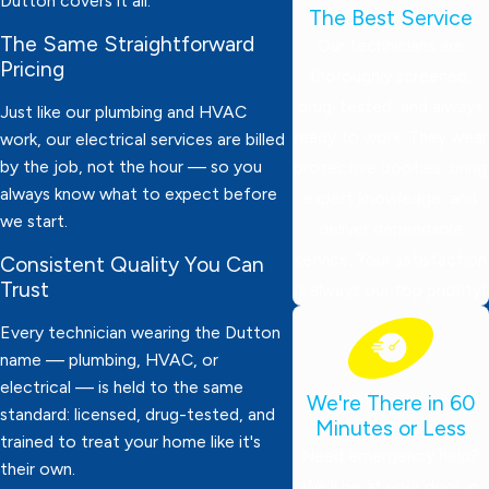
Dutton covers it all.
The Best Service
The Same Straightforward
Our technicians are
Pricing
thoroughly screened,
drug-tested, and always
Just like our plumbing and HVAC
ready to work. They wear
work, our electrical services are billed
by the job, not the hour — so you
protective booties, bring
always know what to expect before
expert knowledge, and
we start.
deliver dependable
service. Your satisfaction
Consistent Quality You Can
Trust
is always our top priority!
Every technician wearing the Dutton
name — plumbing, HVAC, or
electrical — is held to the same
We're There in 60
standard: licensed, drug-tested, and
Minutes or Less
trained to treat your home like it's
Need emergency help?
their own.
We’ll be at your door in