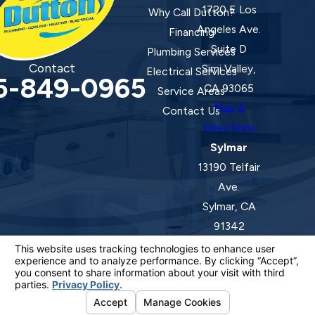
1720 E Los
Why Call Dutton?
Angeles Ave.
Financing
Suite D
Plumbing Services
Contact
Simi Valley,
Electrical Services
5-849-0965
CA 93065
Service Areas
Map &
Contact Us
Directions
Sylmar
13190 Telfair
Ave.
Sylmar, CA
91342
Map &
Directions
License #: 920387 C-20 | 1157525 C-10 C-20 C-36
© 2026 All Rights Reserved.
Your Privacy Choices
Site Map
Privacy Policy
Site Search
ADA Notice