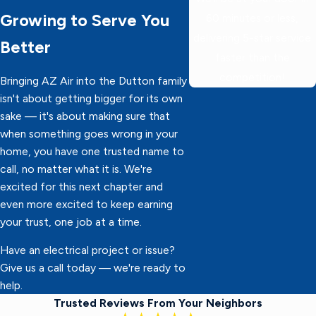
Growing to Serve You
60 minutes or less,
delivering 5-star service
Better
faster than the
competition!
Bringing AZ Air into the Dutton family
isn't about getting bigger for its own
sake — it's about making sure that
when something goes wrong in your
home, you have one trusted name to
call, no matter what it is. We're
excited for this next chapter and
even more excited to keep earning
your trust, one job at a time.
Have an electrical project or issue?
Give us a call today — we're ready to
help.
Trusted Reviews From Your Neighbors