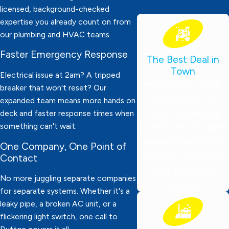
licensed, background-checked
expertise you already count on from
our plumbing and HVAC teams.
Faster Emergency Response
The Best Deal in
Town
Electrical issue at 2am? A tripped
We charge by the job,
breaker that won't reset? Our
not by the hour! Our
expanded team means more hands on
focus is on delivering
deck and faster response times when
something can't wait.
professional, affordable
plumbing services you
One Company, One Point of
can trust—tailored for
Contact
local families and
No more juggling separate companies
businesses.
for separate systems. Whether it's a
leaky pipe, a broken AC unit, or a
flickering light switch, one call to