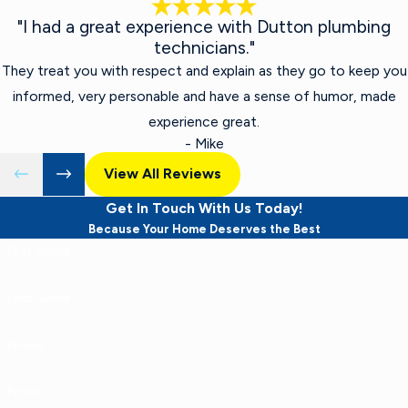
"I had a great experience with Dutton plumbing
technicians."
They treat you with respect and explain as they go to keep you
informed, very personable and have a sense of humor, made
experience great.
- Mike
View All Reviews
Get In Touch With Us Today!
Because Your Home Deserves the Best
First Name
Last Name
Phone
Email