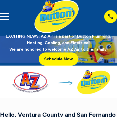
EXCITING NEWS: AZ Air is a part of Dutton Plumbing,
Heating, Cooling, and Electrical!
We are honored to welcome AZ Air to the family.
Schedule Now
Hello, Ventura County and San Fernando