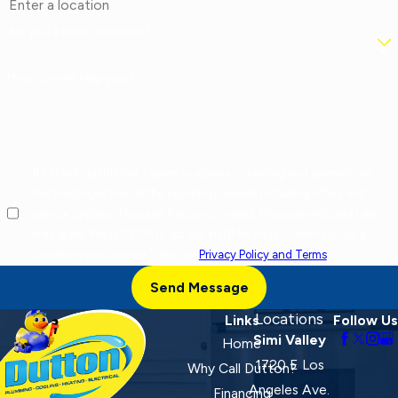
Are you a new customer?
How can we help you?
By checking this box, I agree to receive marketing and promotional
text messages from at the number provided, including offers and
service updates. Message frequency varies. Message and data rates
may apply. Reply STOP to opt out, HELP for help. Consent is not a
condition of purchase. View our
Privacy Policy and Terms
.
Send Message
Locations
Links
Follow Us
Simi Valley
Home
1720 E Los
Why Call Dutton?
Angeles Ave.
Financing