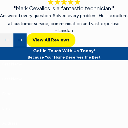
"Mark Cevallos is a fantastic technician."
Answered every question. Solved every problem. He is excellent
at customer service, communication and vast expertise.
- Landon
View All Reviews
Get In Touch With Us Today!
Because Your Home Deserves the Best
First Name
Last Name
Phone
Email
Address