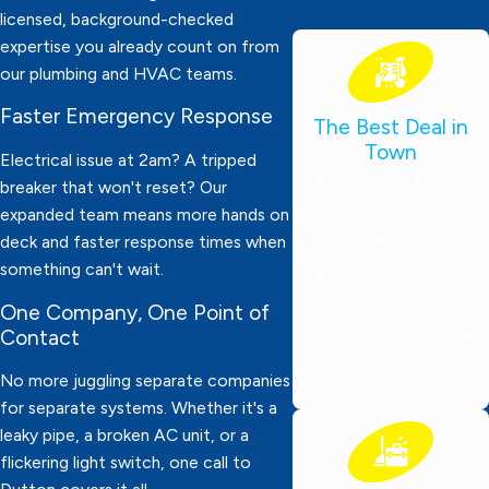
licensed, background-checked
expertise you already count on from
our plumbing and HVAC teams.
Faster Emergency Response
The Best Deal in
Town
Electrical issue at 2am? A tripped
We charge by the job,
breaker that won't reset? Our
not by the hour! Our
expanded team means more hands on
focus is on delivering
deck and faster response times when
something can't wait.
professional, affordable
plumbing services you
One Company, One Point of
can trust—tailored for
Contact
local families and
No more juggling separate companies
businesses.
for separate systems. Whether it's a
leaky pipe, a broken AC unit, or a
flickering light switch, one call to