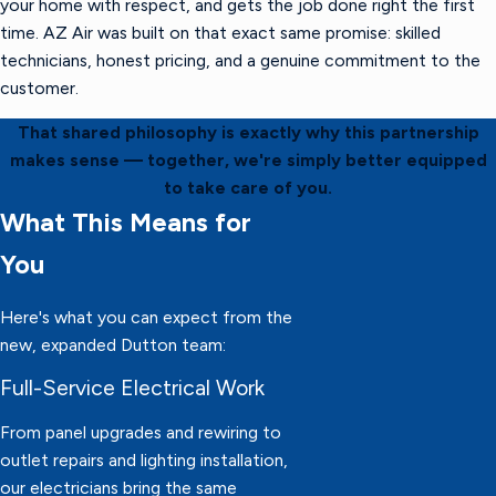
your home with respect, and gets the job done right the first
time. AZ Air was built on that exact same promise: skilled
technicians, honest pricing, and a genuine commitment to the
customer.
That shared philosophy is exactly why this partnership
makes sense — together, we're simply better equipped
to take care of you.
What This Means for
You
Here's what you can expect from the
new, expanded Dutton team:
Full-Service Electrical Work
From panel upgrades and rewiring to
outlet repairs and lighting installation,
our electricians bring the same