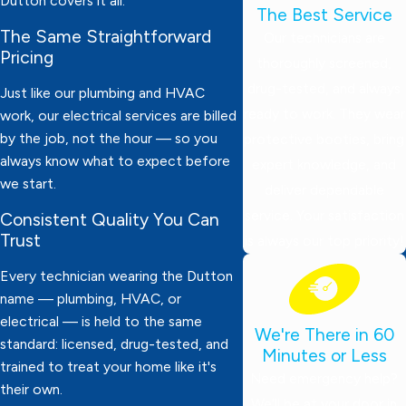
Dutton covers it all.
The Best Service
The Same Straightforward
Our technicians are
Pricing
thoroughly screened,
drug-tested, and always
Just like our plumbing and HVAC
ready to work. They wear
work, our electrical services are billed
by the job, not the hour — so you
protective booties, bring
always know what to expect before
expert knowledge, and
we start.
deliver dependable
service. Your satisfaction
Consistent Quality You Can
Trust
is always our top priority!
Every technician wearing the Dutton
name — plumbing, HVAC, or
electrical — is held to the same
We're There in 60
standard: licensed, drug-tested, and
Minutes or Less
trained to treat your home like it's
Need emergency help?
their own.
We’ll be at your door in