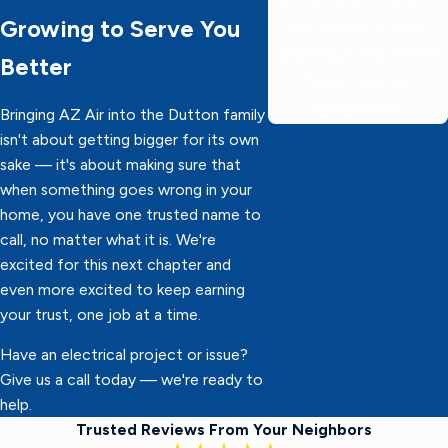
Growing to Serve You
60 minutes or less,
delivering 5-star service
Better
faster than the
competition!
Bringing AZ Air into the Dutton family
isn't about getting bigger for its own
sake — it's about making sure that
when something goes wrong in your
home, you have one trusted name to
call, no matter what it is. We're
excited for this next chapter and
even more excited to keep earning
your trust, one job at a time.
Have an electrical project or issue?
Give us a call today — we're ready to
help.
Trusted Reviews From Your Neighbors