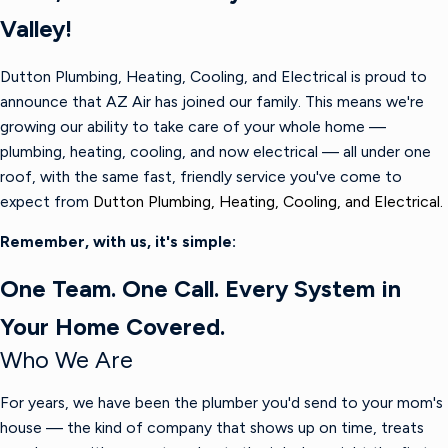
Valley!
Dutton Plumbing, Heating, Cooling, and Electrical is proud to
announce that AZ Air has joined our family. This means we're
growing our ability to take care of your whole home —
plumbing, heating, cooling, and now electrical — all under one
roof, with the same fast, friendly service you've come to
expect from
Dutton Plumbing, Heating, Cooling, and Electrical.
Remember, with us, it's simple:
One Team. One Call. Every System in
Your Home Covered.
Who We Are
For years, we have been the plumber you'd send to your mom's
house — the kind of company that shows up on time, treats