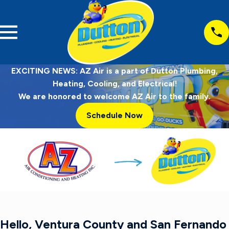
EXCITING NEWS: AZ Air is a part of Dutton Plumbing,
Heating, Cooling, and Electrical!
We are honored to welcome AZ Air to the family.
Schedule Now
Hello, Ventura County and San Fernando