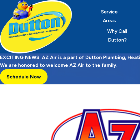
Service
Areas
Why Call
Dutton?
EXCITING NEWS: AZ Air is a part of Dutton Plumbing, Heatin
We are honored to welcome AZ Air to the family.
Schedule Now