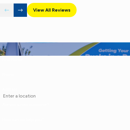
View All Reviews
First Name
Phone
Address
Are you a new customer?
How can we help you?