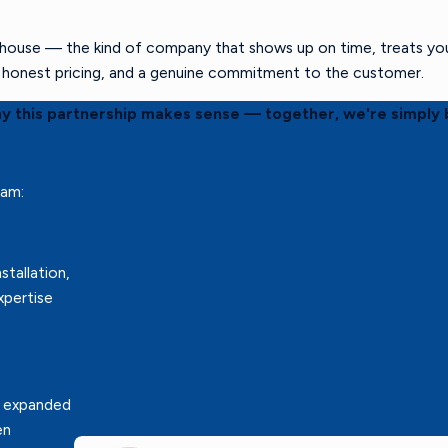
ouse — the kind of company that shows up on time, treats your 
s, honest pricing, and a genuine commitment to the customer.
hy this partnership makes sense — together, we're simply 
eam:
stallation,
xpertise
r expanded
en