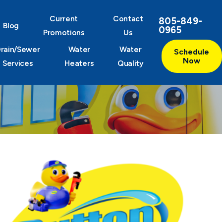
Current
Contact
805-849-
Blog
0965
Promotions
Us
rain/Sewer
Water
Water
Schedule
Now
Services
Heaters
Quality