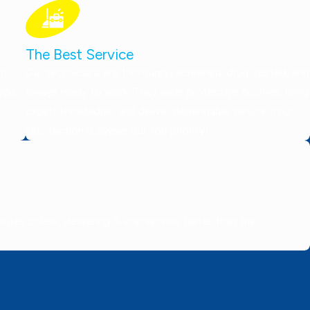
The Best Service
on
Our technicians are thoroughly screened, drug-tested, and
 you
always ready to work. They wear protective booties, bring
expert knowledge, and deliver dependable service. Your
satisfaction is always our top priority!
tes or less, delivering 5-star service faster than the