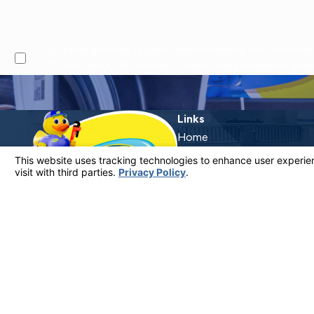
By checking this box, I agree to receive marketing and promotional text messages from at the number provided, including offers and service updates. Message frequen
STOP to opt out, HELP for help. Consent is not a condition of pur
Links
Home
Why Call Dutton?
Financing
Plumbing Services
Electrical Services
Service Areas
Contact
Contact Us
805-849-0965
License #: 920387 C-20 | 1157525 C-10 C-20 C-36
© 2026 All Rights Reserved.
Your Privacy Choices