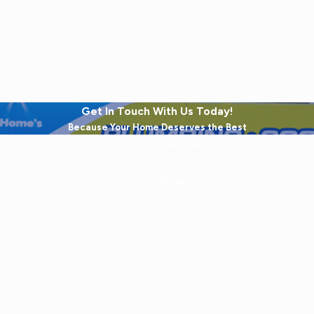
Get In Touch With Us Today!
Because Your Home Deserves the Best
Last Name
Email