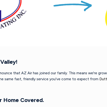
Valley!
nnounce that AZ Air has joined our family. This means we're gro
 the same fast, friendly service you've come to expect from
Dutt
ur Home Covered.