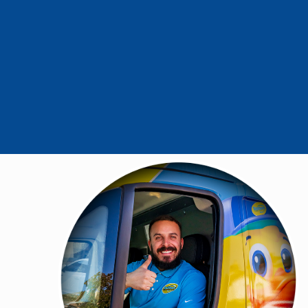
- Carole