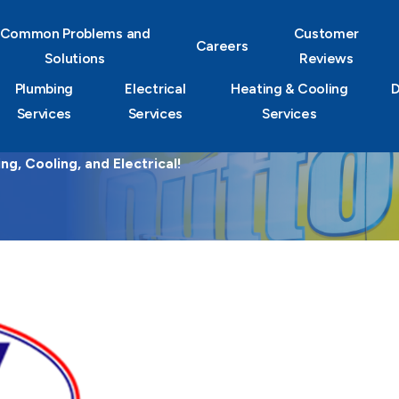
Common Problems and
Customer
Careers
Solutions
Reviews
Plumbing
Electrical
Heating & Cooling
D
Services
Services
Services
g, Cooling, and Electrical!