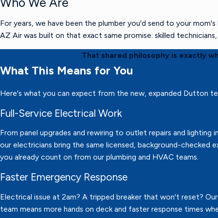
Who We Are
For years, we have been the plumber you'd send to your mom's h
AZ Air was built on that exact same promise: skilled technician
That shared philosophy is exactly w
What This Means for You
Here's what you can expect from the new, expanded Dutton t
Full-Service Electrical Work
From panel upgrades and rewiring to outlet repairs and lighting in
our electricians bring the same licensed, background-checked e
you already count on from our plumbing and HVAC teams.
Faster Emergency Response
Electrical issue at 2am? A tripped breaker that won't reset? Ou
team means more hands on deck and faster response times wh