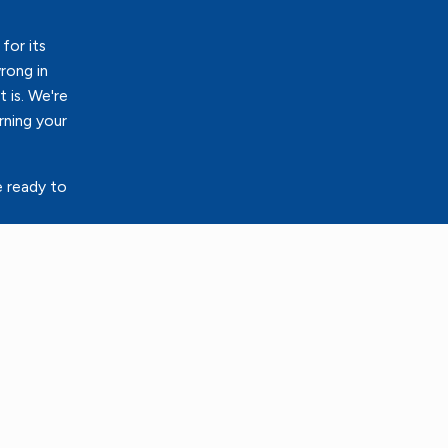
for its
rong in
 is. We're
rning your
e ready to