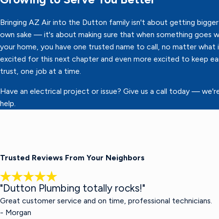
Bringing AZ Air into the Dutton family isn't about getting bigger 
own sake — it's about making sure that when something goes w
your home, you have one trusted name to call, no matter what it
excited for this next chapter and even more excited to keep ea
trust, one job at a time.
Have an electrical project or issue? Give us a call today — we'r
help.
Trusted Reviews From Your Neighbors
"Dutton Plumbing totally rocks!"
Great customer service and on time, professional technicians.
- Morgan