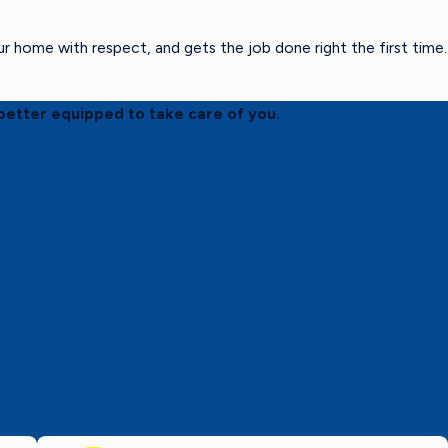
home with respect, and gets the job done right the first time.
better equipped to take care of you.