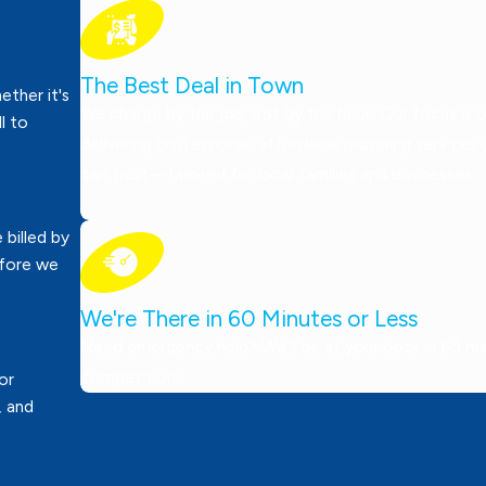
The Best Deal in Town
ther it's
We charge by the job, not by the hour! Our focus is 
ll to
delivering professional, affordable plumbing services
can trust—tailored for local families and businesses.
 billed by
efore we
We're There in 60 Minutes or Less
Need emergency help? We’ll be at your door in 60 minu
competition!
or
, and