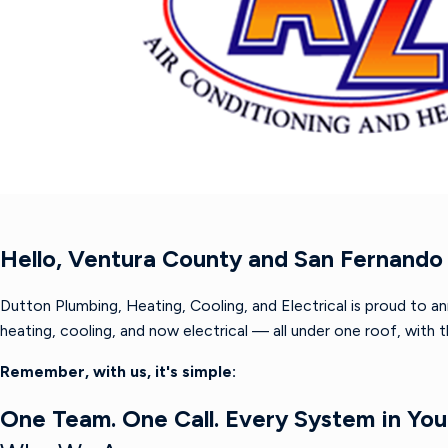
Hello, Ventura County and San Fernando 
Dutton Plumbing, Heating, Cooling, and Electrical is proud to a
heating, cooling, and now electrical — all under one roof, with
Remember, with us, it's simple:
One Team. One Call. Every System in Yo