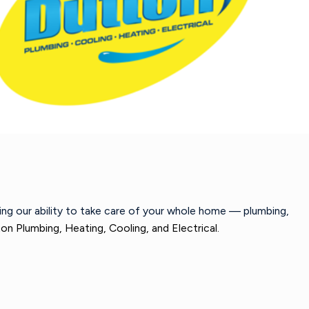
wing our ability to take care of your whole home — plumbing,
on Plumbing, Heating, Cooling, and Electrical.