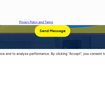
cy varies. Message and data rates may apply. Reply
chase. View our
Privacy Policy and Terms
.
Send Message