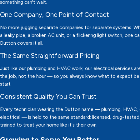
something can't wait.
One Company, One Point of Contact
No more juggling separate companies for separate systems. Whe
a leaky pipe, a broken AC unit, or a flickering light switch, one ca
Dutton covers it all.
The Same Straightforward Pricing
Just like our plumbing and HVAC work, our electrical services are
the job, not the hour — so you always know what to expect b
start.
Consistent Quality You Can Trust
Every technician wearing the Dutton name — plumbing, HVAC, 
electrical — is held to the same standard: licensed, drug-tested
trained to treat your home like it's their own.
Growing to Serve You Better