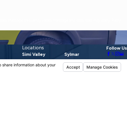
Locations
Follow Us
Simi Valley
Sylmar
1720 E Los Angeles
13190 Telfair Ave.
Ave.
Sylmar, CA 91342
Suite D
Map & Directions
Simi Valley, CA
93065
Map & Directions