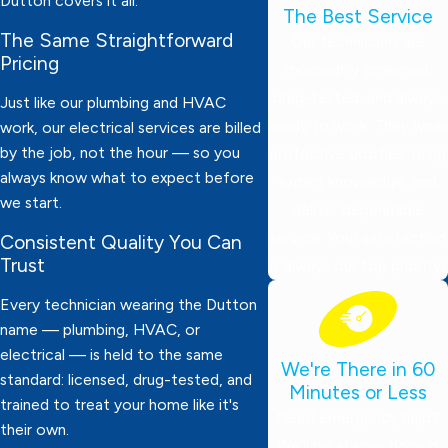
Dutton covers it all.
The Best Service
The Same Straightforward
Our technicians are
Pricing
thoroughly screened,
drug-tested, and always
Just like our plumbing and HVAC
ready to work. They wear
work, our electrical services are billed
by the job, not the hour — so you
protective booties, bring
always know what to expect before
expert knowledge, and
we start.
deliver dependable
service. Your satisfaction
Consistent Quality You Can
Trust
is always our top priority!
Every technician wearing the Dutton
name — plumbing, HVAC, or
electrical — is held to the same
We're There in 60
standard: licensed, drug-tested, and
Minutes or Less
trained to treat your home like it's
Need emergency help?
their own.
We’ll be at your door in