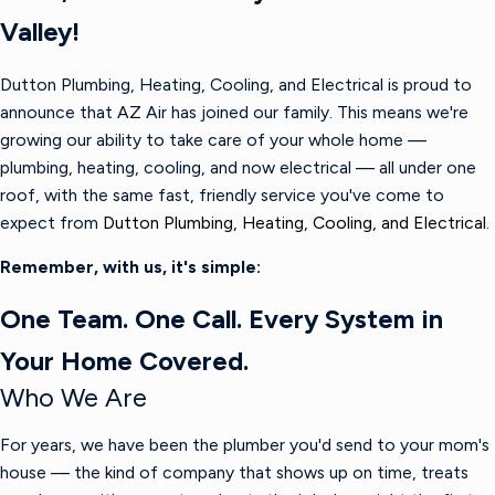
Valley!
Dutton Plumbing, Heating, Cooling, and Electrical is proud to
announce that AZ Air has joined our family. This means we're
growing our ability to take care of your whole home —
plumbing, heating, cooling, and now electrical — all under one
roof, with the same fast, friendly service you've come to
expect from
Dutton Plumbing, Heating, Cooling, and Electrical.
Remember, with us, it's simple:
One Team. One Call. Every System in
Your Home Covered.
Who We Are
For years, we have been the plumber you'd send to your mom's
house — the kind of company that shows up on time, treats