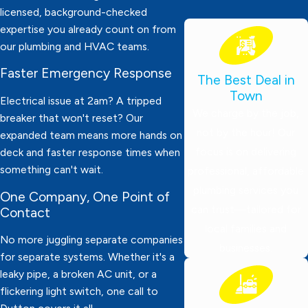
licensed, background-checked
expertise you already count on from
our plumbing and HVAC teams.
Faster Emergency Response
The Best Deal in
Town
Electrical issue at 2am? A tripped
We charge by the job,
breaker that won't reset? Our
not by the hour! Our
expanded team means more hands on
focus is on delivering
deck and faster response times when
something can't wait.
professional, affordable
plumbing services you
One Company, One Point of
can trust—tailored for
Contact
local families and
No more juggling separate companies
businesses.
for separate systems. Whether it's a
leaky pipe, a broken AC unit, or a
flickering light switch, one call to