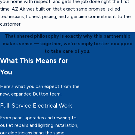
your home with respect, and gets the job done right the first
time. AZ Air was built on that exact same promise: skilled
technicians, honest pricing, and a genuine commitment to the
customer.
That shared philosophy is exactly why this partnership
makes sense — together, we're simply better equipped
to take care of you.
What This Means for
You
Here's what you can expect from the
new, expanded Dutton team:
Full-Service Electrical Work
From panel upgrades and rewiring to
outlet repairs and lighting installation,
our electricians bring the same