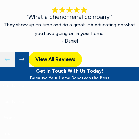
"What a phenomenal company."
They show up on time and do a great job educating on what
you have going on in your home.
- Daniel
View All Reviews
Get In Touch With Us Today!
Because Your Home Deserves the Best
First Name
Last Name
Phone
Email