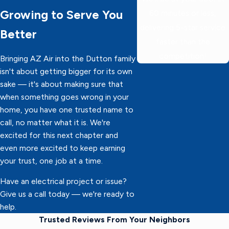
Growing to Serve You
60 minutes or less,
delivering 5-star service
Better
faster than the
competition!
Bringing AZ Air into the Dutton family
isn't about getting bigger for its own
sake — it's about making sure that
when something goes wrong in your
home, you have one trusted name to
call, no matter what it is. We're
excited for this next chapter and
even more excited to keep earning
your trust, one job at a time.
Have an electrical project or issue?
Give us a call today — we're ready to
help.
Trusted Reviews From Your Neighbors