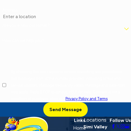
Address
Are you a new customer?
How can we help you?
By checking this box, I agree to receive marketing and promotional
text messages from at the number provided, including offers and
service updates. Message frequency varies. Message and data rates
may apply. Reply STOP to opt out, HELP for help. Consent is not a
condition of purchase. View our
Privacy Policy and Terms
.
Send Message
Locations
Links
Follow Us
Simi Valley
Home