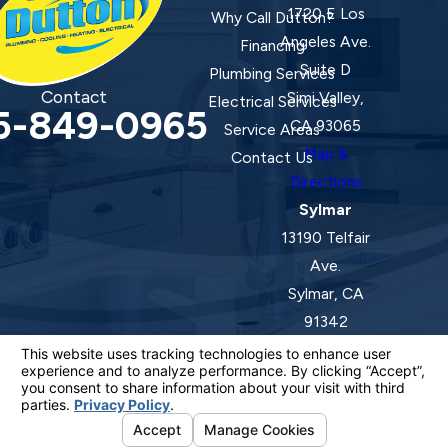
1720 E Los
Why Call Dutton?
Angeles Ave.
Financing
Suite D
Plumbing Services
Contact
Simi Valley,
Electrical Services
5-849-0965
CA 93065
Service Areas
Map &
Contact Us
Directions
Sylmar
13190 Telfair
Ave.
Sylmar, CA
91342
Map &
Directions
License #: 920387 C-20 | 1157525 C-10 C-20 C-36
© 2026 All Rights Reserved.
Your Privacy Choices
Site Map
Privacy Policy
Site Search
ADA Notice