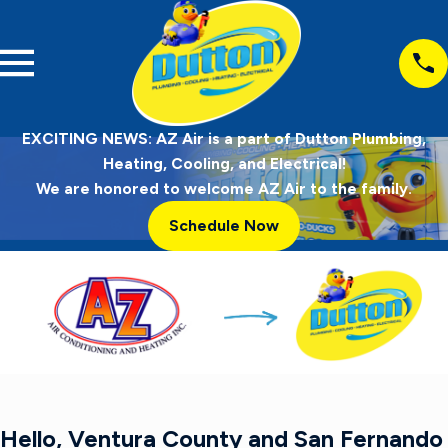
EXCITING NEWS: AZ Air is a part of Dutton Plumbing,
Heating, Cooling, and Electrical!
We are honored to welcome AZ Air to the family.
Schedule Now
Hello, Ventura County and San Fernando