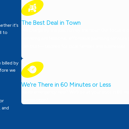
The Best Deal in Town
ther it's
We charge by the job, not by the hour! Our focus is 
ll to
delivering professional, affordable plumbing services
can trust—tailored for local families and businesses.
 billed by
efore we
We're There in 60 Minutes or Less
Need emergency help? We’ll be at your door in 60 minu
competition!
or
, and