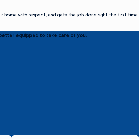
home with respect, and gets the job done right the first time.
better equipped to take care of you.