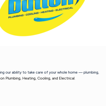
wing our ability to take care of your whole home — plumbing,
on Plumbing, Heating, Cooling, and Electrical.