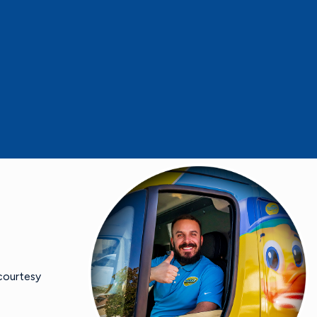
 courtesy
- Mike