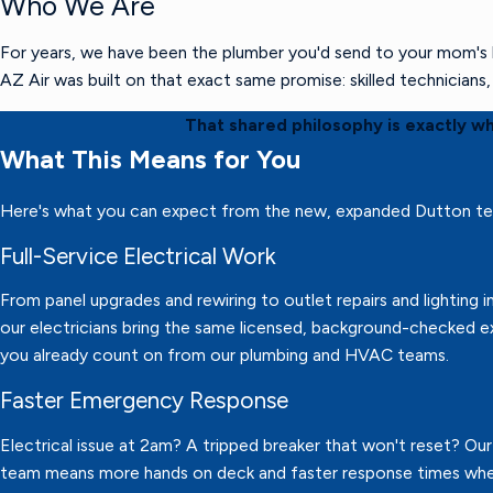
Who We Are
For years, we have been the plumber you'd send to your mom's h
AZ Air was built on that exact same promise: skilled technician
That shared philosophy is exactly w
What This Means for You
Here's what you can expect from the new, expanded Dutton t
Full-Service Electrical Work
From panel upgrades and rewiring to outlet repairs and lighting in
our electricians bring the same licensed, background-checked e
you already count on from our plumbing and HVAC teams.
Faster Emergency Response
Electrical issue at 2am? A tripped breaker that won't reset? Ou
team means more hands on deck and faster response times wh