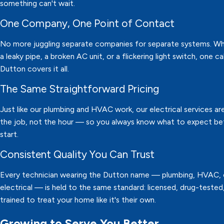
something can't wait.
One Company, One Point of Contact
No more juggling separate companies for separate systems. Whe
a leaky pipe, a broken AC unit, or a flickering light switch, one ca
Dutton covers it all.
The Same Straightforward Pricing
Just like our plumbing and HVAC work, our electrical services are
the job, not the hour — so you always know what to expect b
start.
Consistent Quality You Can Trust
Every technician wearing the Dutton name — plumbing, HVAC, 
electrical — is held to the same standard: licensed, drug-tested
trained to treat your home like it's their own.
Growing to Serve You Better