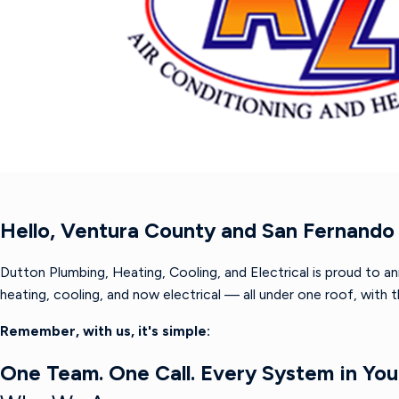
Hello, Ventura County and San Fernando 
Dutton Plumbing, Heating, Cooling, and Electrical is proud to a
heating, cooling, and now electrical — all under one roof, with
Remember, with us, it's simple:
One Team. One Call. Every System in Yo