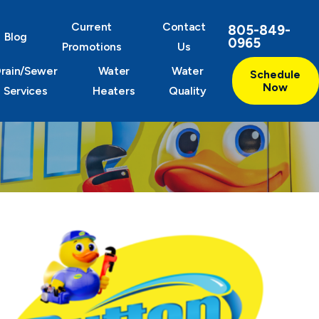
Current
Contact
805-849-
Blog
0965
Promotions
Us
rain/Sewer
Water
Water
Schedule
Now
Services
Heaters
Quality