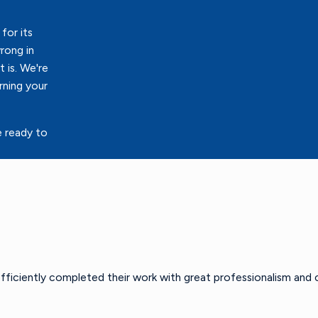
for its
rong in
 is. We're
rning your
e ready to
efficiently completed their work with great professionalism and