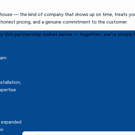
ouse — the kind of company that shows up on time, treats your 
s, honest pricing, and a genuine commitment to the customer.
hy this partnership makes sense — together, we're simply 
eam:
stallation,
xpertise
r expanded
en