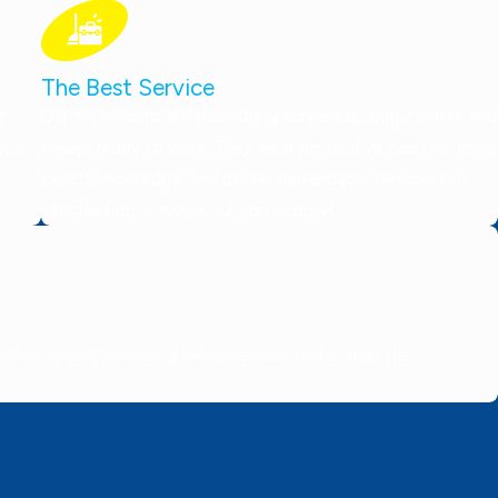
The Best Service
on
Our technicians are thoroughly screened, drug-tested, and
 you
always ready to work. They wear protective booties, bring
expert knowledge, and deliver dependable service. Your
satisfaction is always our top priority!
tes or less, delivering 5-star service faster than the