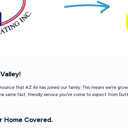
Valley!
nnounce that AZ Air has joined our family. This means we're gro
 the same fast, friendly service you've come to expect from
Dutt
ur Home Covered.