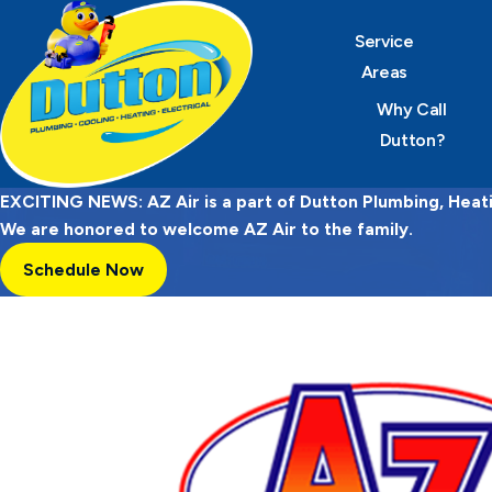
Service
Areas
Why Call
Dutton?
EXCITING NEWS: AZ Air is a part of Dutton Plumbing, Heatin
We are honored to welcome AZ Air to the family.
Schedule Now