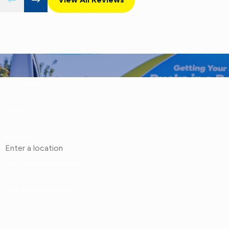
First Name
Phone
Address
Are you a new customer?
How can we help you?