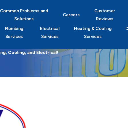
Common Problems and
Customer
Careers
Solutions
Reviews
Plumbing
Electrical
Heating & Cooling
D
Services
Services
Services
g, Cooling, and Electrical!