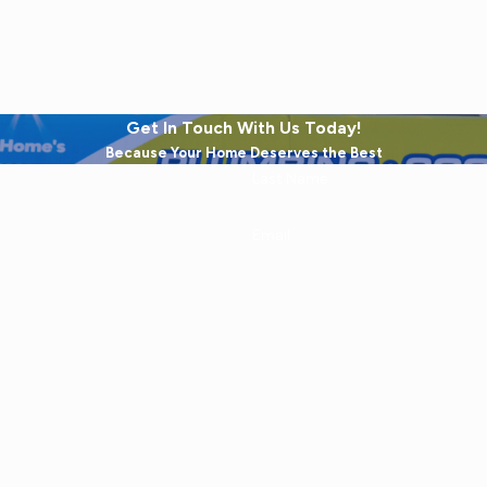
Get In Touch With Us Today!
Because Your Home Deserves the Best
Last Name
Email