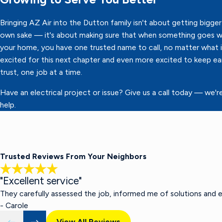
Bringing AZ Air into the Dutton family isn't about getting bigger 
own sake — it's about making sure that when something goes w
your home, you have one trusted name to call, no matter what it
excited for this next chapter and even more excited to keep ea
trust, one job at a time.
Have an electrical project or issue? Give us a call today — we'r
help.
Trusted Reviews From Your Neighbors
"Excellent service"
They carefully assessed the job, informed me of solutions and 
- Carole
View All Reviews