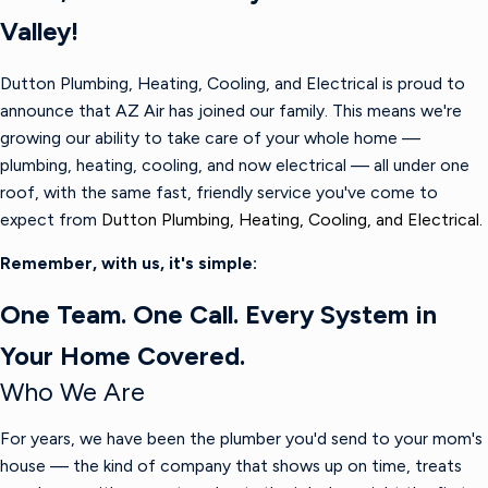
Valley!
Dutton Plumbing, Heating, Cooling, and Electrical is proud to
announce that AZ Air has joined our family. This means we're
growing our ability to take care of your whole home —
plumbing, heating, cooling, and now electrical — all under one
roof, with the same fast, friendly service you've come to
expect from
Dutton Plumbing, Heating, Cooling, and Electrical.
Remember, with us, it's simple:
One Team. One Call. Every System in
Your Home Covered.
Who We Are
For years, we have been the plumber you'd send to your mom's
house — the kind of company that shows up on time, treats