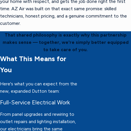
your home with respect, and gets the job done right the first
time. AZ Air was built on that exact same promise: skilled
technicians, honest pricing, and a genuine commitment to the
customer.
That shared philosophy is exactly why this partnership
makes sense — together, we're simply better equipped
to take care of you.
What This Means for
You
Here's what you can expect from the
new, expanded Dutton team:
Full-Service Electrical Work
From panel upgrades and rewiring to
outlet repairs and lighting installation,
our electricians bring the same