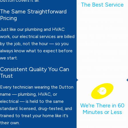
Dutton covers it all.
The Best Service
The Same Straightforward
Our technicians are
Pricing
thoroughly screened,
drug-tested, and always
Just like our plumbing and HVAC
ready to work. They wear
work, our electrical services are billed
by the job, not the hour — so you
protective booties, bring
always know what to expect before
expert knowledge, and
we start.
deliver dependable
service. Your satisfaction
Consistent Quality You Can
Trust
is always our top priority!
Every technician wearing the Dutton
name — plumbing, HVAC, or
electrical — is held to the same
We're There in 60
standard: licensed, drug-tested, and
Minutes or Less
trained to treat your home like it's
Need emergency help?
their own.
We’ll be at your door in