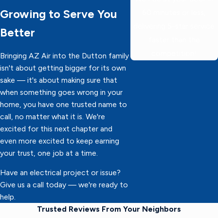
Growing to Serve You
60 minutes or less,
delivering 5-star service
Better
faster than the
competition!
Bringing AZ Air into the Dutton family
isn't about getting bigger for its own
sake — it's about making sure that
when something goes wrong in your
home, you have one trusted name to
call, no matter what it is. We're
excited for this next chapter and
even more excited to keep earning
your trust, one job at a time.
Have an electrical project or issue?
Give us a call today — we're ready to
help.
Trusted Reviews From Your Neighbors