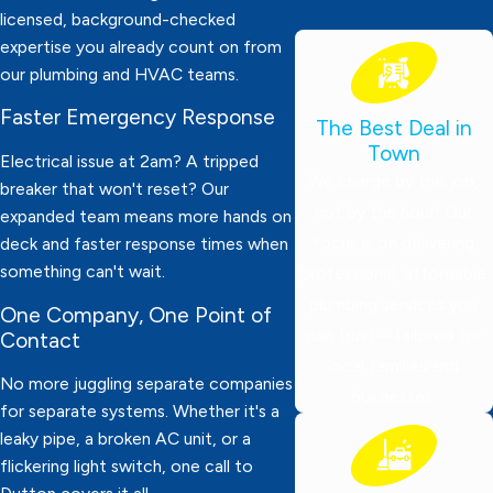
licensed, background-checked
expertise you already count on from
our plumbing and HVAC teams.
Faster Emergency Response
The Best Deal in
Town
Electrical issue at 2am? A tripped
We charge by the job,
breaker that won't reset? Our
not by the hour! Our
expanded team means more hands on
focus is on delivering
deck and faster response times when
something can't wait.
professional, affordable
plumbing services you
One Company, One Point of
can trust—tailored for
Contact
local families and
No more juggling separate companies
businesses.
for separate systems. Whether it's a
leaky pipe, a broken AC unit, or a
flickering light switch, one call to