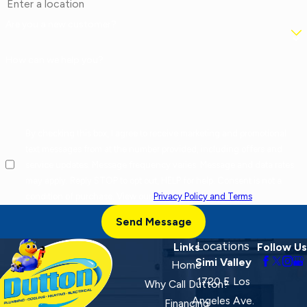
Are you a new customer?
How can we help you?
By checking this box, I agree to receive marketing and promotional
text messages from at the number provided, including offers and
service updates. Message frequency varies. Message and data rates
may apply. Reply STOP to opt out, HELP for help. Consent is not a
condition of purchase. View our
Privacy Policy and Terms
.
Send Message
Locations
Links
Follow Us
Simi Valley
Home
1720 E Los
Why Call Dutton?
Angeles Ave.
Financing