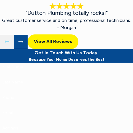
"Dutton Plumbing totally rocks!"
Great customer service and on time, professional technicians.
- Morgan
View All Reviews
Get In Touch With Us Today!
Because Your Home Deserves the Best
First Name
Last Name
Phone
Email
Address