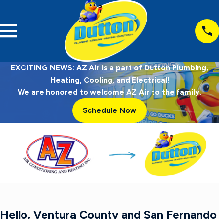
EXCITING NEWS: AZ Air is a part of Dutton Plumbing,
Heating, Cooling, and Electrical!
We are honored to welcome AZ Air to the family.
Schedule Now
Hello, Ventura County and San Fernando