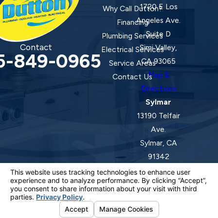
1720 E Los
Why Call Dutton?
Angeles Ave.
Financing
Suite D
Plumbing Services
Contact
Simi Valley,
Electrical Services
5-849-0965
CA 93065
Service Areas
Map &
Contact Us
Directions
Sylmar
13190 Telfair
Ave.
Sylmar, CA
91342
Map &
Directions
License #: 920387 C-20 | 1157525 C-10 C-20 C-36
© 2026 All Rights Reserved.
Your Privacy Choices
Site Map
Privacy Policy
Site Search
ADA Notice