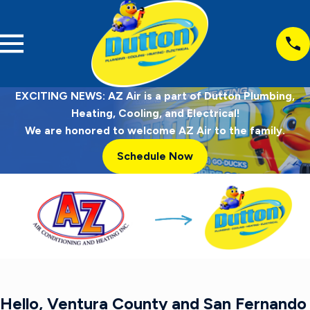
EXCITING NEWS: AZ Air is a part of Dutton Plumbing,
Heating, Cooling, and Electrical!
We are honored to welcome AZ Air to the family.
Schedule Now
Hello, Ventura County and San Fernando