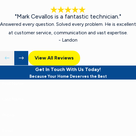
"Mark Cevallos is a fantastic technician."
Answered every question. Solved every problem. He is excellent
at customer service, communication and vast expertise.
- Landon
View All Reviews
Get In Touch With Us Today!
Because Your Home Deserves the Best
First Name
Last Name
Phone
Email