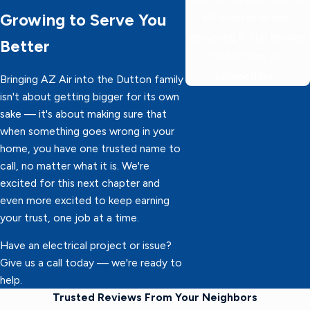
Growing to Serve You
60 minutes or less,
delivering 5-star service
Better
faster than the
competition!
Bringing AZ Air into the Dutton family
isn't about getting bigger for its own
sake — it's about making sure that
when something goes wrong in your
home, you have one trusted name to
call, no matter what it is. We're
excited for this next chapter and
even more excited to keep earning
your trust, one job at a time.
Have an electrical project or issue?
Give us a call today — we're ready to
help.
Trusted Reviews From Your Neighbors