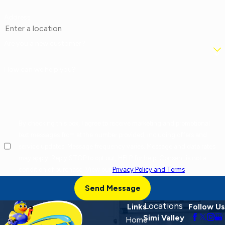
Address
Are you a new customer?
How can we help you?
By checking this box, I agree to receive marketing and promotional
text messages from at the number provided, including offers and
service updates. Message frequency varies. Message and data rates
may apply. Reply STOP to opt out, HELP for help. Consent is not a
condition of purchase. View our
Privacy Policy and Terms
.
Send Message
Locations
Links
Follow Us
Simi Valley
Home