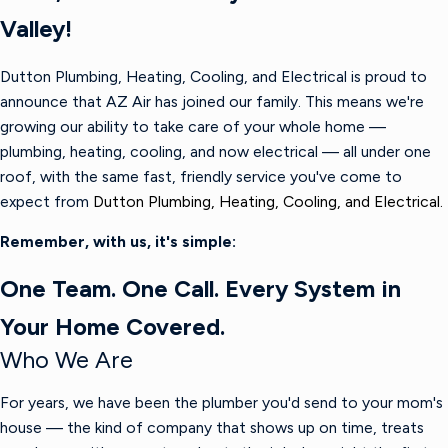
Valley!
Dutton Plumbing, Heating, Cooling, and Electrical is proud to
announce that AZ Air has joined our family. This means we're
growing our ability to take care of your whole home —
plumbing, heating, cooling, and now electrical — all under one
roof, with the same fast, friendly service you've come to
expect from
Dutton Plumbing, Heating, Cooling, and Electrical.
Remember, with us, it's simple:
One Team. One Call. Every System in
Your Home Covered.
Who We Are
For years, we have been the plumber you'd send to your mom's
house — the kind of company that shows up on time, treats