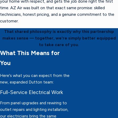
your home with respect, and gets the job done right the first
time. AZ Air was built on that exact same promise: skilled
technicians, honest pricing, and a genuine commitment to the
customer.
That shared philosophy is exactly why this partnership
makes sense — together, we're simply better equipped
to take care of you.
What This Means for
You
Here's what you can expect from the
new, expanded Dutton team:
Full-Service Electrical Work
From panel upgrades and rewiring to
outlet repairs and lighting installation,
our electricians bring the same