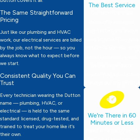
Dutton covers it all.
The Best Service
The Same Straightforward
Our technicians are
Pricing
thoroughly screened,
drug-tested, and always
Just like our plumbing and HVAC
ready to work. They wear
work, our electrical services are billed
by the job, not the hour — so you
protective booties, bring
always know what to expect before
expert knowledge, and
we start.
deliver dependable
service. Your satisfaction
Consistent Quality You Can
Trust
is always our top priority!
Every technician wearing the Dutton
name — plumbing, HVAC, or
electrical — is held to the same
We're There in 60
standard: licensed, drug-tested, and
Minutes or Less
trained to treat your home like it's
Need emergency help?
their own.
We’ll be at your door in