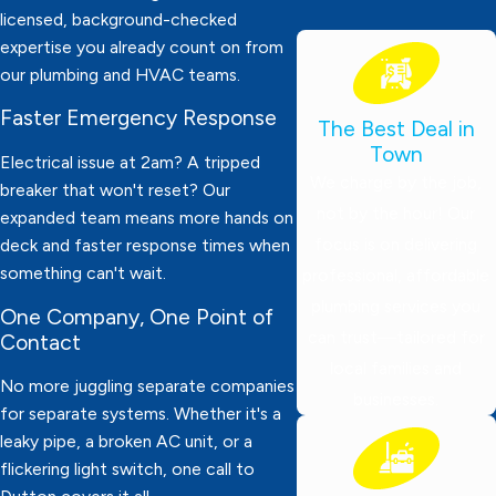
licensed, background-checked
expertise you already count on from
our plumbing and HVAC teams.
Faster Emergency Response
The Best Deal in
Town
Electrical issue at 2am? A tripped
We charge by the job,
breaker that won't reset? Our
not by the hour! Our
expanded team means more hands on
focus is on delivering
deck and faster response times when
something can't wait.
professional, affordable
plumbing services you
One Company, One Point of
can trust—tailored for
Contact
local families and
No more juggling separate companies
businesses.
for separate systems. Whether it's a
leaky pipe, a broken AC unit, or a
flickering light switch, one call to