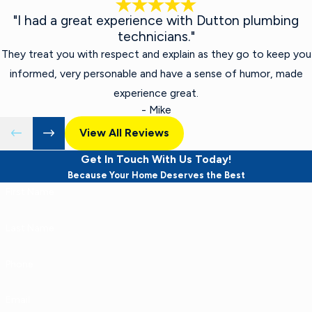
"I had a great experience with Dutton plumbing
technicians."
They treat you with respect and explain as they go to keep you
informed, very personable and have a sense of humor, made
experience great.
- Mike
View All Reviews
Get In Touch With Us Today!
Because Your Home Deserves the Best
First Name
Last Name
Phone
Email