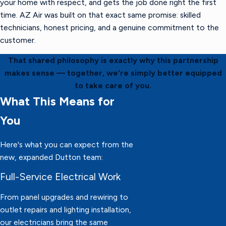
your home with respect, and gets the job done right the first
time. AZ Air was built on that exact same promise: skilled
technicians, honest pricing, and a genuine commitment to the
customer.
That shared philosophy is exactly why this partnership
makes sense — together, we're simply better equipped
to take care of you.
What This Means for
You
Here's what you can expect from the
new, expanded Dutton team:
Full-Service Electrical Work
From panel upgrades and rewiring to
outlet repairs and lighting installation,
our electricians bring the same