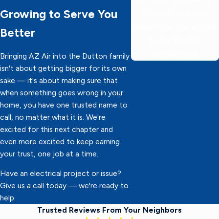
Growing to Serve You
60 minutes or less,
delivering 5-star service
Better
faster than the
competition!
Bringing AZ Air into the Dutton family
isn't about getting bigger for its own
sake — it's about making sure that
when something goes wrong in your
home, you have one trusted name to
call, no matter what it is. We're
excited for this next chapter and
even more excited to keep earning
your trust, one job at a time.
Have an electrical project or issue?
Give us a call today — we're ready to
help.
Trusted Reviews From Your Neighbors