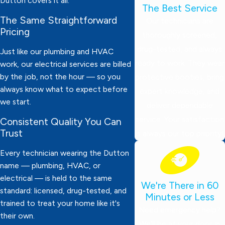
Dutton covers it all.
The Best Service
The Same Straightforward
Our technicians are
Pricing
thoroughly screened,
drug-tested, and always
Just like our plumbing and HVAC
ready to work. They wear
work, our electrical services are billed
by the job, not the hour — so you
protective booties, bring
always know what to expect before
expert knowledge, and
we start.
deliver dependable
service. Your satisfaction
Consistent Quality You Can
Trust
is always our top priority!
Every technician wearing the Dutton
name — plumbing, HVAC, or
electrical — is held to the same
We're There in 60
standard: licensed, drug-tested, and
Minutes or Less
trained to treat your home like it's
Need emergency help?
their own.
We’ll be at your door in