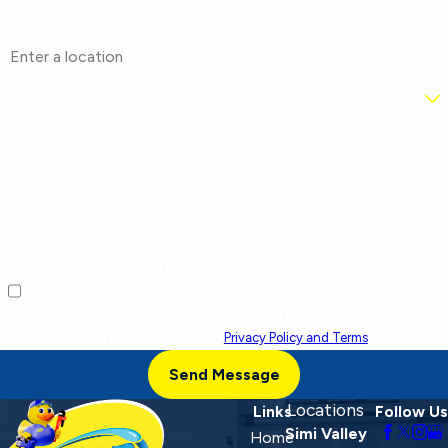
Address
Are you a new customer?
How can we help you?
By checking this box, I agree to receive marketing and promotional
text messages from at the number provided, including offers and
service updates. Message frequency varies. Message and data rates
may apply. Reply STOP to opt out, HELP for help. Consent is not a
condition of purchase. View our
Privacy Policy and Terms
.
Send Message
Locations
Links
Follow Us
Simi Valley
Home