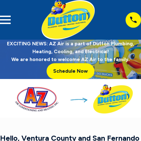
EXCITING NEWS: AZ Air is a part of Dutton Plumbing,
Heating, Cooling, and Electrical!
We are honored to welcome AZ Air to the family.
Schedule Now
Hello, Ventura County and San Fernando