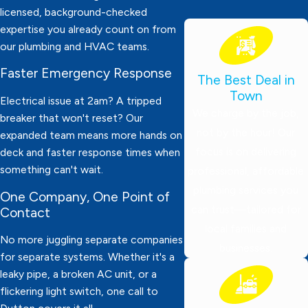
licensed, background-checked
expertise you already count on from
our plumbing and HVAC teams.
Faster Emergency Response
The Best Deal in
Town
Electrical issue at 2am? A tripped
We charge by the job,
breaker that won't reset? Our
not by the hour! Our
expanded team means more hands on
focus is on delivering
deck and faster response times when
something can't wait.
professional, affordable
plumbing services you
One Company, One Point of
can trust—tailored for
Contact
local families and
No more juggling separate companies
businesses.
for separate systems. Whether it's a
leaky pipe, a broken AC unit, or a
flickering light switch, one call to