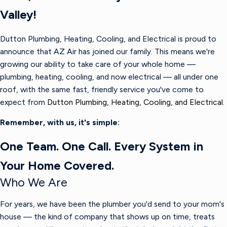
Valley!
Dutton Plumbing, Heating, Cooling, and Electrical is proud to
announce that AZ Air has joined our family. This means we're
growing our ability to take care of your whole home —
plumbing, heating, cooling, and now electrical — all under one
roof, with the same fast, friendly service you've come to
expect from
Dutton Plumbing, Heating, Cooling, and Electrical.
Remember, with us, it's simple:
One Team. One Call. Every System in
Your Home Covered.
Who We Are
For years, we have been the plumber you'd send to your mom's
house — the kind of company that shows up on time, treats