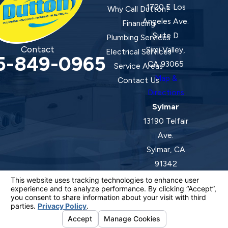
1720 E Los
Why Call Dutton?
Angeles Ave.
Financing
Suite D
Plumbing Services
Contact
Simi Valley,
Electrical Services
5-849-0965
CA 93065
Service Areas
Map &
Contact Us
Directions
Sylmar
13190 Telfair
Ave.
Sylmar, CA
91342
Map &
Directions
License #: 920387 C-20 | 1157525 C-10 C-20 C-36
© 2026 All Rights Reserved.
Your Privacy Choices
Site Map
Privacy Policy
Site Search
ADA Notice