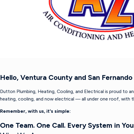
Hello, Ventura County and San Fernando 
Dutton Plumbing, Heating, Cooling, and Electrical is proud to a
heating, cooling, and now electrical — all under one roof, with
Remember, with us, it's simple:
One Team. One Call. Every System in Yo