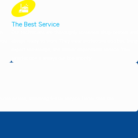
The Best Service
on
Our technicians are thoroughly screened, drug-tested, and
 you
always ready to work. They wear protective booties, bring
expert knowledge, and deliver dependable service. Your
satisfaction is always our top priority!
tes or less, delivering 5-star service faster than the