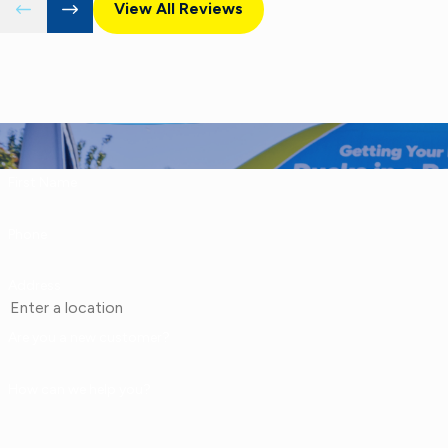
View All Reviews
First Name
Phone
Address
Are you a new customer?
How can we help you?