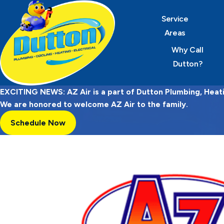
Service
Areas
Why Call
Dutton?
EXCITING NEWS: AZ Air is a part of Dutton Plumbing, Heatin
We are honored to welcome AZ Air to the family.
Schedule Now