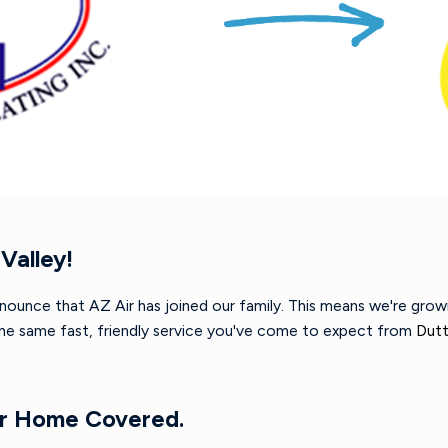
Valley!
nnounce that AZ Air has joined our family. This means we're gro
 the same fast, friendly service you've come to expect from
Dutt
ur Home Covered.