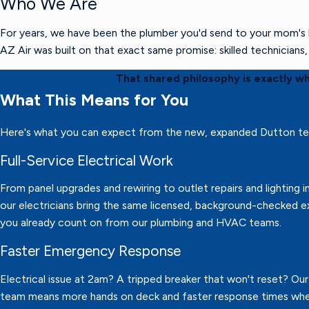
Who We Are
For years, we have been the plumber you'd send to your mom's h
AZ Air was built on that exact same promise: skilled technician
That shared philosophy is exactly w
What This Means for You
Here's what you can expect from the new, expanded Dutton t
Full-Service Electrical Work
From panel upgrades and rewiring to outlet repairs and lighting in
our electricians bring the same licensed, background-checked e
you already count on from our plumbing and HVAC teams.
Faster Emergency Response
Electrical issue at 2am? A tripped breaker that won't reset? Ou
team means more hands on deck and faster response times wh