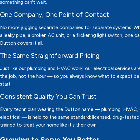
something can't wait.
One Company, One Point of Contact
No more juggling separate companies for separate systems. Whe
a leaky pipe, a broken AC unit, or a flickering light switch, one ca
Dutton covers it all.
The Same Straightforward Pricing
Just like our plumbing and HVAC work, our electrical services are
the job, not the hour — so you always know what to expect b
start.
Consistent Quality You Can Trust
Every technician wearing the Dutton name — plumbing, HVAC, 
electrical — is held to the same standard: licensed, drug-tested
trained to treat your home like it's their own.
Growing to Serve You Better