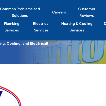
Common Problems and
Customer
Careers
Solutions
Reviews
Plumbing
Electrical
Heating & Cooling
D
Services
Services
Services
g, Cooling, and Electrical!