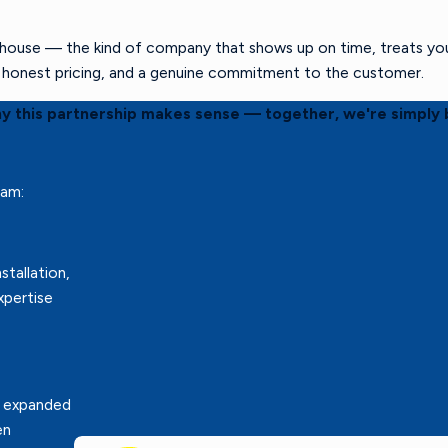
ouse — the kind of company that shows up on time, treats your 
s, honest pricing, and a genuine commitment to the customer.
hy this partnership makes sense — together, we're simply 
eam:
stallation,
xpertise
r expanded
en