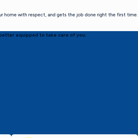
home with respect, and gets the job done right the first time.
better equipped to take care of you.