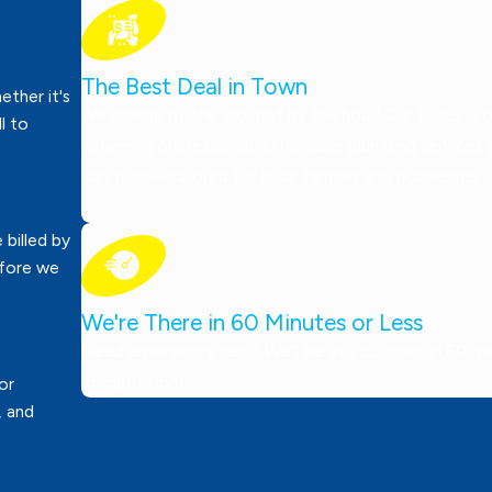
The Best Deal in Town
ther it's
We charge by the job, not by the hour! Our focus is 
ll to
delivering professional, affordable plumbing services
can trust—tailored for local families and businesses.
 billed by
efore we
We're There in 60 Minutes or Less
Need emergency help? We’ll be at your door in 60 minu
competition!
or
, and