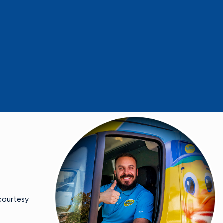
 courtesy
- Mike