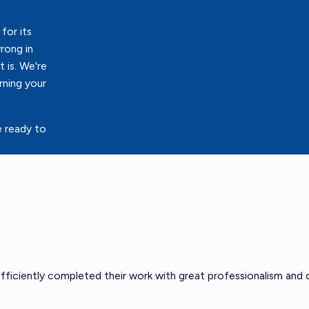
for its
rong in
 is. We're
rning your
e ready to
efficiently completed their work with great professionalism and