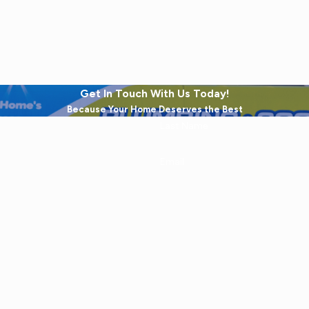
Get In Touch With Us Today!
Because Your Home Deserves the Best
Last Name
Email