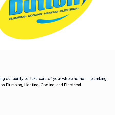
wing our ability to take care of your whole home — plumbing,
on Plumbing, Heating, Cooling, and Electrical.