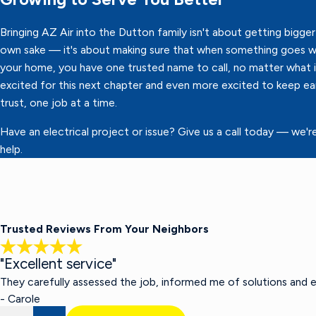
Bringing AZ Air into the Dutton family isn't about getting bigger 
own sake — it's about making sure that when something goes w
your home, you have one trusted name to call, no matter what it
excited for this next chapter and even more excited to keep ea
trust, one job at a time.
Have an electrical project or issue? Give us a call today — we'r
help.
Trusted Reviews From Your Neighbors
"Excellent service"
They carefully assessed the job, informed me of solutions and 
- Carole