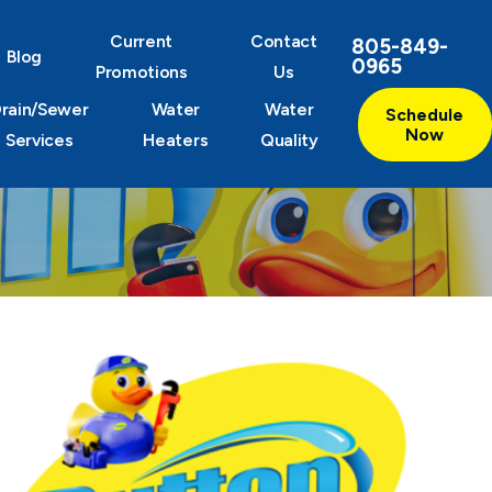
Current
Contact
805-849-
Blog
0965
Promotions
Us
rain/Sewer
Water
Water
Schedule
Now
Services
Heaters
Quality