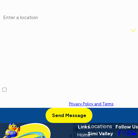
Address
Are you a new customer?
How can we help you?
By checking this box, I agree to receive marketing and promotional
text messages from at the number provided, including offers and
service updates. Message frequency varies. Message and data rates
may apply. Reply STOP to opt out, HELP for help. Consent is not a
condition of purchase. View our
Privacy Policy and Terms
.
Send Message
Locations
Links
Follow Us
Simi Valley
Home