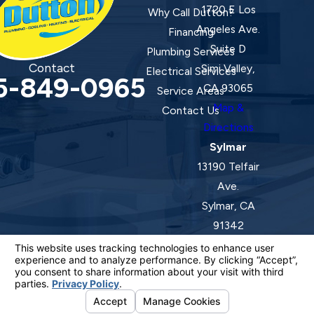
1720 E Los
Why Call Dutton?
Angeles Ave.
Financing
Suite D
Plumbing Services
Contact
Simi Valley,
Electrical Services
5-849-0965
CA 93065
Service Areas
Map &
Contact Us
Directions
Sylmar
13190 Telfair
Ave.
Sylmar, CA
91342
Map &
Directions
License #: 920387 C-20 | 1157525 C-10 C-20 C-36
© 2026 All Rights Reserved.
Your Privacy Choices
Site Map
Privacy Policy
Site Search
ADA Notice