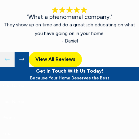
"What a phenomenal company."
They show up on time and do a great job educating on what
you have going on in your home.
- Daniel
View All Reviews
Get In Touch With Us Today!
Because Your Home Deserves the Best
First Name
Last Name
Phone
Email