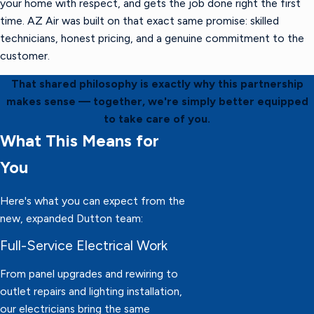
your home with respect, and gets the job done right the first
time. AZ Air was built on that exact same promise: skilled
technicians, honest pricing, and a genuine commitment to the
customer.
That shared philosophy is exactly why this partnership
makes sense — together, we're simply better equipped
to take care of you.
What This Means for
You
Here's what you can expect from the
new, expanded Dutton team:
Full-Service Electrical Work
From panel upgrades and rewiring to
outlet repairs and lighting installation,
our electricians bring the same