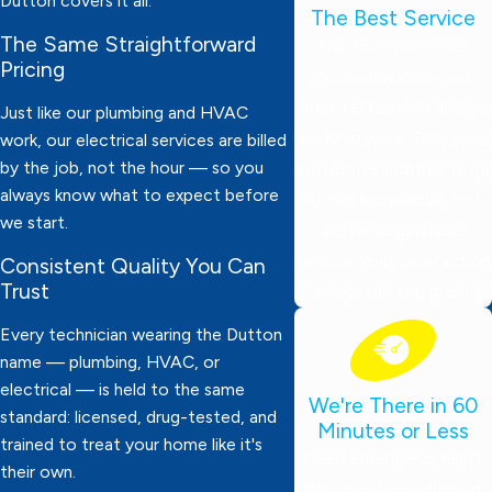
Dutton covers it all.
The Best Service
The Same Straightforward
Our technicians are
Pricing
thoroughly screened,
drug-tested, and always
Just like our plumbing and HVAC
ready to work. They wear
work, our electrical services are billed
by the job, not the hour — so you
protective booties, bring
always know what to expect before
expert knowledge, and
we start.
deliver dependable
service. Your satisfaction
Consistent Quality You Can
Trust
is always our top priority!
Every technician wearing the Dutton
name — plumbing, HVAC, or
electrical — is held to the same
We're There in 60
standard: licensed, drug-tested, and
Minutes or Less
trained to treat your home like it's
Need emergency help?
their own.
We’ll be at your door in