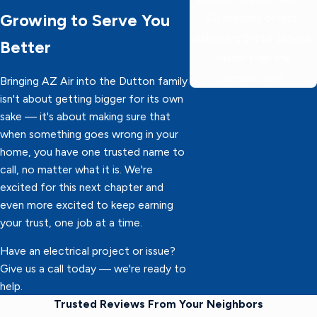
Growing to Serve You
60 minutes or less,
delivering 5-star service
Better
faster than the
competition!
Bringing AZ Air into the Dutton family
isn't about getting bigger for its own
sake — it's about making sure that
when something goes wrong in your
home, you have one trusted name to
call, no matter what it is. We're
excited for this next chapter and
even more excited to keep earning
your trust, one job at a time.
Have an electrical project or issue?
Give us a call today — we're ready to
help.
Trusted Reviews From Your Neighbors