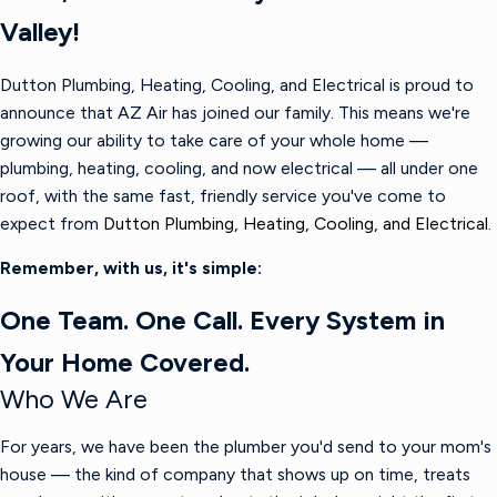
Valley!
Dutton Plumbing, Heating, Cooling, and Electrical is proud to
announce that AZ Air has joined our family. This means we're
growing our ability to take care of your whole home —
plumbing, heating, cooling, and now electrical — all under one
roof, with the same fast, friendly service you've come to
expect from
Dutton Plumbing, Heating, Cooling, and Electrical.
Remember, with us, it's simple:
One Team. One Call. Every System in
Your Home Covered.
Who We Are
For years, we have been the plumber you'd send to your mom's
house — the kind of company that shows up on time, treats