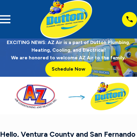
EXCITING NEWS: AZ Air is a part of Dutton Plumbing,
Heating, Cooling, and Electrical!
We are honored to welcome AZ Air to the family.
Schedule Now
Hello, Ventura County and San Fernando