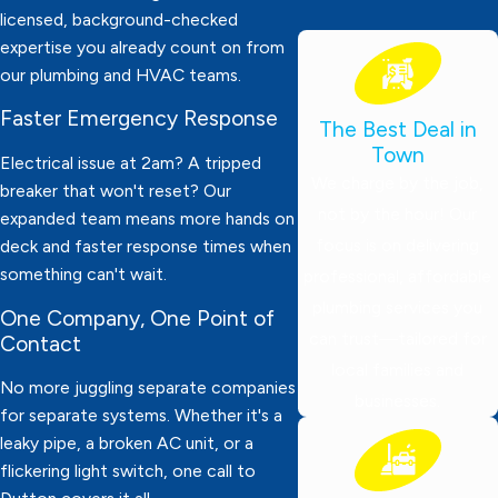
licensed, background-checked
expertise you already count on from
our plumbing and HVAC teams.
Faster Emergency Response
The Best Deal in
Town
Electrical issue at 2am? A tripped
We charge by the job,
breaker that won't reset? Our
not by the hour! Our
expanded team means more hands on
focus is on delivering
deck and faster response times when
something can't wait.
professional, affordable
plumbing services you
One Company, One Point of
can trust—tailored for
Contact
local families and
No more juggling separate companies
businesses.
for separate systems. Whether it's a
leaky pipe, a broken AC unit, or a
flickering light switch, one call to