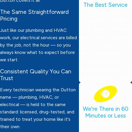
Dutton covers it all.
The Best Service
The Same Straightforward
Our technicians are
Pricing
thoroughly screened,
drug-tested, and always
Just like our plumbing and HVAC
ready to work. They wear
work, our electrical services are billed
by the job, not the hour — so you
protective booties, bring
always know what to expect before
expert knowledge, and
we start.
deliver dependable
service. Your satisfaction
Consistent Quality You Can
Trust
is always our top priority!
Every technician wearing the Dutton
name — plumbing, HVAC, or
electrical — is held to the same
We're There in 60
standard: licensed, drug-tested, and
Minutes or Less
trained to treat your home like it's
Need emergency help?
their own.
We’ll be at your door in