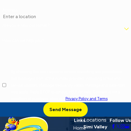
Address
Are you a new customer?
How can we help you?
By checking this box, I agree to receive marketing and promotional
text messages from at the number provided, including offers and
service updates. Message frequency varies. Message and data rates
may apply. Reply STOP to opt out, HELP for help. Consent is not a
condition of purchase. View our
Privacy Policy and Terms
.
Send Message
Locations
Links
Follow Us
Simi Valley
Home