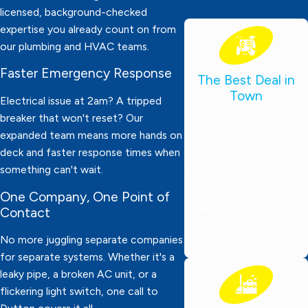
licensed, background-checked
expertise you already count on from
our plumbing and HVAC teams.
Faster Emergency Response
The Best Deal in
Town
Electrical issue at 2am? A tripped
We charge by the job,
breaker that won't reset? Our
not by the hour! Our
expanded team means more hands on
focus is on delivering
deck and faster response times when
something can't wait.
professional, affordable
plumbing services you
One Company, One Point of
can trust—tailored for
Contact
local families and
No more juggling separate companies
businesses.
for separate systems. Whether it's a
leaky pipe, a broken AC unit, or a
flickering light switch, one call to