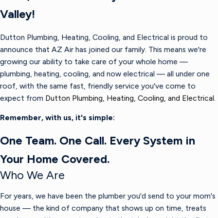
Valley!
Dutton Plumbing, Heating, Cooling, and Electrical is proud to
announce that AZ Air has joined our family. This means we're
growing our ability to take care of your whole home —
plumbing, heating, cooling, and now electrical — all under one
roof, with the same fast, friendly service you've come to
expect from
Dutton Plumbing, Heating, Cooling, and Electrical.
Remember, with us, it's simple:
One Team. One Call. Every System in
Your Home Covered.
Who We Are
For years, we have been the plumber you'd send to your mom's
house — the kind of company that shows up on time, treats