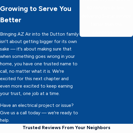
Growing to Serve You
60 minutes or less,
delivering 5-star service
Better
faster than the
competition!
Bringing AZ Air into the Dutton family
isn't about getting bigger for its own
sake — it's about making sure that
when something goes wrong in your
home, you have one trusted name to
call, no matter what it is. We're
excited for this next chapter and
even more excited to keep earning
your trust, one job at a time.
Have an electrical project or issue?
Give us a call today — we're ready to
help.
Trusted Reviews From Your Neighbors