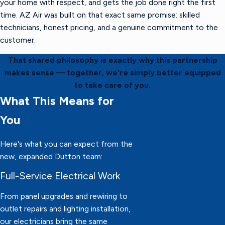
your home with respect, and gets the job done right the first
time. AZ Air was built on that exact same promise: skilled
technicians, honest pricing, and a genuine commitment to the
customer.
That shared philosophy is exactly why this partnership
makes sense — together, we're simply better equipped
to take care of you.
What This Means for
You
Here's what you can expect from the
new, expanded Dutton team:
Full-Service Electrical Work
From panel upgrades and rewiring to
outlet repairs and lighting installation,
our electricians bring the same