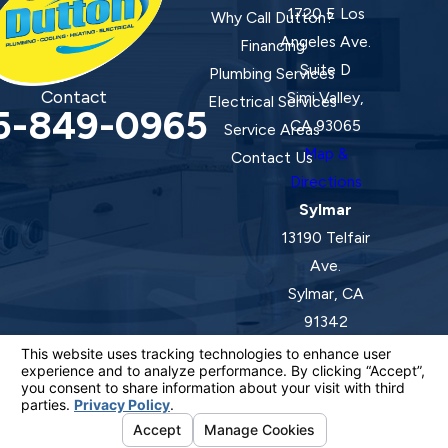
1720 E Los
Why Call Dutton?
Angeles Ave.
Financing
Suite D
Plumbing Services
Contact
Simi Valley,
Electrical Services
5-849-0965
CA 93065
Service Areas
Map &
Contact Us
Directions
Sylmar
13190 Telfair
Ave.
Sylmar, CA
91342
Map &
Directions
License #: 920387 C-20 | 1157525 C-10 C-20 C-36
© 2026 All Rights Reserved.
Your Privacy Choices
Site Map
Privacy Policy
Site Search
ADA Notice