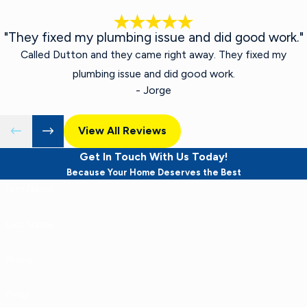
"They fixed my plumbing issue and did good work."
Called Dutton and they came right away. They fixed my
plumbing issue and did good work.
- Jorge
View All Reviews
Get In Touch With Us Today!
Because Your Home Deserves the Best
First Name
Last Name
Phone
Email