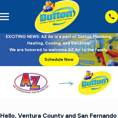
EXCITING NEWS: AZ Air is a part of Dutton Plumbing,
Heating, Cooling, and Electrical!
We are honored to welcome AZ Air to the family.
Schedule Now
Hello, Ventura County and San Fernando