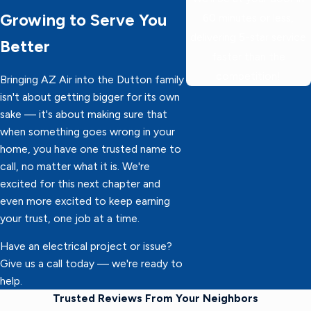
Growing to Serve You
60 minutes or less,
delivering 5-star service
Better
faster than the
competition!
Bringing AZ Air into the Dutton family
isn't about getting bigger for its own
sake — it's about making sure that
when something goes wrong in your
home, you have one trusted name to
call, no matter what it is. We're
excited for this next chapter and
even more excited to keep earning
your trust, one job at a time.
Have an electrical project or issue?
Give us a call today — we're ready to
help.
Trusted Reviews From Your Neighbors