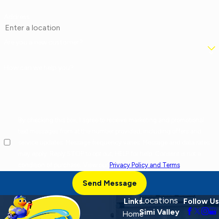
Address
Are you a new customer?
How can we help you?
By checking this box, I agree to receive marketing and promotional
text messages from at the number provided, including offers and
service updates. Message frequency varies. Message and data rates
may apply. Reply STOP to opt out, HELP for help. Consent is not a
condition of purchase. View our
Privacy Policy and Terms
.
Send Message
Locations
Links
Follow Us
Simi Valley
Home