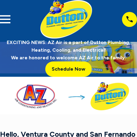
EXCITING NEWS: AZ Air is a part of Dutton Plumbing,
Heating, Cooling, and Electrical!
We are honored to welcome AZ Air to the family.
Schedule Now
Hello, Ventura County and San Fernando