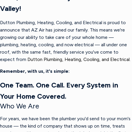
Valley!
Dutton Plumbing, Heating, Cooling, and Electrical is proud to
announce that AZ Air has joined our family. This means we're
growing our ability to take care of your whole home —
plumbing, heating, cooling, and now electrical — all under one
roof, with the same fast, friendly service you've come to
expect from
Dutton Plumbing, Heating, Cooling, and Electrical.
Remember, with us, it's simple:
One Team. One Call. Every System in
Your Home Covered.
Who We Are
For years, we have been the plumber you'd send to your mom's
house — the kind of company that shows up on time, treats