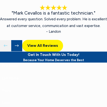
"Mark Cevallos is a fantastic technician."
Answered every question. Solved every problem. He is excellent
at customer service, communication and vast expertise.
- Landon
View All Reviews
Get In Touch With Us Today!
Because Your Home Deserves the Best
First Name
Last Name
Phone
Email