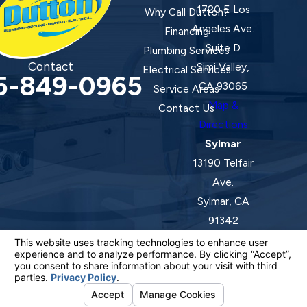
1720 E Los
Why Call Dutton?
Angeles Ave.
Financing
Suite D
Plumbing Services
Contact
Simi Valley,
Electrical Services
5-849-0965
CA 93065
Service Areas
Map &
Contact Us
Directions
Sylmar
13190 Telfair
Ave.
Sylmar, CA
91342
Map &
Directions
License #: 920387 C-20 | 1157525 C-10 C-20 C-36
© 2026 All Rights Reserved.
Your Privacy Choices
Site Map
Privacy Policy
Site Search
ADA Notice