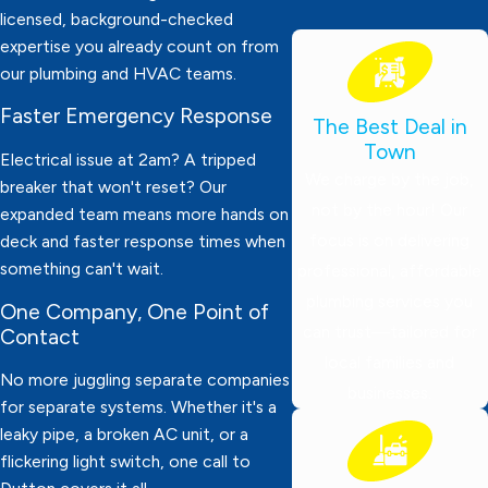
licensed, background-checked
expertise you already count on from
our plumbing and HVAC teams.
Faster Emergency Response
The Best Deal in
Town
Electrical issue at 2am? A tripped
We charge by the job,
breaker that won't reset? Our
not by the hour! Our
expanded team means more hands on
focus is on delivering
deck and faster response times when
something can't wait.
professional, affordable
plumbing services you
One Company, One Point of
can trust—tailored for
Contact
local families and
No more juggling separate companies
businesses.
for separate systems. Whether it's a
leaky pipe, a broken AC unit, or a
flickering light switch, one call to