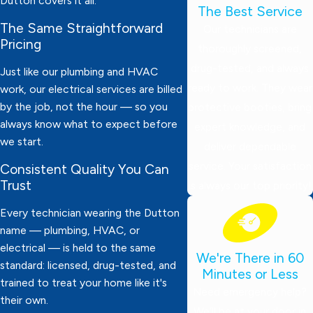
Dutton covers it all.
The Best Service
The Same Straightforward
Our technicians are
Pricing
thoroughly screened,
drug-tested, and always
Just like our plumbing and HVAC
ready to work. They wear
work, our electrical services are billed
by the job, not the hour — so you
protective booties, bring
always know what to expect before
expert knowledge, and
we start.
deliver dependable
service. Your satisfaction
Consistent Quality You Can
Trust
is always our top priority!
Every technician wearing the Dutton
name — plumbing, HVAC, or
electrical — is held to the same
We're There in 60
standard: licensed, drug-tested, and
Minutes or Less
trained to treat your home like it's
Need emergency help?
their own.
We’ll be at your door in