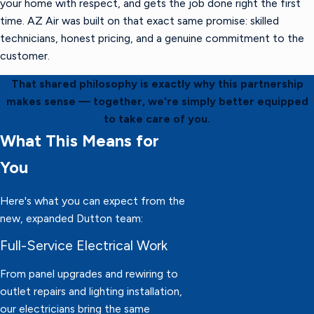
your home with respect, and gets the job done right the first
time. AZ Air was built on that exact same promise: skilled
technicians, honest pricing, and a genuine commitment to the
customer.
That shared philosophy is exactly why this partnership
makes sense — together, we're simply better equipped
to take care of you.
What This Means for
You
Here's what you can expect from the
new, expanded Dutton team:
Full-Service Electrical Work
From panel upgrades and rewiring to
outlet repairs and lighting installation,
our electricians bring the same