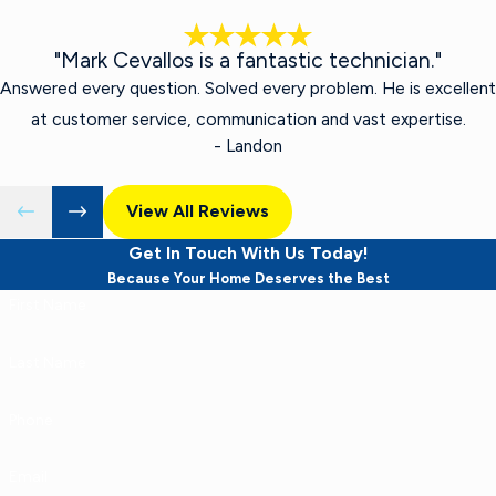
"Mark Cevallos is a fantastic technician."
Answered every question. Solved every problem. He is excellent
at customer service, communication and vast expertise.
- Landon
View All Reviews
Get In Touch With Us Today!
Because Your Home Deserves the Best
First Name
Last Name
Phone
Email