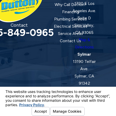
1720 E Los
Why Call Dutton?
Angeles Ave.
Financing
Suite D
Plumbing Services
Contact
Simi Valley,
Electrical Services
5-849-0965
CA 93065
Service Areas
Map &
Contact Us
Directions
Sylmar
13190 Telfair
Ave.
Sylmar, CA
91342
Map &
Directions
License #: 920387 C-20 | 1157525 C-10 C-20 C-36
© 2026 All Rights Reserved.
Your Privacy Choices
Site Map
Privacy Policy
Site Search
ADA Notice