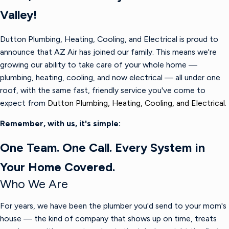
Valley!
Dutton Plumbing, Heating, Cooling, and Electrical is proud to
announce that AZ Air has joined our family. This means we're
growing our ability to take care of your whole home —
plumbing, heating, cooling, and now electrical — all under one
roof, with the same fast, friendly service you've come to
expect from
Dutton Plumbing, Heating, Cooling, and Electrical.
Remember, with us, it's simple:
One Team. One Call. Every System in
Your Home Covered.
Who We Are
For years, we have been the plumber you'd send to your mom's
house — the kind of company that shows up on time, treats