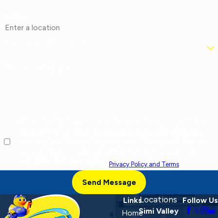
Address
Are you a new customer?
How can we help you?
By checking this box, I agree to receive marketing and promotional
text messages from at the number provided, including offers and
service updates. Message frequency varies. Message and data rates
may apply. Reply STOP to opt out, HELP for help. Consent is not a
condition of purchase. View our
Privacy Policy and Terms
.
Send Message
Locations
Links
Follow Us
Simi Valley
Home