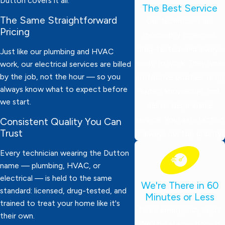
Dutton covers it all.
The Best Service
The Same Straightforward
Our technicians are
Pricing
thoroughly screened,
drug-tested, and always
Just like our plumbing and HVAC
ready to work. They wear
work, our electrical services are billed
by the job, not the hour — so you
protective booties, bring
always know what to expect before
expert knowledge, and
we start.
deliver dependable
service. Your satisfaction
Consistent Quality You Can
Trust
is always our top priority!
Every technician wearing the Dutton
name — plumbing, HVAC, or
electrical — is held to the same
We're There in 60
standard: licensed, drug-tested, and
Minutes or Less
trained to treat your home like it's
Need emergency help?
their own.
We’ll be at your door in