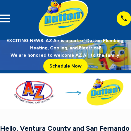
EXCITING NEWS: AZ Air is a part of Dutton Plumbing,
Heating, Cooling, and Electrical!
We are honored to welcome AZ Air to the family.
Schedule Now
Hello, Ventura County and San Fernando