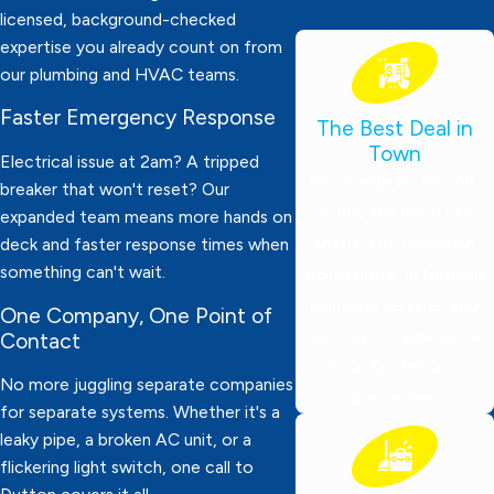
licensed, background-checked
expertise you already count on from
our plumbing and HVAC teams.
Faster Emergency Response
The Best Deal in
Town
Electrical issue at 2am? A tripped
We charge by the job,
breaker that won't reset? Our
not by the hour! Our
expanded team means more hands on
focus is on delivering
deck and faster response times when
something can't wait.
professional, affordable
plumbing services you
One Company, One Point of
can trust—tailored for
Contact
local families and
No more juggling separate companies
businesses.
for separate systems. Whether it's a
leaky pipe, a broken AC unit, or a
flickering light switch, one call to