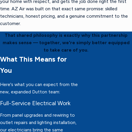
your home with respect, and gets the job done right the first
time. AZ Air was built on that exact same promise: skilled
technicians, honest pricing, and a genuine commitment to the
customer.
That shared philosophy is exactly why this partnership
makes sense — together, we're simply better equipped
to take care of you.
What This Means for
You
Here's what you can expect from the
new, expanded Dutton team:
Full-Service Electrical Work
From panel upgrades and rewiring to
outlet repairs and lighting installation,
our electricians bring the same