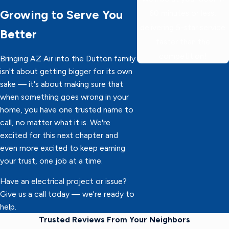
Growing to Serve You
60 minutes or less,
delivering 5-star service
Better
faster than the
competition!
Bringing AZ Air into the Dutton family
isn't about getting bigger for its own
sake — it's about making sure that
when something goes wrong in your
home, you have one trusted name to
call, no matter what it is. We're
excited for this next chapter and
even more excited to keep earning
your trust, one job at a time.
Have an electrical project or issue?
Give us a call today — we're ready to
help.
Trusted Reviews From Your Neighbors