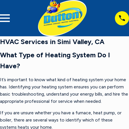
HVAC Services in Simi Valley, CA
What Type of Heating System Do I
Have?
It’s important to know what kind of heating system your home
has. Identifying your heating system ensures you can perform
basic troubleshooting, understand your energy bills, and hire the
appropriate professional for service when needed.
If you are unsure whether you have a furnace, heat pump, or
boiler, there are several ways to identify which of these
systems heats your home.