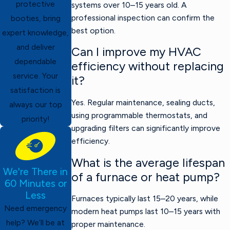
protective
systems over 10–15 years old. A
professional inspection can confirm the
booties, bring
best option.
expert knowledge,
and deliver
Can I improve my HVAC
dependable
efficiency without replacing
service. Your
it?
satisfaction is
Yes. Regular maintenance, sealing ducts,
always our top
using programmable thermostats, and
priority!
upgrading filters can significantly improve
efficiency.
What is the average lifespan
We're There in
of a furnace or heat pump?
60 Minutes or
Less
Furnaces typically last 15–20 years, while
Need emergency
modern heat pumps last 10–15 years with
help? We’ll be at
proper maintenance.