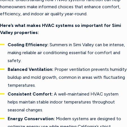
homeowners make informed choices that enhance comfort,
efficiency, and indoor air quality year-round.
Here’s what makes HVAC systems so important for Simi
Valley properties:
Cooling Efficiency:
Summers in Simi Valley can be intense,
making reliable air conditioning essential for comfort and
safety.
Balanced Ventilation:
Proper ventilation prevents humidity
buildup and mold growth, common in areas with fluctuating
temperatures.
Consistent Comfort:
A well-maintained HVAC system
helps maintain stable indoor temperatures throughout
seasonal changes.
Energy Conservation:
Modern systems are designed to
optimize energy use while meeting California’s strict