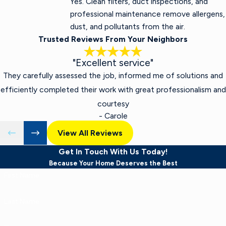
Yes. Clean filters, duct inspections, and
professional maintenance remove allergens,
dust, and pollutants from the air.
Trusted Reviews From Your Neighbors
"Excellent service"
They carefully assessed the job, informed me of solutions and
efficiently completed their work with great professionalism and
courtesy
- Carole
View All Reviews
Get In Touch With Us Today!
Because Your Home Deserves the Best
First Name
Last Name