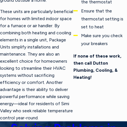
ground outside a home.
the thermostat
Ensure that the
These units are particularly beneficial
for homes with limited indoor space
thermostat setting is
for a furnace or air handler. By
set to heat
combining both heating and cooling
Make sure you check
elements in a single unit, Package
your breakers
Units simplify installations and
maintenance. They are also an
If none of these work,
excellent choice for homeowners
then call Dutton
looking to streamline their HVAC
Plumbing, Cooling, &
systems without sacrificing
Heating!
efficiency or comfort. Another
advantage is their ability to deliver
powerful performance while saving
energy—ideal for residents of Simi
Valley who seek reliable temperature
control year-round.