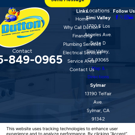
Locations
Links
Follow Us
Simi Valley
Home
1720 E Los
Why Call Dutton?
Angeles Ave.
Financing
Suite D
Plumbing Services
Contact
Simi Valley,
Electrical Services
5-849-0965
CA 93065
Service Areas
Map &
Contact Us
Directions
Sylmar
13190 Telfair
Ave.
Sylmar, CA
91342
Map &