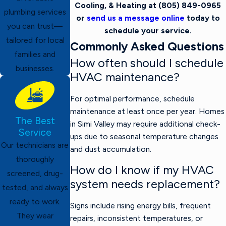
Cooling, & Heating at
(805) 849-0965
plumbing services
or
send us a message online
today to
you can trust—
schedule your service.
tailored for local
Commonly Asked Questions
families and
How often should I schedule
businesses.
HVAC maintenance?
For optimal performance, schedule
maintenance at least once per year. Homes
The Best
in Simi Valley may require additional check-
Service
ups due to seasonal temperature changes
Our technicians are
and dust accumulation.
thoroughly
How do I know if my HVAC
screened, drug-
system needs replacement?
tested, and always
ready to work.
Signs include rising energy bills, frequent
They wear
repairs, inconsistent temperatures, or