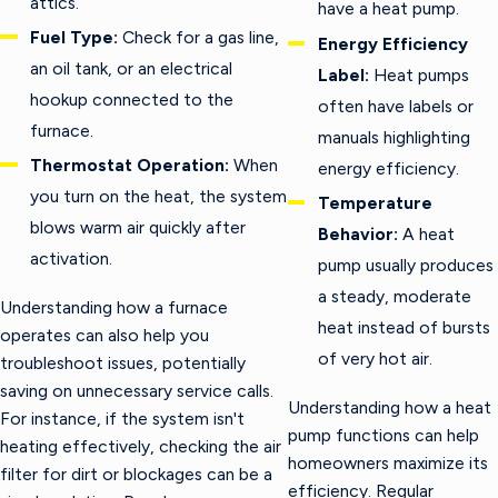
attics.
have a heat pump.
Fuel Type:
Check for a gas line,
Energy Efficiency
an oil tank, or an electrical
Label:
Heat pumps
hookup connected to the
often have labels or
furnace.
manuals highlighting
Thermostat Operation:
When
energy efficiency.
you turn on the heat, the system
Temperature
blows warm air quickly after
Behavior:
A heat
activation.
pump usually produces
a steady, moderate
Understanding how a furnace
heat instead of bursts
operates can also help you
of very hot air.
troubleshoot issues, potentially
saving on unnecessary service calls.
Understanding how a heat
For instance, if the system isn't
pump functions can help
heating effectively, checking the air
homeowners maximize its
filter for dirt or blockages can be a
efficiency. Regular