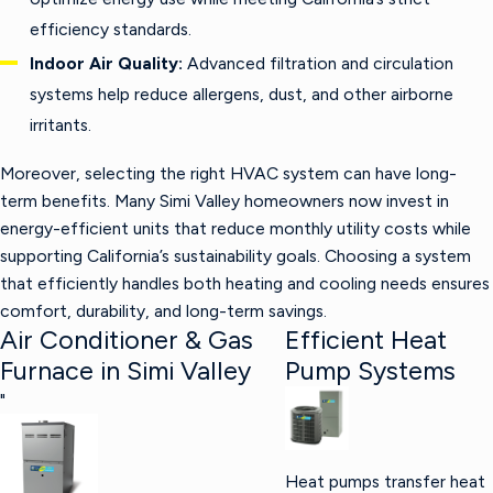
efficiency standards.
Indoor Air Quality:
Advanced filtration and circulation
systems help reduce allergens, dust, and other airborne
irritants.
Moreover, selecting the right HVAC system can have long-
term benefits. Many Simi Valley homeowners now invest in
energy-efficient units that reduce monthly utility costs while
supporting California’s sustainability goals. Choosing a system
that efficiently handles both heating and cooling needs ensures
comfort, durability, and long-term savings.
Air Conditioner & Gas
Efficient Heat
Furnace in Simi Valley
Pump Systems
"
Heat pumps transfer heat