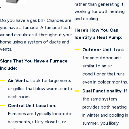
rather than generating it,
"
working for both heating
and cooling.
Do you have a gas bill? Chances are
you have a furnace. A furnace heats
Here’s How You Can
air and circulates it throughout your
Identify a Heat Pump:
home using a system of ducts and
vents.
Outdoor Unit:
Look
for an outdoor unit
Signs That You Have a Furnace
similar to an air
Include:
conditioner that runs
Air Vents:
Look for large vents
even in colder months.
or grilles that blow warm air into
Dual Functionality:
If
each room.
the same system
Central Unit Location:
provides both heating
Furnaces are typically located in
in winter and cooling in
basements, utility closets, or
summer, you likely