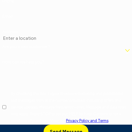
Phone
Email
Address
Are you a new customer?
How can we help you?
By checking this box, I agree to receive marketing and promotional
text messages from at the number provided, including offers and
service updates. Message frequency varies. Message and data rates
may apply. Reply STOP to opt out, HELP for help. Consent is not a
condition of purchase. View our
Privacy Policy and Terms
.
Send Message