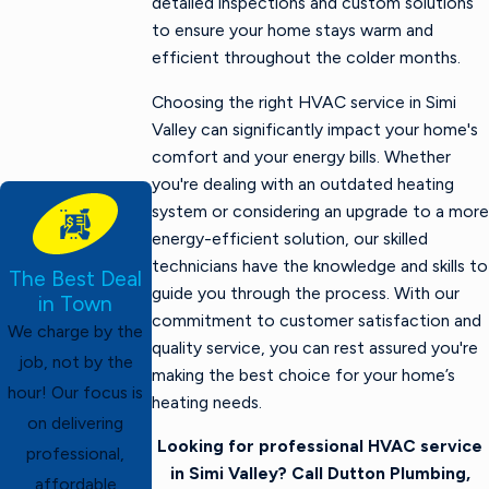
detailed inspections and custom solutions
to ensure your home stays warm and
efficient throughout the colder months.
Choosing the right HVAC service in Simi
Valley can significantly impact your home's
comfort and your energy bills. Whether
you're dealing with an outdated heating
system or considering an upgrade to a more
energy-efficient solution, our skilled
technicians have the knowledge and skills to
The Best Deal
guide you through the process. With our
in Town
commitment to customer satisfaction and
We charge by the
quality service, you can rest assured you're
job, not by the
making the best choice for your home’s
hour! Our focus is
heating needs.
on delivering
Looking for professional HVAC service
professional,
in Simi Valley? Call Dutton Plumbing,
affordable