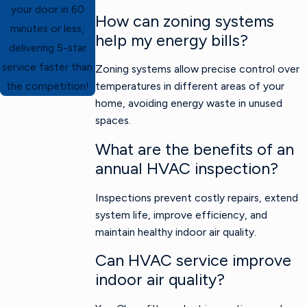
your door in 60
How can zoning systems
minutes or less,
help my energy bills?
delivering 5-star
service faster than
Zoning systems allow precise control over
temperatures in different areas of your
the competition!
home, avoiding energy waste in unused
spaces.
What are the benefits of an
annual HVAC inspection?
Inspections prevent costly repairs, extend
system life, improve efficiency, and
maintain healthy indoor air quality.
Can HVAC service improve
indoor air quality?