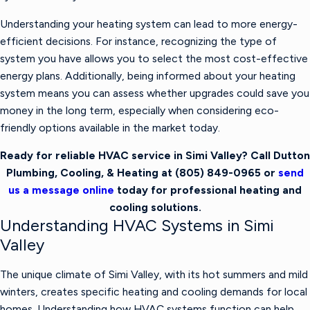
Understanding your heating system can lead to more energy-
efficient decisions. For instance, recognizing the type of
system you have allows you to select the most cost-effective
energy plans. Additionally, being informed about your heating
system means you can assess whether upgrades could save you
money in the long term, especially when considering eco-
friendly options available in the market today.
Ready for reliable HVAC service in Simi Valley? Call Dutton
Plumbing, Cooling, & Heating at
(805) 849-0965
or
send
us a message online
today for professional heating and
cooling solutions.
Understanding HVAC Systems in Simi
Valley
The unique climate of Simi Valley, with its hot summers and mild
winters, creates specific heating and cooling demands for local
homes. Understanding how HVAC systems function can help