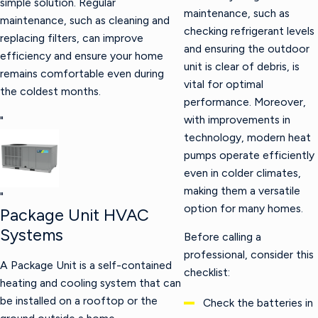
simple solution. Regular
maintenance, such as
maintenance, such as cleaning and
checking refrigerant levels
replacing filters, can improve
and ensuring the outdoor
efficiency and ensure your home
unit is clear of debris, is
remains comfortable even during
vital for optimal
the coldest months.
performance. Moreover,
with improvements in
"
technology, modern heat
pumps operate efficiently
even in colder climates,
making them a versatile
"
option for many homes.
Package Unit HVAC
Systems
Before calling a
professional, consider this
A Package Unit is a self-contained
checklist:
heating and cooling system that can
be installed on a rooftop or the
Check the batteries in