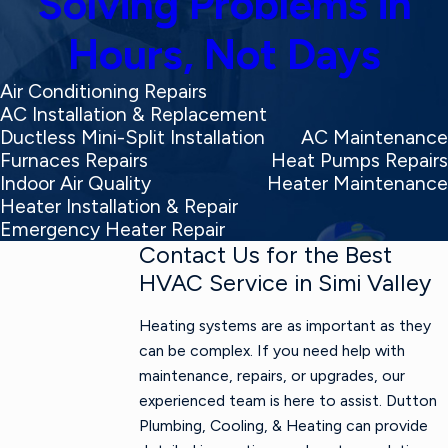
Solving Problems in
Hours, Not Days
Air Conditioning Repairs
AC Installation & Replacement
Ductless Mini-Split Installation
AC Maintenance
Furnaces Repairs
Heat Pumps Repairs
Indoor Air Quality
Heater Maintenance
Heater Installation & Repair
Emergency Heater Repair
Contact Us for the Best
HVAC Service in Simi Valley
Heating systems are as important as they
can be complex. If you need help with
maintenance, repairs, or upgrades, our
experienced team is here to assist. Dutton
Plumbing, Cooling, & Heating can provide