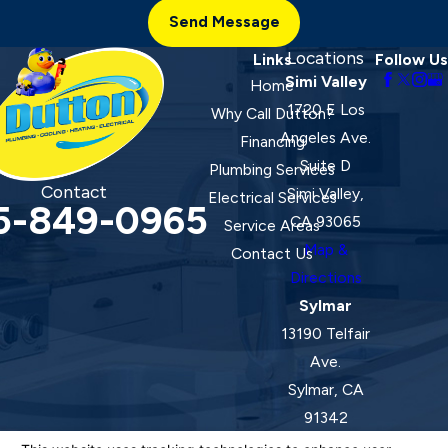
Send Message
Locations
Links
Follow Us
Simi Valley
Home
1720 E Los
Why Call Dutton?
Angeles Ave.
Financing
Suite D
Plumbing Services
Contact
Simi Valley,
Electrical Services
5-849-0965
CA 93065
Service Areas
Map &
Contact Us
Directions
Sylmar
13190 Telfair
Ave.
Sylmar, CA
91342
Map &