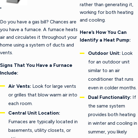
rather than generating it,
"
working for both heating
and cooling.
Do you have a gas bill? Chances are
you have a furnace. A furnace heats
Here’s How You Can
air and circulates it throughout your
Identify a Heat Pump:
home using a system of ducts and
vents.
Outdoor Unit:
Look
for an outdoor unit
Signs That You Have a Furnace
similar to an air
Include:
conditioner that runs
Air Vents:
Look for large vents
even in colder months.
or grilles that blow warm air into
Dual Functionality:
If
each room.
the same system
Central Unit Location:
provides both heating
Furnaces are typically located in
in winter and cooling in
basements, utility closets, or
summer, you likely