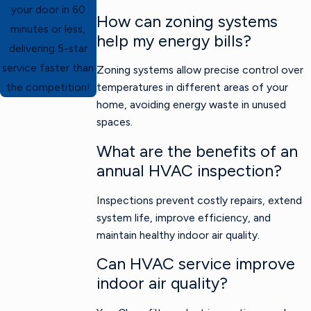
your door in 60
How can zoning systems
minutes or less,
help my energy bills?
delivering 5-star
service faster than
Zoning systems allow precise control over
temperatures in different areas of your
the competition!
home, avoiding energy waste in unused
spaces.
What are the benefits of an
annual HVAC inspection?
Inspections prevent costly repairs, extend
system life, improve efficiency, and
maintain healthy indoor air quality.
Can HVAC service improve
indoor air quality?