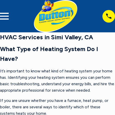
HVAC Services in Simi Valley, CA
What Type of Heating System Do I
Have?
It’s important to know what kind of heating system your home
has. Identifying your heating system ensures you can perform
basic troubleshooting, understand your energy bills, and hire the
appropriate professional for service when needed.
If you are unsure whether you have a furnace, heat pump, or
boiler, there are several ways to identify which of these
systems heats your home.