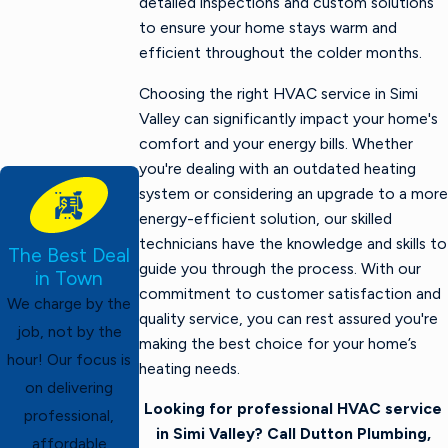
detailed inspections and custom solutions
to ensure your home stays warm and
efficient throughout the colder months.
Choosing the right HVAC service in Simi
Valley can significantly impact your home's
comfort and your energy bills. Whether
you're dealing with an outdated heating
system or considering an upgrade to a more
energy-efficient solution, our skilled
technicians have the knowledge and skills to
The Best Deal
guide you through the process. With our
in Town
commitment to customer satisfaction and
We charge by the
quality service, you can rest assured you're
job, not by the
making the best choice for your home’s
hour! Our focus is
heating needs.
on delivering
Looking for professional HVAC service
professional,
in Simi Valley? Call Dutton Plumbing,
affordable