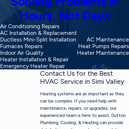
Solving Problems in
Hours, Not Days
Air Conditioning Repairs
AC Installation & Replacement
Ductless Mini-Split Installation
AC Maintenance
Furnaces Repairs
Heat Pumps Repairs
Indoor Air Quality
Heater Maintenance
Heater Installation & Repair
Emergency Heater Repair
Contact Us for the Best
HVAC Service in Simi Valley
Heating systems are as important as they
can be complex. If you need help with
maintenance, repairs, or upgrades, our
experienced team is here to assist. Dutton
Plumbing, Cooling, & Heating can provide