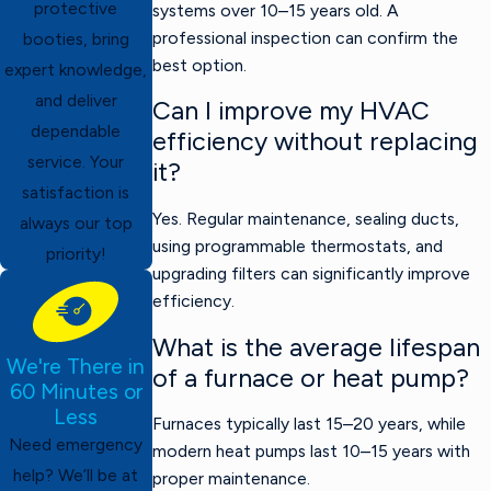
protective
systems over 10–15 years old. A
professional inspection can confirm the
booties, bring
best option.
expert knowledge,
and deliver
Can I improve my HVAC
dependable
efficiency without replacing
service. Your
it?
satisfaction is
Yes. Regular maintenance, sealing ducts,
always our top
using programmable thermostats, and
priority!
upgrading filters can significantly improve
efficiency.
What is the average lifespan
We're There in
of a furnace or heat pump?
60 Minutes or
Less
Furnaces typically last 15–20 years, while
Need emergency
modern heat pumps last 10–15 years with
help? We’ll be at
proper maintenance.