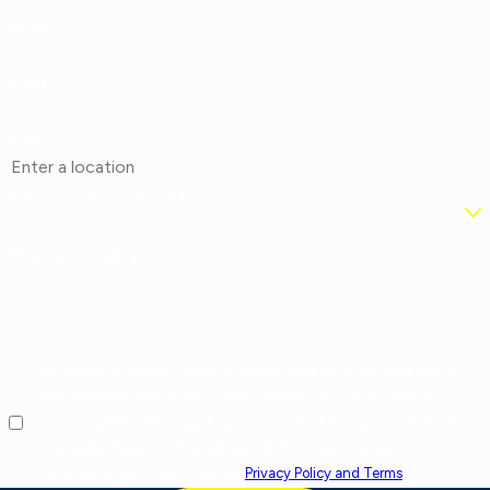
Phone
Email
Address
Are you a new customer?
How can we help you?
By checking this box, I agree to receive marketing and promotional
text messages from at the number provided, including offers and
service updates. Message frequency varies. Message and data rates
may apply. Reply STOP to opt out, HELP for help. Consent is not a
condition of purchase. View our
Privacy Policy and Terms
.