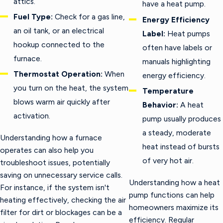
attics.
have a heat pump.
Fuel Type:
Check for a gas line,
Energy Efficiency
an oil tank, or an electrical
Label:
Heat pumps
hookup connected to the
often have labels or
furnace.
manuals highlighting
Thermostat Operation:
When
energy efficiency.
you turn on the heat, the system
Temperature
blows warm air quickly after
Behavior:
A heat
activation.
pump usually produces
a steady, moderate
Understanding how a furnace
heat instead of bursts
operates can also help you
of very hot air.
troubleshoot issues, potentially
saving on unnecessary service calls.
Understanding how a heat
For instance, if the system isn't
pump functions can help
heating effectively, checking the air
homeowners maximize its
filter for dirt or blockages can be a
efficiency. Regular