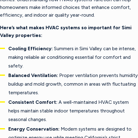
homeowners make informed choices that enhance comfort,
efficiency, and indoor air quality year-round.
Here’s what makes HVAC systems so important for Simi
Valley properties:
Cooling Efficiency:
Summers in Simi Valley can be intense,
making reliable air conditioning essential for comfort and
safety.
Balanced Ventilation:
Proper ventilation prevents humidity
buildup and mold growth, common in areas with fluctuating
temperatures.
Consistent Comfort:
A well-maintained HVAC system
helps maintain stable indoor temperatures throughout
seasonal changes.
Energy Conservation:
Modern systems are designed to
optimize energy use while meeting California’s strict