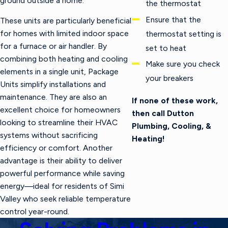
ground outside a home.
the thermostat
Ensure that the
These units are particularly beneficial
for homes with limited indoor space
thermostat setting is
for a furnace or air handler. By
set to heat
combining both heating and cooling
Make sure you check
elements in a single unit, Package
your breakers
Units simplify installations and
maintenance. They are also an
If none of these work,
excellent choice for homeowners
then call Dutton
looking to streamline their HVAC
Plumbing, Cooling, &
systems without sacrificing
Heating!
efficiency or comfort. Another
advantage is their ability to deliver
powerful performance while saving
energy—ideal for residents of Simi
Valley who seek reliable temperature
control year-round.