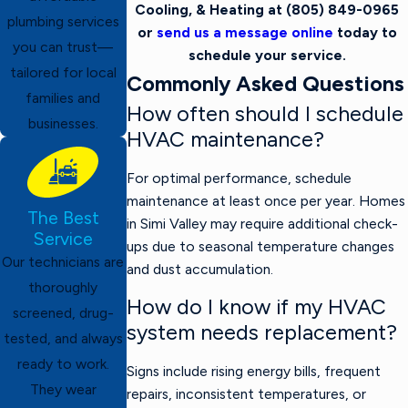
Cooling, & Heating at
(805) 849-0965
plumbing services
or
send us a message online
today to
you can trust—
schedule your service.
tailored for local
Commonly Asked Questions
families and
How often should I schedule
businesses.
HVAC maintenance?
For optimal performance, schedule
maintenance at least once per year. Homes
The Best
in Simi Valley may require additional check-
Service
ups due to seasonal temperature changes
Our technicians are
and dust accumulation.
thoroughly
How do I know if my HVAC
screened, drug-
system needs replacement?
tested, and always
ready to work.
Signs include rising energy bills, frequent
They wear
repairs, inconsistent temperatures, or