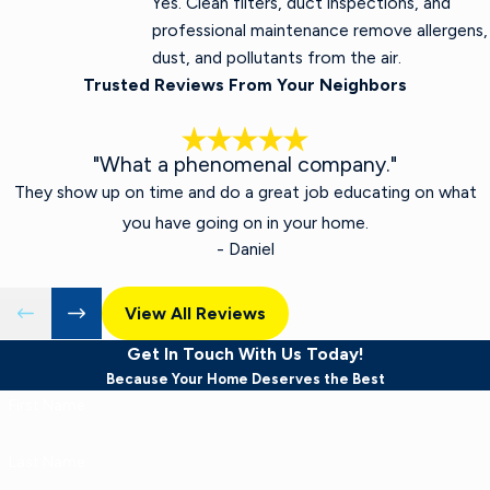
Yes. Clean filters, duct inspections, and
professional maintenance remove allergens,
dust, and pollutants from the air.
Trusted Reviews From Your Neighbors
"What a phenomenal company."
They show up on time and do a great job educating on what
you have going on in your home.
- Daniel
View All Reviews
Get In Touch With Us Today!
Because Your Home Deserves the Best
First Name
Last Name