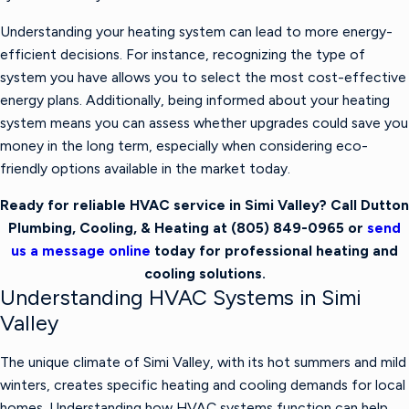
Understanding your heating system can lead to more energy-
efficient decisions. For instance, recognizing the type of
system you have allows you to select the most cost-effective
energy plans. Additionally, being informed about your heating
system means you can assess whether upgrades could save you
money in the long term, especially when considering eco-
friendly options available in the market today.
Ready for reliable HVAC service in Simi Valley? Call Dutton
Plumbing, Cooling, & Heating at
(805) 849-0965
or
send
us a message online
today for professional heating and
cooling solutions.
Understanding HVAC Systems in Simi
Valley
The unique climate of Simi Valley, with its hot summers and mild
winters, creates specific heating and cooling demands for local
homes. Understanding how HVAC systems function can help