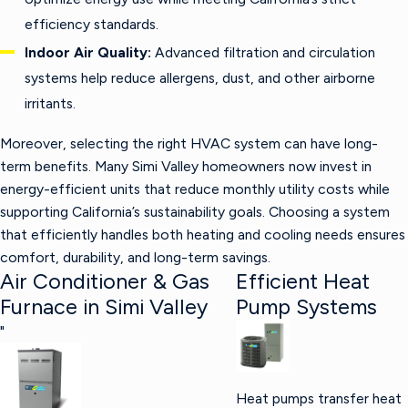
efficiency standards.
Indoor Air Quality:
Advanced filtration and circulation
systems help reduce allergens, dust, and other airborne
irritants.
Moreover, selecting the right HVAC system can have long-
term benefits. Many Simi Valley homeowners now invest in
energy-efficient units that reduce monthly utility costs while
supporting California’s sustainability goals. Choosing a system
that efficiently handles both heating and cooling needs ensures
comfort, durability, and long-term savings.
Air Conditioner & Gas
Efficient Heat
Furnace in Simi Valley
Pump Systems
"
Heat pumps transfer heat