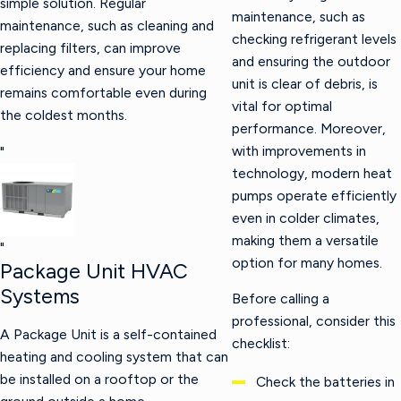
simple solution. Regular
maintenance, such as
maintenance, such as cleaning and
checking refrigerant levels
replacing filters, can improve
and ensuring the outdoor
efficiency and ensure your home
unit is clear of debris, is
remains comfortable even during
vital for optimal
the coldest months.
performance. Moreover,
with improvements in
"
technology, modern heat
pumps operate efficiently
even in colder climates,
making them a versatile
"
option for many homes.
Package Unit HVAC
Systems
Before calling a
professional, consider this
A Package Unit is a self-contained
checklist:
heating and cooling system that can
be installed on a rooftop or the
Check the batteries in