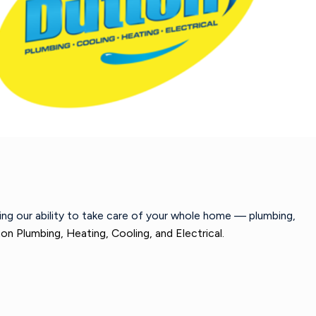
wing our ability to take care of your whole home — plumbing,
on Plumbing, Heating, Cooling, and Electrical.