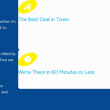
The Best Deal in Town
ther it's
We charge by the job, not by the hour! Our focus is 
ll to
delivering professional, affordable plumbing services
can trust—tailored for local families and businesses.
 billed by
efore we
We're There in 60 Minutes or Less
Need emergency help? We’ll be at your door in 60 minu
competition!
or
, and