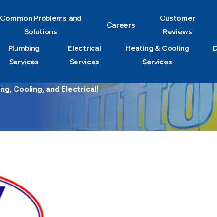
Common Problems and
Customer
Careers
Solutions
Reviews
Plumbing
Electrical
Heating & Cooling
D
Services
Services
Services
g, Cooling, and Electrical!