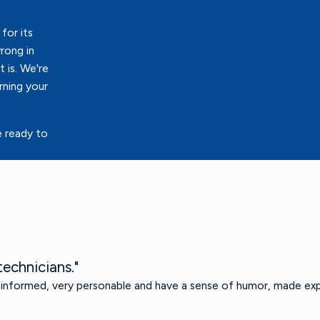
for its
rong in
 is. We're
rning your
e ready to
echnicians."
 informed, very personable and have a sense of humor, made exp