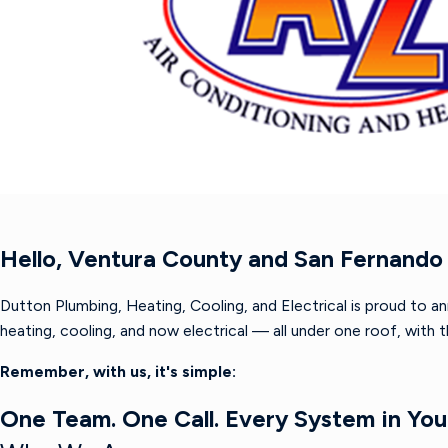
Hello, Ventura County and San Fernando 
Dutton Plumbing, Heating, Cooling, and Electrical is proud to a
heating, cooling, and now electrical — all under one roof, with
Remember, with us, it's simple:
One Team. One Call. Every System in Yo