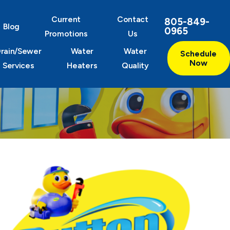
Current
Contact
805-849-
Blog
0965
Promotions
Us
rain/Sewer
Water
Water
Schedule
Now
Services
Heaters
Quality