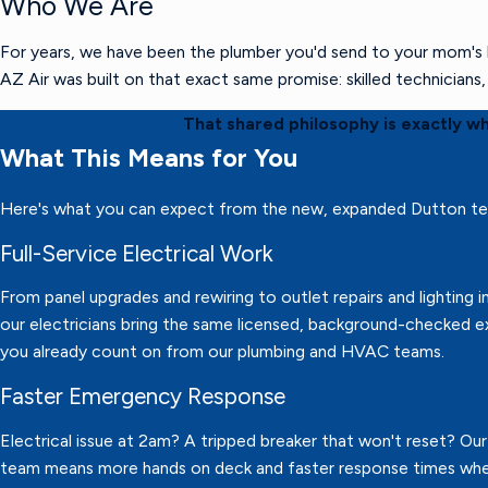
Who We Are
For years, we have been the plumber you'd send to your mom's h
AZ Air was built on that exact same promise: skilled technician
That shared philosophy is exactly w
What This Means for You
Here's what you can expect from the new, expanded Dutton t
Full-Service Electrical Work
From panel upgrades and rewiring to outlet repairs and lighting in
our electricians bring the same licensed, background-checked e
you already count on from our plumbing and HVAC teams.
Faster Emergency Response
Electrical issue at 2am? A tripped breaker that won't reset? Ou
team means more hands on deck and faster response times wh