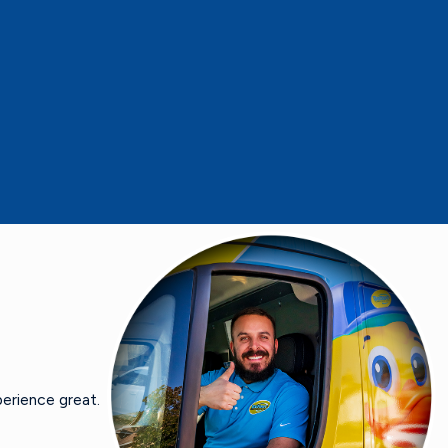
erience great.
- Carole