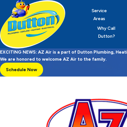
Service
Areas
Why Call
Dutton?
EXCITING NEWS: AZ Air is a part of Dutton Plumbing, Heatin
We are honored to welcome AZ Air to the family.
Schedule Now