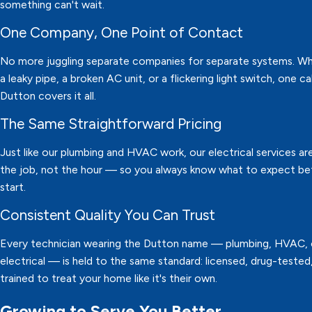
something can't wait.
One Company, One Point of Contact
No more juggling separate companies for separate systems. Whe
a leaky pipe, a broken AC unit, or a flickering light switch, one ca
Dutton covers it all.
The Same Straightforward Pricing
Just like our plumbing and HVAC work, our electrical services are
the job, not the hour — so you always know what to expect b
start.
Consistent Quality You Can Trust
Every technician wearing the Dutton name — plumbing, HVAC, 
electrical — is held to the same standard: licensed, drug-tested
trained to treat your home like it's their own.
Growing to Serve You Better