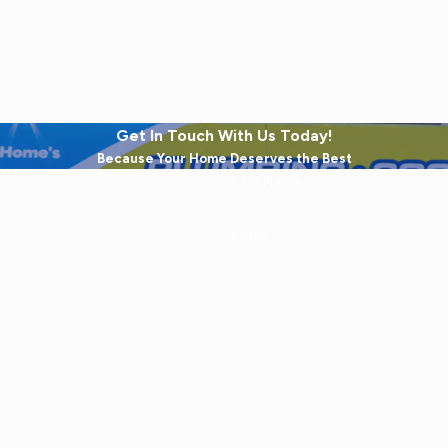
Get In Touch With Us Today!
Because Your Home Deserves the Best
Last Name
Email