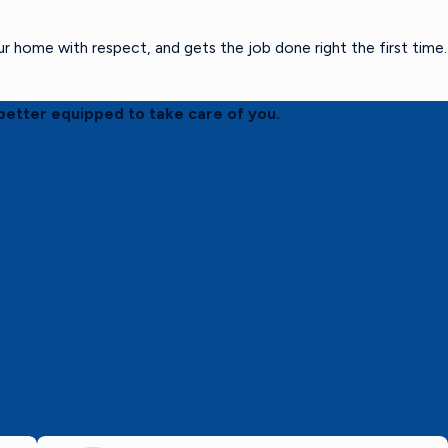
home with respect, and gets the job done right the first time.
better equipped to take care of you.