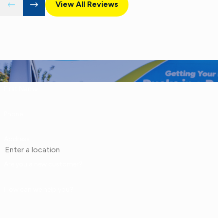
View All Reviews
First Name
Phone
Address
Are you a new customer?
How can we help you?