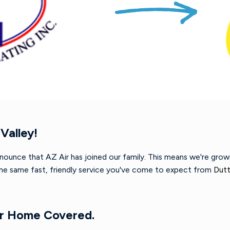
Valley!
nnounce that AZ Air has joined our family. This means we're gro
 the same fast, friendly service you've come to expect from
Dutt
ur Home Covered.