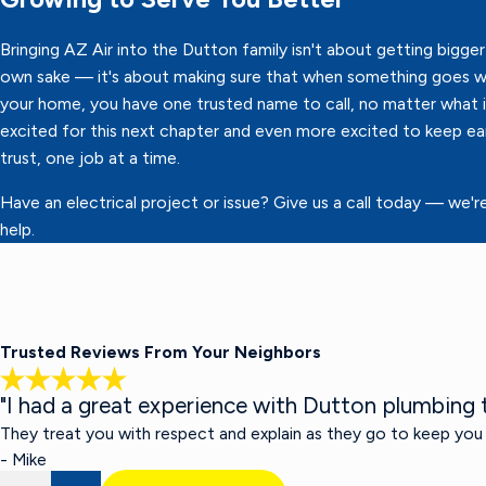
Bringing AZ Air into the Dutton family isn't about getting bigger 
own sake — it's about making sure that when something goes w
your home, you have one trusted name to call, no matter what it
excited for this next chapter and even more excited to keep ea
trust, one job at a time.
Have an electrical project or issue? Give us a call today — we'r
help.
Trusted Reviews From Your Neighbors
"I had a great experience with Dutton plumbing t
They treat you with respect and explain as they go to keep you
- Mike