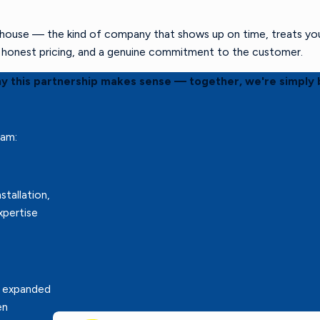
ouse — the kind of company that shows up on time, treats your 
s, honest pricing, and a genuine commitment to the customer.
hy this partnership makes sense — together, we're simply 
eam:
stallation,
xpertise
r expanded
en