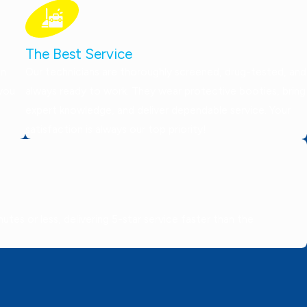
The Best Service
on
Our technicians are thoroughly screened, drug-tested, and
 you
always ready to work. They wear protective booties, bring
expert knowledge, and deliver dependable service. Your
satisfaction is always our top priority!
tes or less, delivering 5-star service faster than the