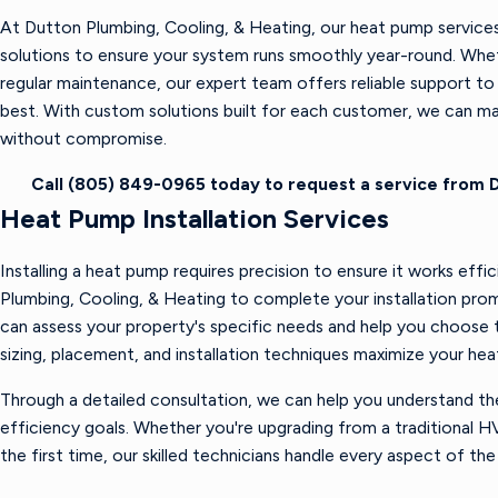
At Dutton Plumbing, Cooling, & Heating, our heat pump services 
solutions to ensure your system runs smoothly year-round. Wheth
regular maintenance, our expert team offers reliable support t
best. With custom solutions built for each customer, we can m
without compromise.
Call
(805) 849-0965
today to request a service from D
Heat Pump Installation Services
Installing a heat pump requires precision to ensure it works effi
Plumbing, Cooling, & Heating to complete your installation prom
can assess your property's specific needs and help you choose 
sizing, placement, and installation techniques maximize your hea
Through a detailed consultation, we can help you understand th
efficiency goals. Whether you're upgrading from a traditional H
the first time, our skilled technicians handle every aspect of the