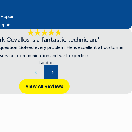
 Repair
epair
rk Cevallos is a fantastic technician."
uestion. Solved every problem. He is excellent at customer
service, communication and vast expertise.
- Landon
View All Reviews