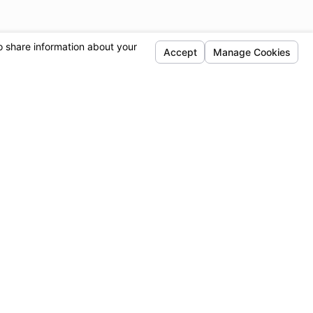
Locations
Follow Us
Simi Valley
Sylmar
1720 E Los Angeles
13190 Telfair Ave.
Ave.
Sylmar, CA 91342
Suite D
Map & Directions
Simi Valley, CA
93065
Map & Directions