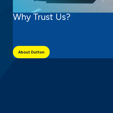
Why Trust Us?
About Dutton