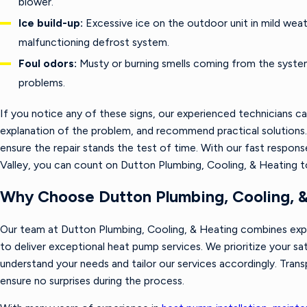
blower.
Ice build-up:
Excessive ice on the outdoor unit in mild weath
malfunctioning defrost system.
Foul odors:
Musty or burning smells coming from the system
problems.
If you notice any of these signs, our experienced technicians ca
explanation of the problem, and recommend practical solutions.
ensure the repair stands the test of time. With our fast response
Valley, you can count on Dutton Plumbing, Cooling, & Heating 
Why Choose Dutton Plumbing, Cooling, 
Our team at Dutton Plumbing, Cooling, & Heating combines ex
to deliver exceptional heat pump services. We prioritize your sa
understand your needs and tailor our services accordingly. Tra
ensure no surprises during the process.