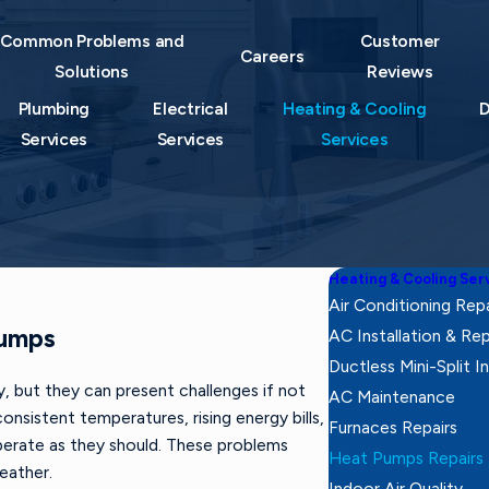
Common Problems and
Customer
Careers
Solutions
Reviews
Plumbing
Electrical
Heating & Cooling
D
Services
Services
Services
Heating & Cooling Ser
Air Conditioning Repa
Pumps
AC Installation & R
Ductless Mini-Split In
, but they can present challenges if not
AC Maintenance
onsistent temperatures, rising energy bills,
Furnaces Repairs
erate as they should. These problems
Heat Pumps Repairs
weather.
Indoor Air Quality