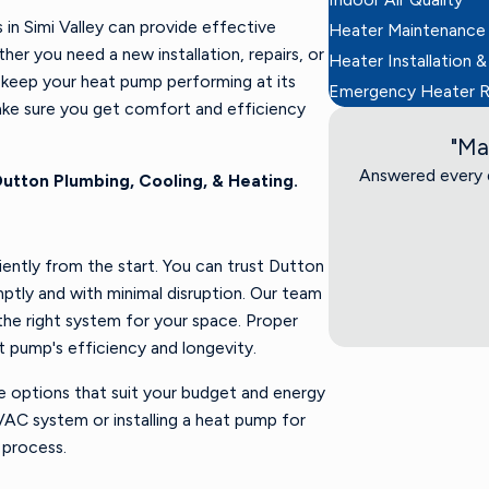
in Simi Valley can provide effective
Heater Maintenance
er you need a new installation, repairs, or
Heater Installation &
o keep your heat pump performing at its
Emergency Heater R
ake sure you get comfort and efficiency
"Ma
Answered every q
utton Plumbing, Cooling, & Heating.
ciently from the start. You can trust Dutton
ptly and with minimal disruption. Our team
the right system for your space. Proper
t pump's efficiency and longevity.
e options that suit your budget and energy
VAC system or installing a heat pump for
 process.