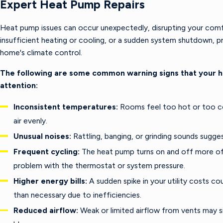
Expert Heat Pump Repairs
Heat pump issues can occur unexpectedly, disrupting your comfo
insufficient heating or cooling, or a sudden system shutdown, pr
home's climate control.
The following are some common warning signs that your 
attention:
Inconsistent temperatures:
Rooms feel too hot or too cold
air evenly.
Unusual noises:
Rattling, banging, or grinding sounds sug
Frequent cycling:
The heat pump turns on and off more oft
problem with the thermostat or system pressure.
Higher energy bills:
A sudden spike in your utility costs c
than necessary due to inefficiencies.
Reduced airflow:
Weak or limited airflow from vents may sig