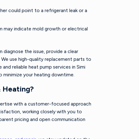
er could point to a refrigerant leak or a
 may indicate mold growth or electrical
n diagnose the issue, provide a clear
 We use high-quality replacement parts to
 and reliable heat pump services in Simi
to minimize your heating downtime.
& Heating?
pertise with a customer-focused approach
tisfaction, working closely with you to
nsparent pricing and open communication