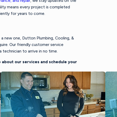
nance, and repair
, we stay updated on the
lity means every project is completed
iently for years to come.
g a new one, Dutton Plumbing, Cooling, &
uire. Our friendly customer service
 technician to arrive in no time.
 about our services and schedule your