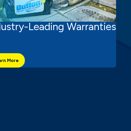
dustry-Leading Warranties
arn More