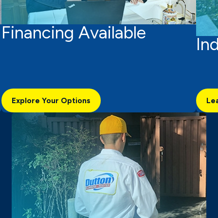
Financing Available
In
Explore Your Options
Le