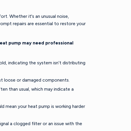
rt. Whether it's an unusual noise,
ompt repairs are essential to restore your
heat pump may need professional
, indicating the system isn’t distributing
gest loose or damaged components.
en than usual, which may indicate a
ould mean your heat pump is working harder
nal a clogged filter or an issue with the