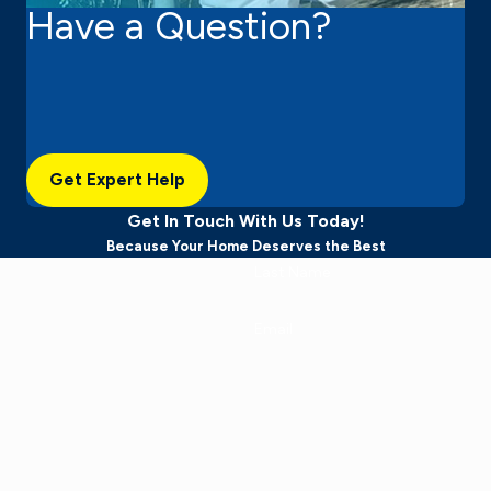
Have a Question?
Get Expert Help
Get In Touch With Us Today!
Because Your Home Deserves the Best
Last Name
Email