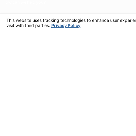
How can we help you?
By checking this box, I agree to receive marketing and promotional text messages from at the number provided, including offers and service updates. Message frequen
STOP to opt out, HELP for help. Consent is not a condition of pur
Links
Home
Why Call Dutton?
Financing
Plumbing Services
Electrical Services
Service Areas
Contact
Contact Us
805-849-0965