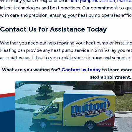
With many years of experience in
heat pump installation, mainte
latest technologies and best practices. Our commitment to qua
with care and precision, ensuring your heat pump operates effic
Contact Us for Assistance Today
Whether you need our help repairing your heat pump or installin
Heating can provide any heat pump service in Simi Valley you req
associates can listen to you explain your situation and schedule a
What are you waiting for?
Contact us today
to learn more
next appointment.