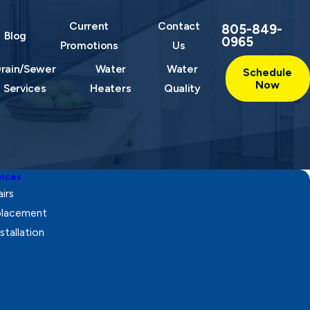
Current
Contact
805-849-
Blog
0965
Promotions
Us
rain/Sewer
Water
Water
Schedule
Now
Services
Heaters
Quality
vices
irs
eplacement
stallation