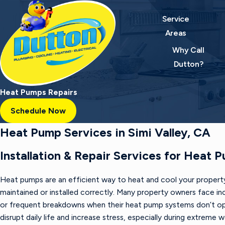
Service
Areas
Why Call
Dutton?
Heat Pumps Repairs
Schedule Now
Heat Pump Services in Simi Valley, CA
Installation & Repair Services for Heat 
Heat pumps are an efficient way to heat and cool your property
maintained or installed correctly. Many property owners face inc
or frequent breakdowns when their heat pump systems don’t op
disrupt daily life and increase stress, especially during extreme 