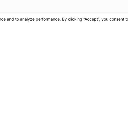
cy varies. Message and data rates may apply. Reply
chase. View our
Privacy Policy and Terms
.
Send Message