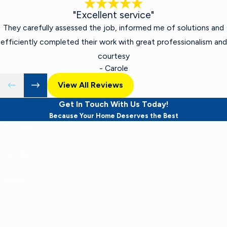
"Excellent service"
They carefully assessed the job, informed me of solutions and
efficiently completed their work with great professionalism and
courtesy
- Carole
View All Reviews
Get In Touch With Us Today!
Because Your Home Deserves the Best
First Name
Last Name
Phone
Email