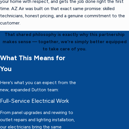
your home with respect, and gets the job done right the first
time. AZ Air was built on that exact same promise: skilled
technicians, honest pricing, and a genuine commitment to the
customer.
That shared philosophy is exactly why this partnership
makes sense — together, we're simply better equipped
to take care of you.
What This Means for
You
Here's what you can expect from the
new, expanded Dutton team:
Full-Service Electrical Work
From panel upgrades and rewiring to
outlet repairs and lighting installation,
our electricians bring the same