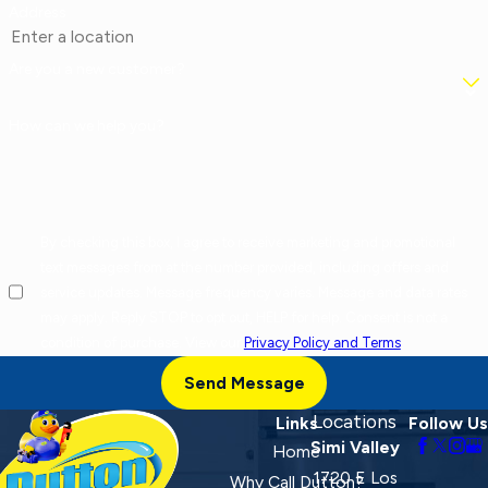
Address
Are you a new customer?
How can we help you?
By checking this box, I agree to receive marketing and promotional
text messages from at the number provided, including offers and
service updates. Message frequency varies. Message and data rates
may apply. Reply STOP to opt out, HELP for help. Consent is not a
condition of purchase. View our
Privacy Policy and Terms
.
Send Message
Locations
Links
Follow Us
Simi Valley
Home
1720 E Los
Why Call Dutton?