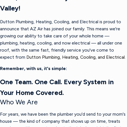
Valley!
Dutton Plumbing, Heating, Cooling, and Electrical is proud to
announce that AZ Air has joined our family. This means we're
growing our ability to take care of your whole home —
plumbing, heating, cooling, and now electrical — all under one
roof, with the same fast, friendly service you've come to
expect from
Dutton Plumbing, Heating, Cooling, and Electrical.
Remember, with us, it's simple:
One Team. One Call. Every System in
Your Home Covered.
Who We Are
For years, we have been the plumber you'd send to your mom's
house — the kind of company that shows up on time, treats