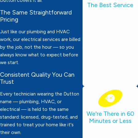
Dutton covers it all.
The Best Service
The Same Straightforward
Our technicians are
Pricing
thoroughly screened,
drug-tested, and always
Just like our plumbing and HVAC
ready to work. They wear
work, our electrical services are billed
by the job, not the hour — so you
protective booties, bring
always know what to expect before
expert knowledge, and
we start.
deliver dependable
service. Your satisfaction
Consistent Quality You Can
Trust
is always our top priority!
Every technician wearing the Dutton
name — plumbing, HVAC, or
electrical — is held to the same
We're There in 60
standard: licensed, drug-tested, and
Minutes or Less
trained to treat your home like it's
Need emergency help?
their own.
We’ll be at your door in