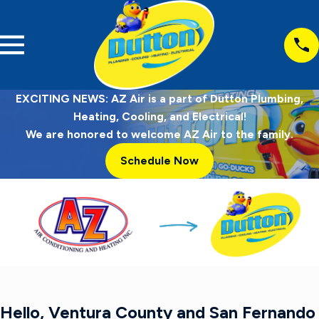
EXCITING NEWS: AZ Air is a part of Dutton Plumbing,
Heating, Cooling, and Electrical!
We are honored to welcome AZ Air to the family.
Schedule Now
Hello, Ventura County and San Fernando