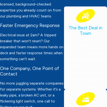
licensed, background-checked
expertise you already count on from
our plumbing and HVAC teams.
Faster Emergency Response
The Best Deal in
Town
Electrical issue at 2am? A tripped
We charge by the job,
breaker that won't reset? Our
not by the hour! Our
expanded team means more hands on
focus is on delivering
deck and faster response times when
something can't wait.
professional, affordable
plumbing services you
One Company, One Point of
can trust—tailored for
Contact
local families and
No more juggling separate companies
businesses.
for separate systems. Whether it's a
leaky pipe, a broken AC unit, or a
flickering light switch, one call to