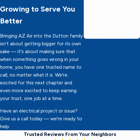
Growing to Serve You
60 minutes or less,
delivering 5-star service
Better
faster than the
competition!
Bringing AZ Air into the Dutton family
isn't about getting bigger for its own
sake — it's about making sure that
when something goes wrong in your
home, you have one trusted name to
call, no matter what it is. We're
excited for this next chapter and
even more excited to keep earning
your trust, one job at a time.
Have an electrical project or issue?
Give us a call today — we're ready to
help.
Trusted Reviews From Your Neighbors