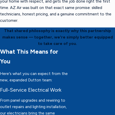
your home with respect, and gets the job done right the first
time. AZ Air was built on that exact same promise: skilled
technicians, honest pricing, and a genuine commitment to the
customer.
That shared philosophy is exactly why this partnership
makes sense — together, we're simply better equipped
to take care of you.
What This Means for
You
Here's what you can expect from the
new, expanded Dutton team:
Full-Service Electrical Work
From panel upgrades and rewiring to
outlet repairs and lighting installation,
our electricians bring the same