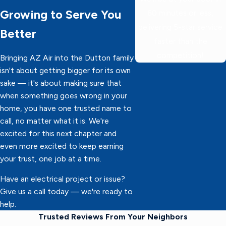
Growing to Serve You
60 minutes or less,
delivering 5-star service
Better
faster than the
competition!
Bringing AZ Air into the Dutton family
isn't about getting bigger for its own
sake — it's about making sure that
when something goes wrong in your
home, you have one trusted name to
call, no matter what it is. We're
excited for this next chapter and
even more excited to keep earning
your trust, one job at a time.
Have an electrical project or issue?
Give us a call today — we're ready to
help.
Trusted Reviews From Your Neighbors