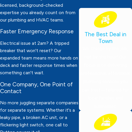
licensed, background-checked
expertise you already count on from
our plumbing and HVAC teams.
Faster Emergency Response
The Best Deal in
Town
Electrical issue at 2am? A tripped
We charge by the job,
breaker that won't reset? Our
not by the hour! Our
expanded team means more hands on
focus is on delivering
deck and faster response times when
something can't wait.
professional, affordable
plumbing services you
One Company, One Point of
can trust—tailored for
Contact
local families and
No more juggling separate companies
businesses.
for separate systems. Whether it's a
leaky pipe, a broken AC unit, or a
flickering light switch, one call to