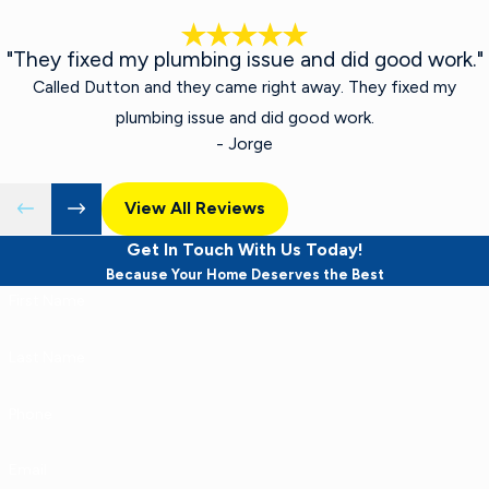
"They fixed my plumbing issue and did good work."
Called Dutton and they came right away. They fixed my
plumbing issue and did good work.
- Jorge
View All Reviews
Get In Touch With Us Today!
Because Your Home Deserves the Best
First Name
Last Name
Phone
Email