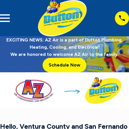
EXCITING NEWS: AZ Air is a part of Dutton Plumbing,
Heating, Cooling, and Electrical!
We are honored to welcome AZ Air to the family.
Schedule Now
Hello, Ventura County and San Fernando